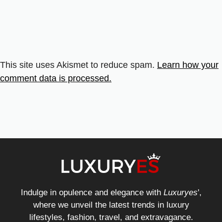
This site uses Akismet to reduce spam.
Learn how your
comment data is processed.
Indulge in opulence and elegance with
Luxuryes
',
where we unveil the latest trends in luxury
lifestyles, fashion, travel, and extravagance.