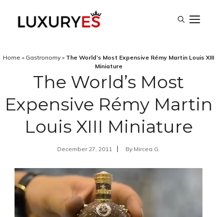
Skip
M
to
content
Home
»
Gastronomy
»
The World’s Most Expensive Rémy Martin Louis XIII
Miniature
The World’s Most
Expensive Rémy Martin
Louis XIII Miniature
December 27, 2011
By
Mircea G.