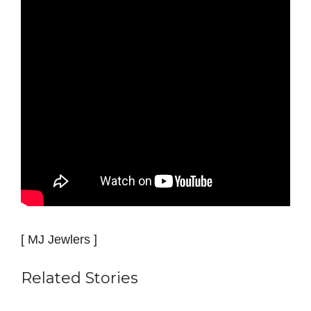
[ MJ Jewlers ]
Related Stories