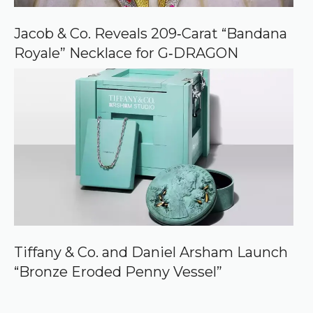
Jacob & Co. Reveals 209‑Carat “Bandana
Royale” Necklace for G‑DRAGON
Tiffany & Co. and Daniel Arsham Launch
“Bronze Eroded Penny Vessel”