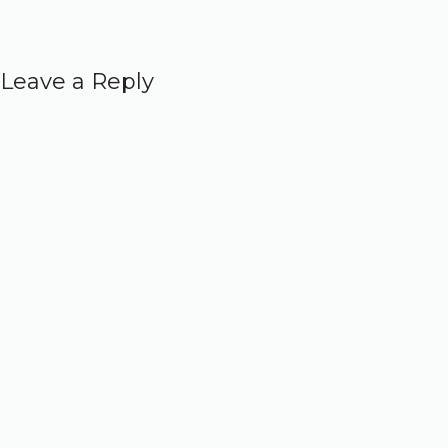
Leave a Reply