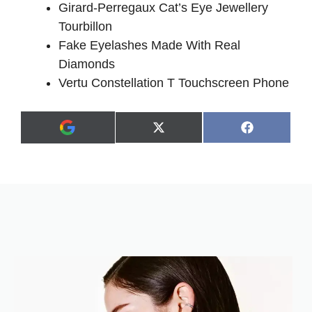
Girard-Perregaux Cat’s Eye Jewellery
Tourbillon
Fake Eyelashes Made With Real
Diamonds
Vertu Constellation T Touchscreen Phone
Share
Share
X
F
A
on
on
(
a
d
T
c
d
w
e
a
i
b
s
t
o
p
t
o
r
e
k
e
r
f
)
e
r
r
e
d
s