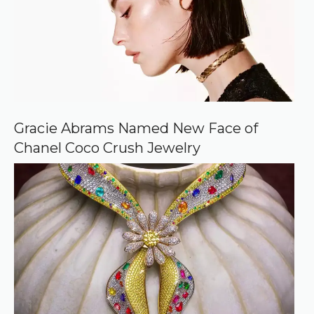
o
u
r
c
e
o
n
G
o
o
Gracie Abrams Named New Face of
g
Chanel Coco Crush Jewelry
l
e