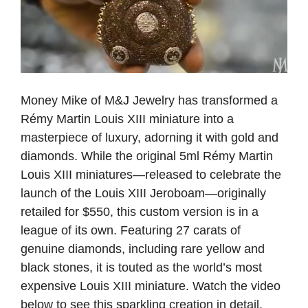
Money Mike of M&J Jewelry has transformed a
Rémy Martin Louis XIII miniature into a
masterpiece of luxury, adorning it with gold and
diamonds. While the original 5ml Rémy Martin
Louis XIII miniatures—released to celebrate the
launch of the Louis XIII Jeroboam—originally
retailed for $550, this custom version is in a
league of its own. Featuring 27 carats of
genuine diamonds, including rare yellow and
black stones, it is touted as the world’s most
expensive Louis XIII miniature. Watch the video
below to see this sparkling creation in detail.