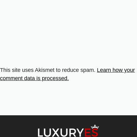
This site uses Akismet to reduce spam.
Learn how your
comment data is processed.