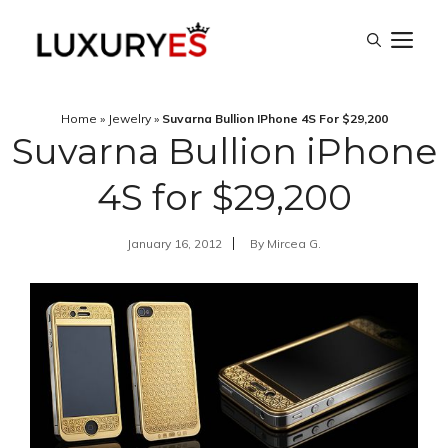
Skip
M
to
content
Home
»
Jewelry
»
Suvarna Bullion IPhone 4S For $29,200
Suvarna Bullion iPhone
4S for $29,200
January 16, 2012
By
Mircea G.