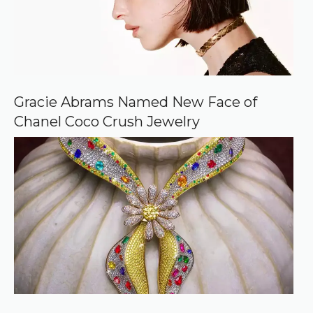
Gracie Abrams Named New Face of
Chanel Coco Crush Jewelry