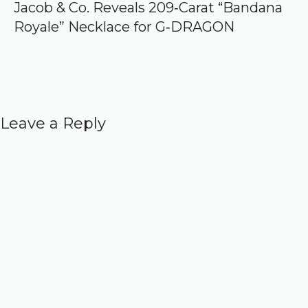
Jacob & Co. Reveals 209‑Carat “Bandana
Royale” Necklace for G‑DRAGON
Leave a Reply