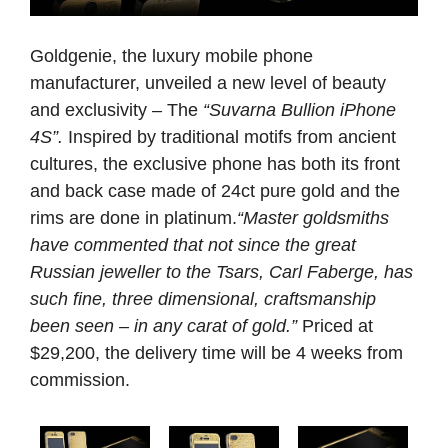
Goldgenie, the luxury mobile phone
manufacturer, unveiled a new level of beauty
and exclusivity – The
“Suvarna Bullion iPhone
4S”.
Inspired by traditional motifs from ancient
cultures, the exclusive phone has both its front
and back case made of 24ct pure gold and the
rims are done in platinum.
“Master goldsmiths
have commented that not since the great
Russian jeweller to the Tsars, Carl Faberge, has
such fine, three dimensional, craftsmanship
been seen – in any carat of gold.”
Priced at
$29,200, the delivery time will be 4 weeks from
commission.