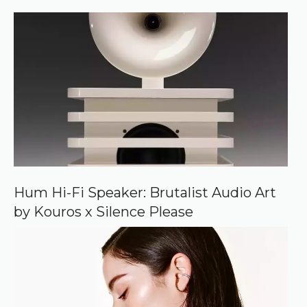
)
e
r
r
e
d
s
o
u
r
c
e
o
n
G
o
o
Hum Hi-Fi Speaker: Brutalist Audio Art
g
by Kouros x Silence Please
l
e