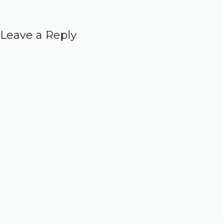
Leave a Reply