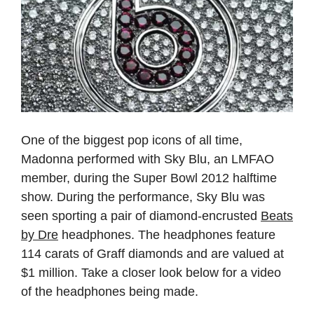
One of the biggest pop icons of all time,
Madonna performed with Sky Blu, an LMFAO
member, during the Super Bowl 2012 halftime
show. During the performance, Sky Blu was
seen sporting a pair of diamond-encrusted
Beats
by Dre
headphones. The headphones feature
114 carats of Graff diamonds and are valued at
$1 million. Take a closer look below for a video
of the headphones being made.