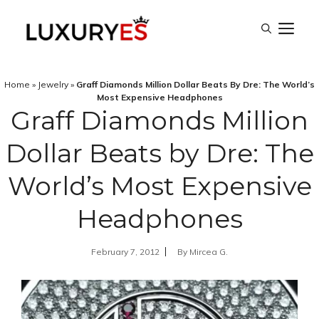
Skip
M
to
content
Home
»
Jewelry
»
Graff Diamonds Million Dollar Beats By Dre: The World’s
Most Expensive Headphones
Graff Diamonds Million
Dollar Beats by Dre: The
World’s Most Expensive
Headphones
February 7, 2012
By
Mircea G.