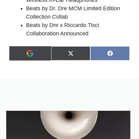
Wireless In-Ear Headphones
Beats by Dr. Dre MCM Limited Edition
Collection Collab
Beats by Dre x Riccardo Tisci
Collaboration Announced
Share
Share
X
F
A
on
on
(
a
d
T
c
d
w
e
a
i
b
s
t
o
p
t
o
r
e
k
e
r
f
)
e
r
r
e
d
s