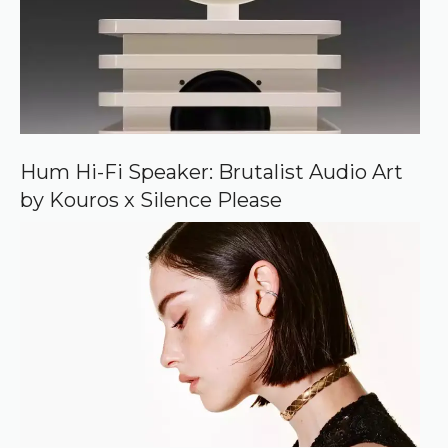
o
u
r
c
e
o
n
G
o
o
Hum Hi-Fi Speaker: Brutalist Audio Art
g
by Kouros x Silence Please
l
e