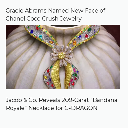
Gracie Abrams Named New Face of
Chanel Coco Crush Jewelry
Jacob & Co. Reveals 209‑Carat “Bandana
Royale” Necklace for G‑DRAGON