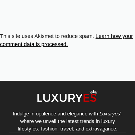
This site uses Akismet to reduce spam.
Learn how your
comment data is processed.
Indulge in opulence and elegance with
Luxuryes
',
where we unveil the latest trends in luxury
lifestyles, fashion, travel, and extravagance.