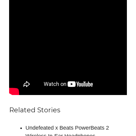
Related Stories
Undefeated x Beats PowerBeats 2