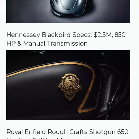
e
o
n
G
o
o
Hennessey Blackbird Specs: $2.5M, 850
g
HP & Manual Transmission
l
e
Royal Enfield Rough Crafts Shotgun 650