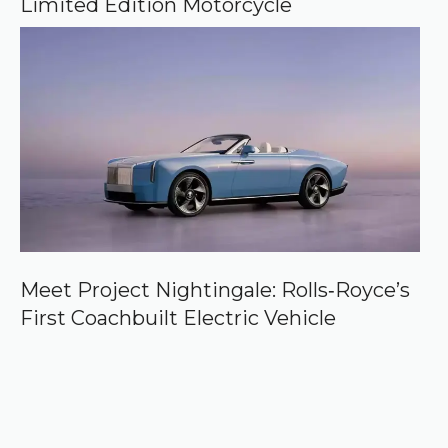
Limited Edition Motorcycle
Meet Project Nightingale: Rolls‑Royce’s
First Coachbuilt Electric Vehicle