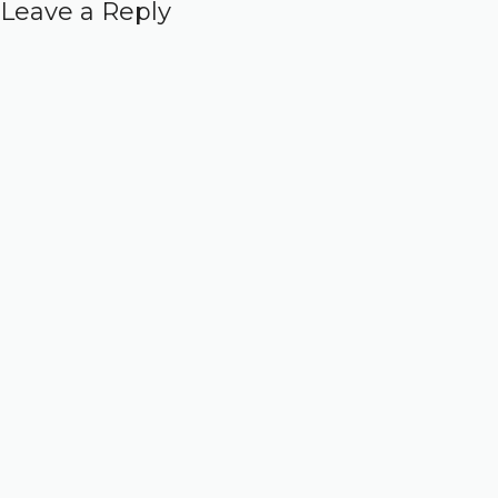
Leave a Reply