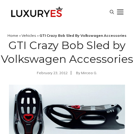
Skip
M
to
content
Home
»
Vehicles
»
GTI Crazy Bob Sled By Volkswagen Accessories
GTI Crazy Bob Sled by
Volkswagen Accessories
February 23, 2012
By
Mircea G.