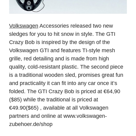
Volkswagen
Accessories released two new
sledges for you to hit snow in style. The GTI
Crazy Bob is inspired by the design of the
Volkswagen GTI and features TI-style mesh
grille, red detailing and is made from high
quality, cold-resistant plastic. The second piece
is a traditional wooden sled, promises great fun
and practicality it can fit into any car once it’s
folded. The GTI Crazy Bob is priced at €64,90
($85) while the traditional is priced at
€49.90($65) , available at all Volkswagen
partners and online at www.volkswagen-
zubehoer.de/shop