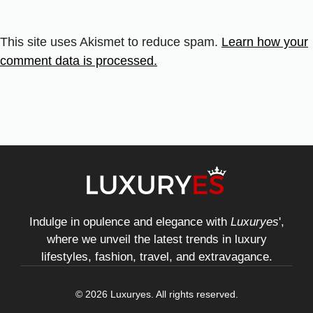
This site uses Akismet to reduce spam.
Learn how your
comment data is processed.
Indulge in opulence and elegance with
Luxuryes
',
where we unveil the latest trends in luxury
lifestyles, fashion, travel, and extravagance.
© 2026 Luxuryes. All rights reserved.