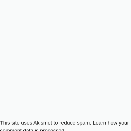
This site uses Akismet to reduce spam.
Learn how your
comment data is processed.