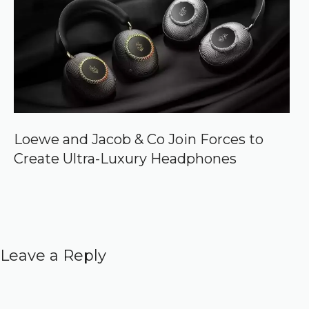
Loewe and Jacob & Co Join Forces to
Create Ultra-Luxury Headphones
Leave a Reply