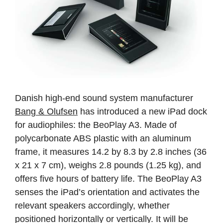
Danish high-end sound system manufacturer
Bang & Olufsen
has introduced a new iPad dock
for audiophiles: the BeoPlay A3. Made of
polycarbonate ABS plastic with an aluminum
frame, it measures 14.2 by 8.3 by 2.8 inches (36
x 21 x 7 cm), weighs 2.8 pounds (1.25 kg), and
offers five hours of battery life. The BeoPlay A3
senses the iPad’s orientation and activates the
relevant speakers accordingly, whether
positioned horizontally or vertically. It will be