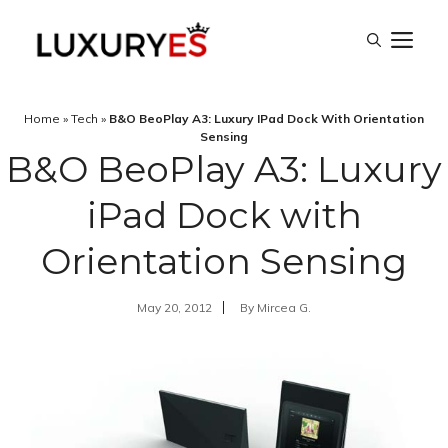
Skip
M
to
content
Home
»
Tech
»
B&O BeoPlay A3: Luxury IPad Dock With Orientation
Sensing
B&O BeoPlay A3: Luxury
iPad Dock with
Orientation Sensing
May 20, 2012
By
Mircea G.