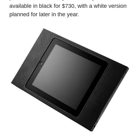
available in black for $730, with a white version
planned for later in the year.