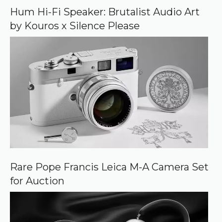
o
Hum Hi-Fi Speaker: Brutalist Audio Art
g
by Kouros x Silence Please
l
e
Rare Pope Francis Leica M-A Camera Set
for Auction