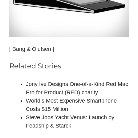
[ Bang & Olufsen ]
Related Stories
Jony Ive Designs One-of-a-Kind Red Mac
Pro for Product (RED) charity
World’s Most Expensive Smartphone
Costs $15 Million
Steve Jobs Yacht Venus: Launch by
Feadship & Starck