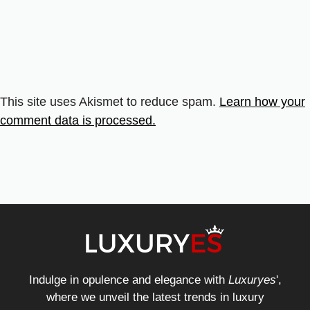
This site uses Akismet to reduce spam.
Learn how your
comment data is processed.
Indulge in opulence and elegance with
Luxuryes
',
where we unveil the latest trends in luxury