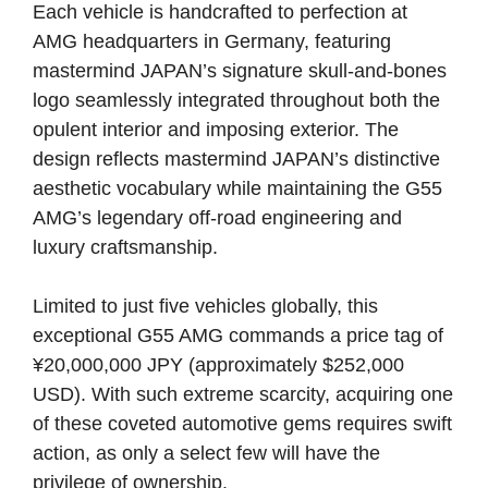
Each vehicle is handcrafted to perfection at
AMG headquarters in Germany, featuring
mastermind JAPAN’s signature skull-and-bones
logo seamlessly integrated throughout both the
opulent interior and imposing exterior. The
design reflects mastermind JAPAN’s distinctive
aesthetic vocabulary while maintaining the G55
AMG’s legendary off-road engineering and
luxury craftsmanship.
Limited to just five vehicles globally, this
exceptional G55 AMG commands a price tag of
¥20,000,000 JPY (approximately $252,000
USD). With such extreme scarcity, acquiring one
of these coveted automotive gems requires swift
action, as only a select few will have the
privilege of ownership.