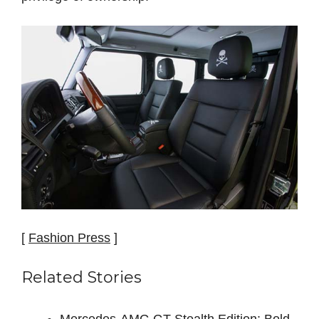
[
Fashion Press
]
Related Stories