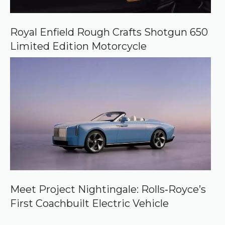
Royal Enfield Rough Crafts Shotgun 650
Limited Edition Motorcycle
Meet Project Nightingale: Rolls‑Royce’s
First Coachbuilt Electric Vehicle