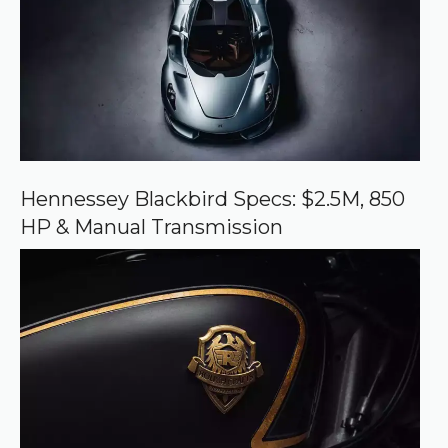
s
o
u
r
c
e
o
n
G
o
o
Hennessey Blackbird Specs: $2.5M, 850
g
HP & Manual Transmission
l
e