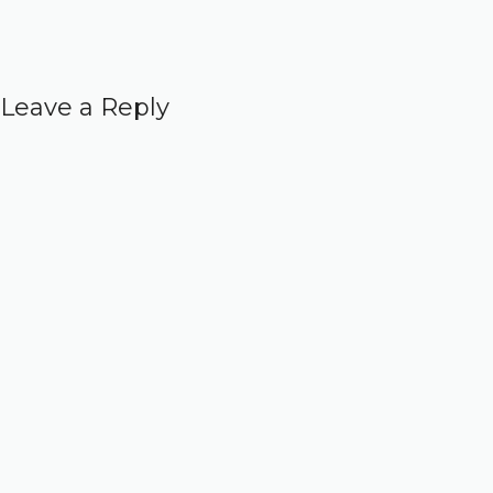
Leave a Reply