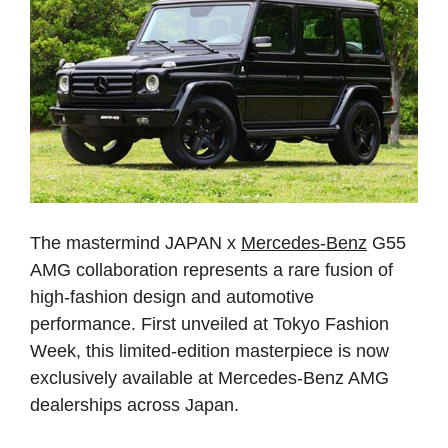
The mastermind JAPAN x
Mercedes-Benz
G55
AMG collaboration represents a rare fusion of
high-fashion design and automotive
performance. First unveiled at Tokyo Fashion
Week, this limited-edition masterpiece is now
exclusively available at Mercedes-Benz AMG
dealerships across Japan.