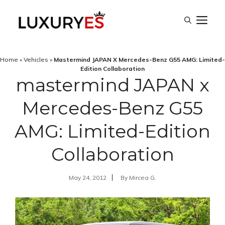
Skip
M
to
content
Home
»
Vehicles
»
Mastermind JAPAN X Mercedes-Benz G55 AMG: Limited-
Edition Collaboration
mastermind JAPAN x
Mercedes-Benz G55
AMG: Limited-Edition
Collaboration
May 24, 2012
By
Mircea G.