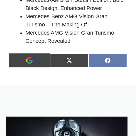
Mercedes-AMG GT Stealth Edition: Bold
Black Design, Enhanced Power
Mercedes-Benz AMG Vision Gran
Turismo – The Making Of
Mercedes AMG Vision Gran Turismo
Concept Revealed
Share
Share
X
F
A
on
on
(
a
d
T
c
d
w
e
a
i
b
s
t
o
p
t
o
r
e
k
e
r
f
)
e
r
r
e
d