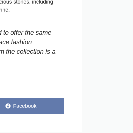
cious stones, including
ine.
d to offer the same
sace fashion
m the collection is a
Share
Facebook
on