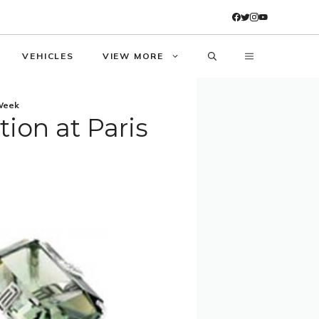
VEHICLES
VIEW MORE
 Week
tion at Paris