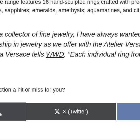
e range features 16 hand-sculpted rings crafted with pre
 sapphires, emeralds, amethysts, aquamarines, and citr
 collector of fine jewelry, I have always wante
ship in jewelry as we offer with the Atelier Ver
la Versace tells
WWD
. “Each individual ring fro
ction a hit or miss for you?
Share
X (Twitter)
e
on