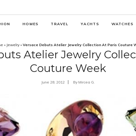
HION
HOMES
TRAVEL
YACHTS
WATCHES
me
»
Jewelry
»
Versace Debuts Atelier Jewelry Collection At Paris Couture
ts Atelier Jewelry Collec
Couture Week
June 28, 2012
By
Mircea G.