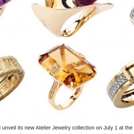
l unveil its new Atelier Jewelry collection on July 1 at the 