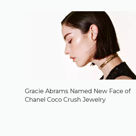
Gracie Abrams Named New Face of
Chanel Coco Crush Jewelry