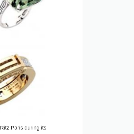
Ritz Paris during its