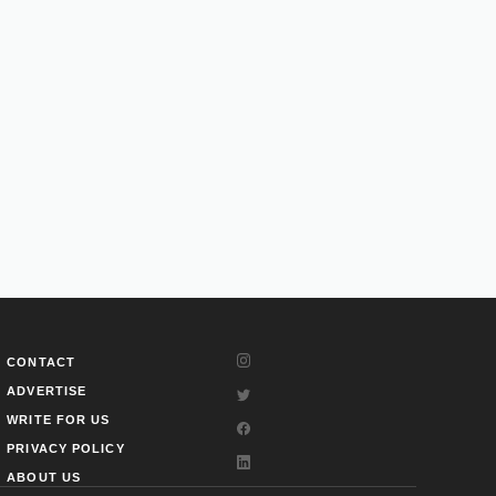
CONTACT
ADVERTISE
WRITE FOR US
PRIVACY POLICY
ABOUT US