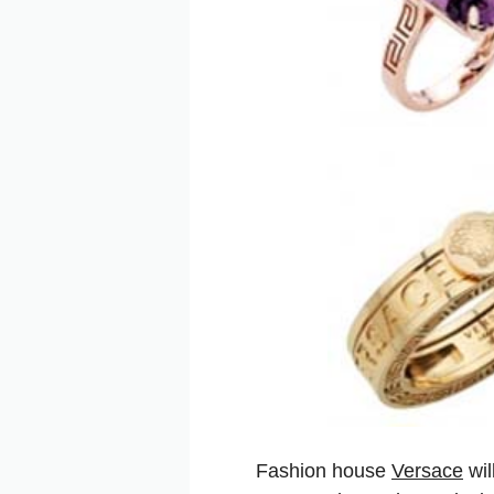
Fashion house
Versace
wil