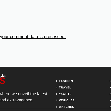
your comment data is processed.
FASHION
TRAVEL
 where we unveil the latest
YACHTS
, and extravagance.
VEHICLES
WATCHES