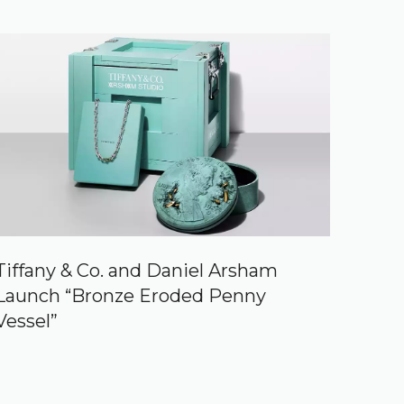
Tiffany & Co. and Daniel Arsham
Launch “Bronze Eroded Penny
Vessel”