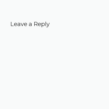
Leave a Reply