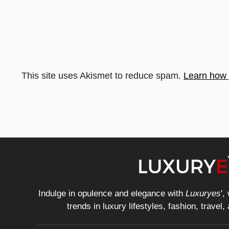
This site uses Akismet to reduce spam.
Learn how 
Indulge in opulence and elegance with
Luxuryes
',
trends in luxury lifestyles, fashion, travel