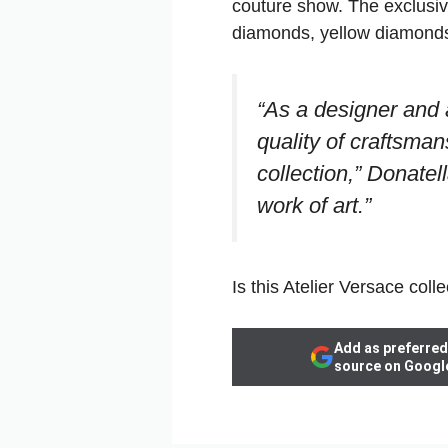
couture show. The exclusiv
diamonds, yellow diamonds,
“As a designer and a
quality of craftsman
collection,” Donatel
work of art.”
Is this Atelier Versace colle
Add as preferred
source on Googl