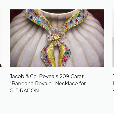
Jacob & Co. Reveals 209‑Carat
“Bandana Royale” Necklace for
G‑DRAGON