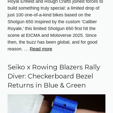
Royal Enfield and Rough Crafts joined forces to
build something truly special: a limited drop of
just 100 one-of-a-kind bikes based on the
Shotgun 650 Inspired by the custom ‘Caliber
Royale,’ this limited Shotgun 650 first hit the
scene at EICMA and Motoverse 2025. Since
then, the buzz has been global, and for good
reason. …
Read more
Seiko x Rowing Blazers Rally
Diver: Checkerboard Bezel
Returns in Blue & Green