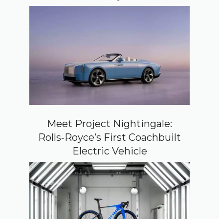
Meet Project Nightingale:
Rolls‑Royce’s First Coachbuilt
Electric Vehicle