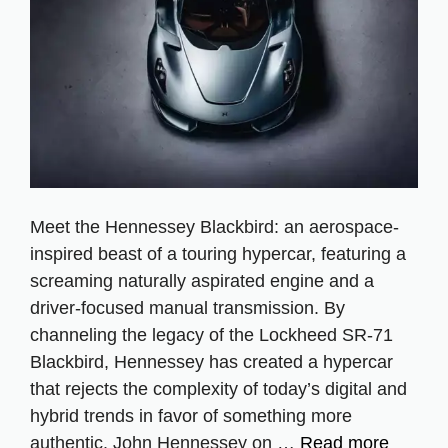
Meet the Hennessey Blackbird: an aerospace-
inspired beast of a touring hypercar, featuring a
screaming naturally aspirated engine and a
driver-focused manual transmission. By
channeling the legacy of the Lockheed SR-71
Blackbird, Hennessey has created a hypercar
that rejects the complexity of today’s digital and
hybrid trends in favor of something more
authentic. John Hennessey on …
Read more