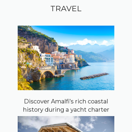
TRAVEL
Discover Amalfi’s rich coastal
history during a yacht charter