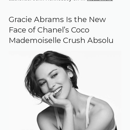
Gracie Abrams Is the New
Face of Chanel’s Coco
Mademoiselle Crush Absolu