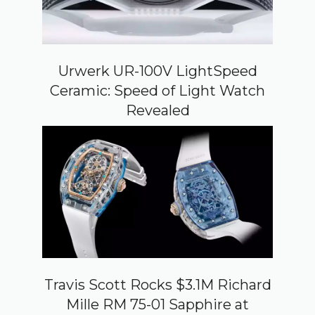
Urwerk UR-100V LightSpeed
Ceramic: Speed of Light Watch
Revealed
Travis Scott Rocks $3.1M Richard
Mille RM 75-01 Sapphire at