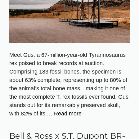
Meet Gus, a 67‑million‑year‑old Tyrannosaurus
rex poised to break records at auction.
Comprising 183 fossil bones, the specimen is
about 63% complete, representing up to 80% of
the animal’s total bone mass—making it one of
the most complete T. rex fossils ever found. Gus
stands out for its remarkably preserved skull,
with 82% of its …
Read more
Bell & Ross x S.T. Dupont BR-