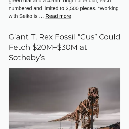
green dial and a 42mm bright blue dial, each
numbered and limited to 2,500 pieces. “Working
with Seiko is …
Read more
Giant T. Rex Fossil “Gus” Could
Fetch $20M–$30M at
Sotheby’s