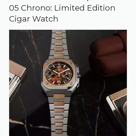
05 Chrono: Limited Edition
Cigar Watch