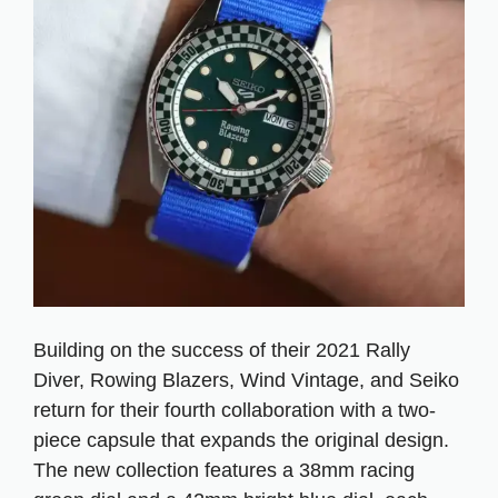
Building on the success of their 2021 Rally
Diver, Rowing Blazers, Wind Vintage, and Seiko
return for their fourth collaboration with a two-
piece capsule that expands the original design.
The new collection features a 38mm racing