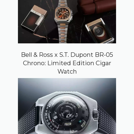
Bell & Ross x S.T. Dupont BR-05
Chrono: Limited Edition Cigar
Watch