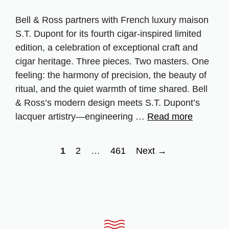
Bell & Ross partners with French luxury maison
S.T. Dupont for its fourth cigar‑inspired limited
edition, a celebration of exceptional craft and
cigar heritage. Three pieces. Two masters. One
feeling: the harmony of precision, the beauty of
ritual, and the quiet warmth of time shared. Bell
& Ross’s modern design meets S.T. Dupont’s
lacquer artistry—engineering …
Read more
Page
Page
Page
1
2
…
461
Next
→