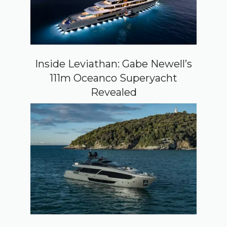
Inside Leviathan: Gabe Newell’s
111m Oceanco Superyacht
Revealed