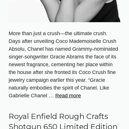
More than just a crush—the ultimate crush.
Days after unveiling Coco Mademoiselle Crush
Absolu, Chanel has named Grammy-nominated
singer-songwriter Gracie Abrams the face of its
newest fragrance, cementing her place within
the house after she fronted its Coco Crush fine
jewelry campaign earlier this year. “Gracie
naturally embodies the spirit of Chanel. Like
Gabrielle Chanel …
Read more
Royal Enfield Rough Crafts
Shotgun 650 Limited Edition