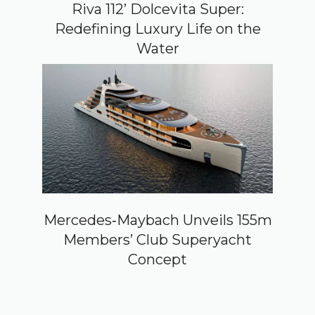
Riva 112’ Dolcevita Super:
Redefining Luxury Life on the
Water
Mercedes‑Maybach Unveils 155m
Members’ Club Superyacht
Concept