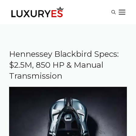
Skip
M
to
content
Hennessey Blackbird Specs:
$2.5M, 850 HP & Manual
Transmission