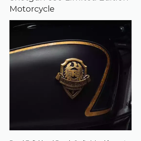
Motorcycle