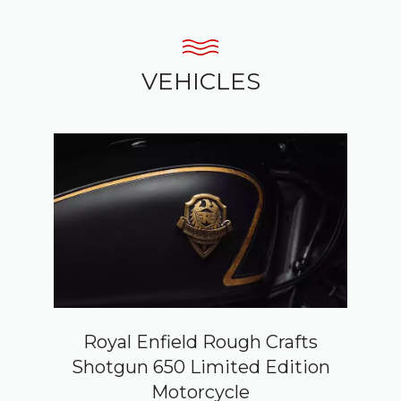
VEHICLES
Royal Enfield Rough Crafts
Shotgun 650 Limited Edition
Motorcycle