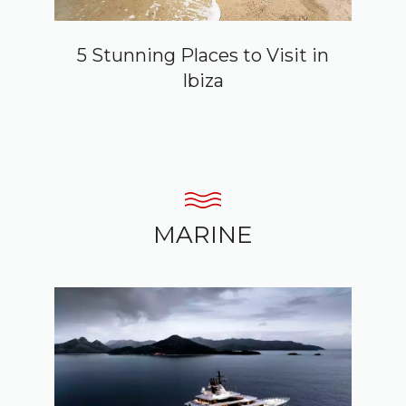
5 Stunning Places to Visit in
Ibiza
MARINE