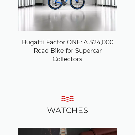
Bugatti Factor ONE: A $24,000
Road Bike for Supercar
Collectors
WATCHES