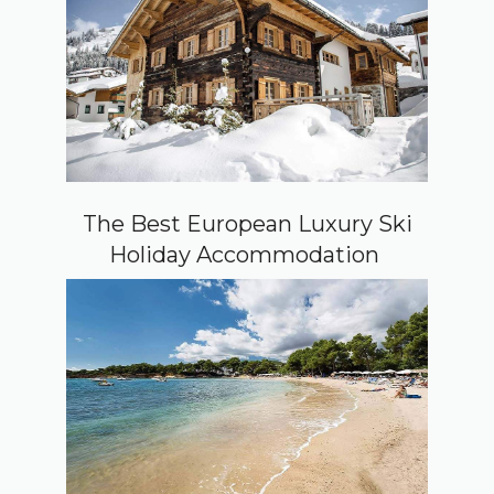
The Best European Luxury Ski
Holiday Accommodation