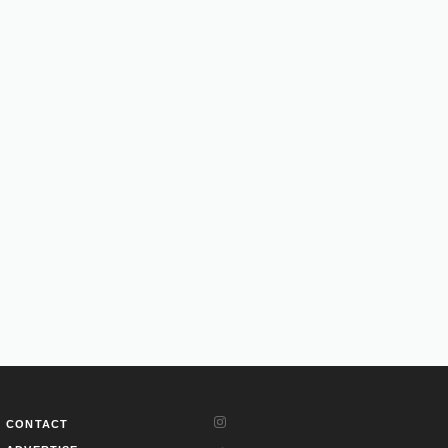
CONTACT