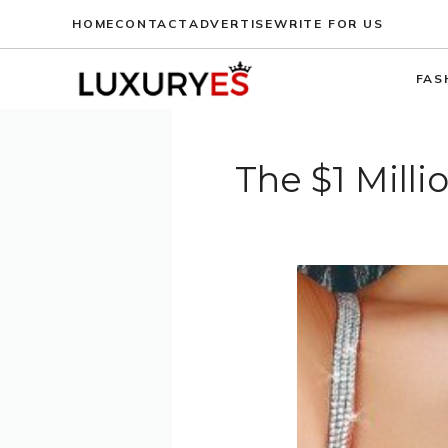
Skip
HOME
CONTACT
ADVERTISE
WRITE FOR US
to
content
FAS
The $1 Mill