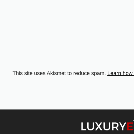
This site uses Akismet to reduce spam.
Learn how 