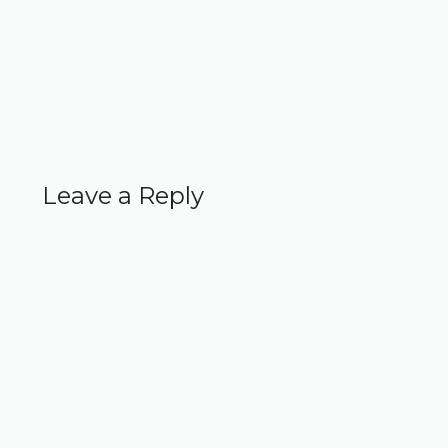
Leave a Reply