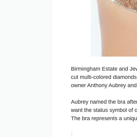
Birmingham Estate and Jewe
cut multi-colored diamonds.
owner Anthony Aubrey and 
Aubrey named the bra after 
want the status symbol of o
The bra represents a uniqu