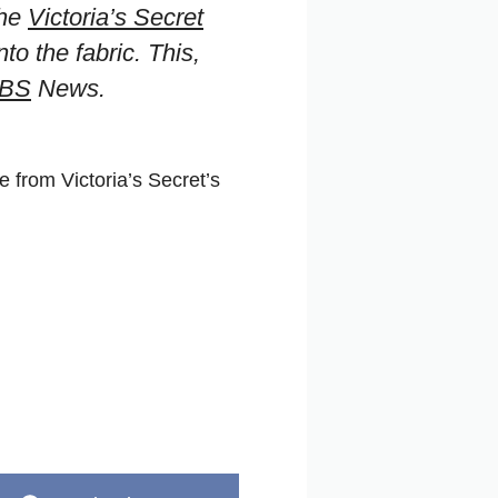
the
Victoria’s Secret
o the fabric. This,
BS
News.
 from Victoria’s Secret’s