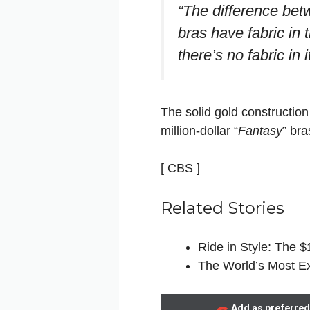
“The difference betw
bras have fabric in
there’s no fabric in 
The solid gold construction
million-dollar “
Fantasy
” bra
[ CBS ]
Related Stories
Ride in Style: The 
The World’s Most E
Add as preferred