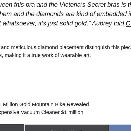
een this bra and the Victoria’s Secret bras is 
 them and the diamonds are kind of embedded int
it whatsoever, it’s just solid gold,” Aubrey told
C
 and meticulous diamond placement distinguish this piece
s, making it a true work of wearable art.
$1 Million Gold Mountain Bike Revealed
xpensive Vacuum Cleaner $1 million