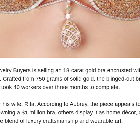
lry Buyers is selling an 18-carat gold bra encrusted wit
 Crafted from 750 grams of solid gold, the blinged-out b
took 40 workers over three months to complete.
his wife, Rita. According to Aubrey, the piece appeals t
wning a $1 million bra, others display it as home décor, 
e blend of luxury craftsmanship and wearable art.