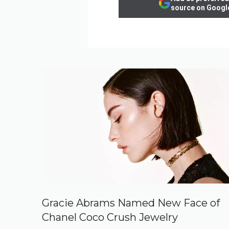
source on Googl
Gracie Abrams Named New Face of
Chanel Coco Crush Jewelry