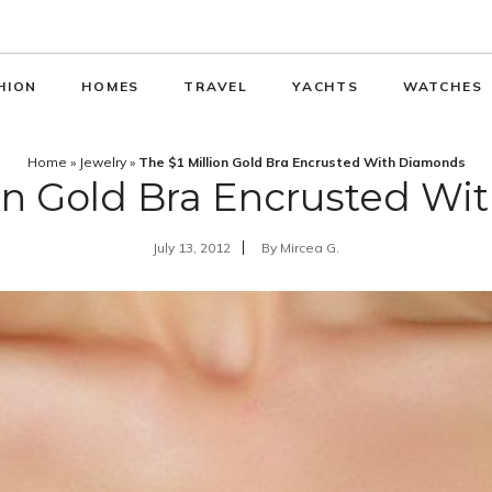
HION
HOMES
TRAVEL
YACHTS
WATCHES
Home
»
Jewelry
»
The $1 Million Gold Bra Encrusted With Diamonds
ion Gold Bra Encrusted W
July 13, 2012
By
Mircea G.