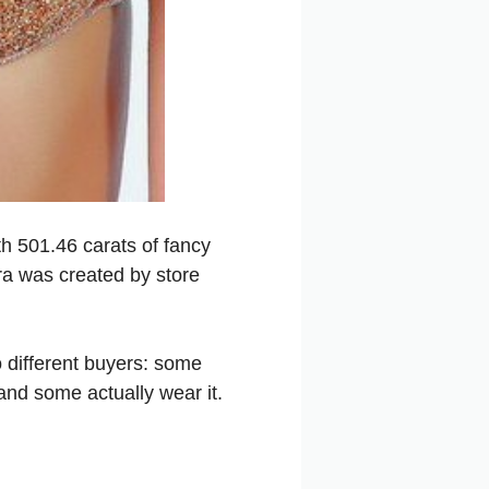
h 501.46 carats of fancy
ra was created by store
o different buyers: some
and some actually wear it.