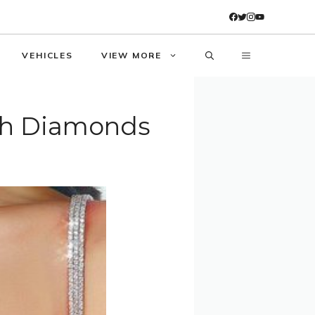
VEHICLES
VIEW MORE
ith Diamonds