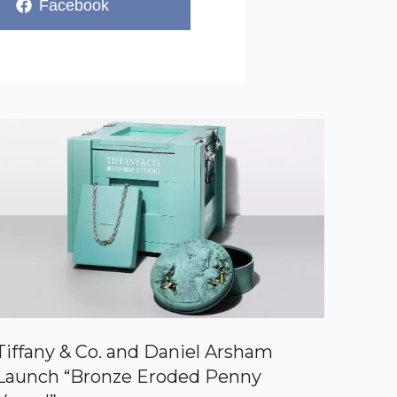
Share
Facebook
on
Tiffany & Co. and Daniel Arsham
Launch “Bronze Eroded Penny