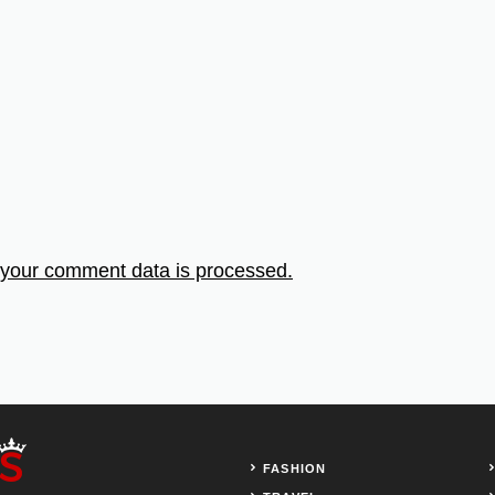
your comment data is processed.
FASHION