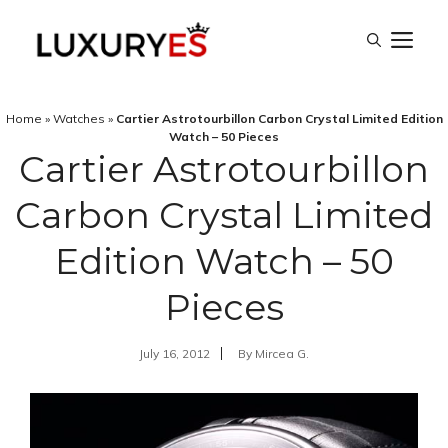
Skip
M
to
content
Home
»
Watches
»
Cartier Astrotourbillon Carbon Crystal Limited Edition
Watch – 50 Pieces
Cartier Astrotourbillon
Carbon Crystal Limited
Edition Watch – 50
Pieces
July 16, 2012
By
Mircea G.