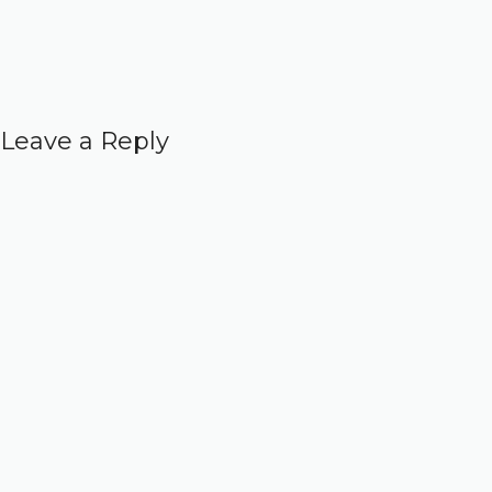
Leave a Reply