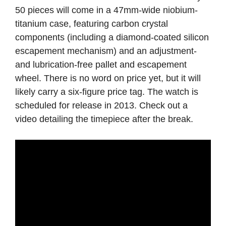
50 pieces will come in a 47mm-wide niobium-
titanium case, featuring carbon crystal
components (including a diamond-coated silicon
escapement mechanism) and an adjustment-
and lubrication-free pallet and escapement
wheel. There is no word on price yet, but it will
likely carry a six-figure price tag. The watch is
scheduled for release in 2013. Check out a
video detailing the timepiece after the break.