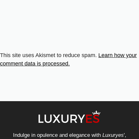
This site uses Akismet to reduce spam.
Learn how your
comment data is processed.
Indulge in opulence and elegance with
Luxuryes
',