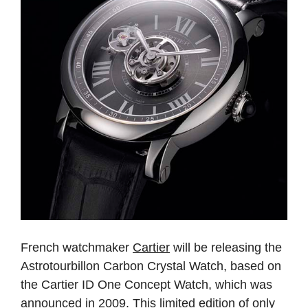
French watchmaker
Cartier
will be releasing the
Astrotourbillon Carbon Crystal Watch, based on
the Cartier ID One Concept Watch, which was
announced in 2009. This limited edition of only