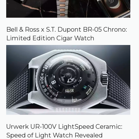
Bell & Ross x S.T. Dupont BR-05 Chrono:
Limited Edition Cigar Watch
Urwerk UR-100V LightSpeed Ceramic:
Speed of Light Watch Revealed