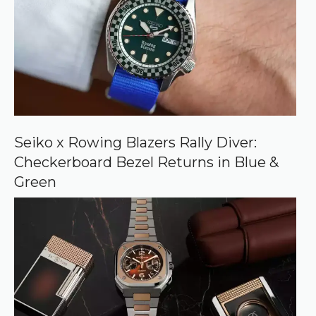
s
o
u
r
c
e
o
n
G
o
o
Seiko x Rowing Blazers Rally Diver:
g
Checkerboard Bezel Returns in Blue &
l
e
Green