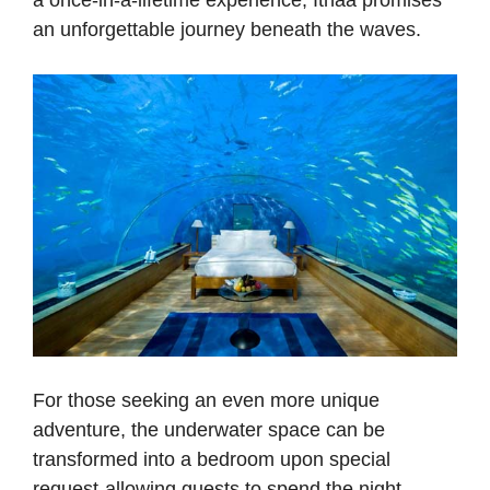
an unforgettable journey beneath the waves.
For those seeking an even more unique
adventure, the underwater space can be
transformed into a bedroom upon special
request-allowing guests to spend the night