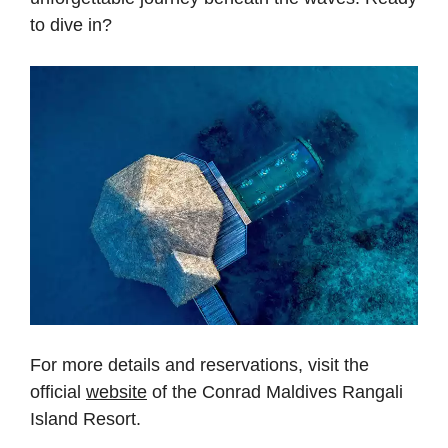
to dive in?
For more details and reservations, visit the
official
website
of the Conrad Maldives Rangali
Island Resort.