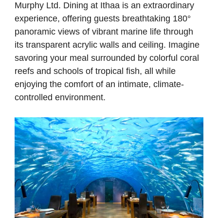
Murphy Ltd. Dining at Ithaa is an extraordinary
experience, offering guests breathtaking 180°
panoramic views of vibrant marine life through
its transparent acrylic walls and ceiling. Imagine
savoring your meal surrounded by colorful coral
reefs and schools of tropical fish, all while
enjoying the comfort of an intimate, climate-
controlled environment.