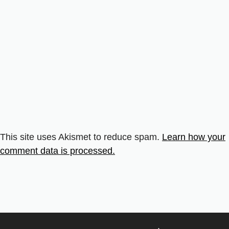
This site uses Akismet to reduce spam.
Learn how your
comment data is processed.