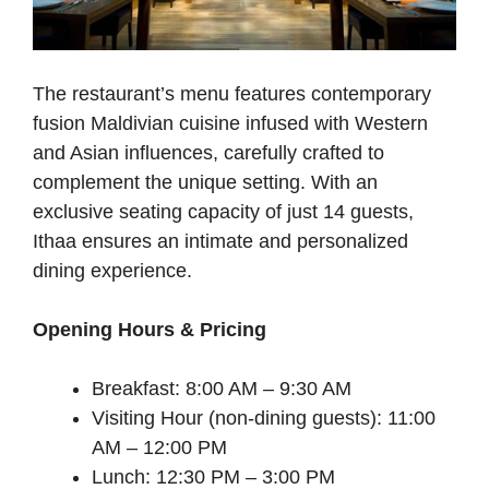
The restaurant’s menu features contemporary
fusion Maldivian cuisine infused with Western
and Asian influences, carefully crafted to
complement the unique setting. With an
exclusive seating capacity of just 14 guests,
Ithaa ensures an intimate and personalized
dining experience.
Opening Hours & Pricing
Breakfast: 8:00 AM – 9:30 AM
Visiting Hour (non-dining guests): 11:00
AM – 12:00 PM
Lunch: 12:30 PM – 3:00 PM