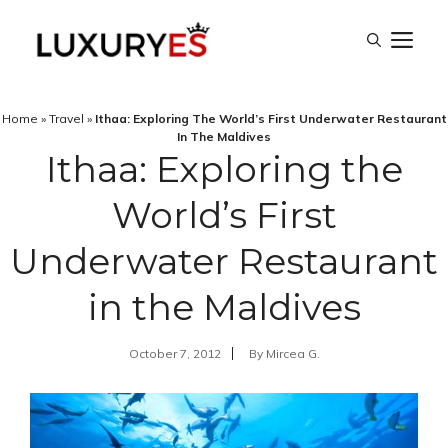
Skip
M
to
content
Home
»
Travel
»
Ithaa: Exploring The World’s First Underwater Restaurant
In The Maldives
Ithaa: Exploring the
World’s First
Underwater Restaurant
in the Maldives
October 7, 2012
By
Mircea G.