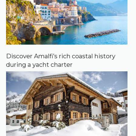
Discover Amalfi’s rich coastal history
during a yacht charter