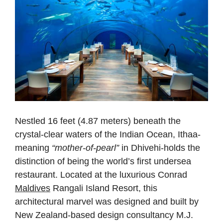
Nestled 16 feet (4.87 meters) beneath the
crystal-clear waters of the Indian Ocean, Ithaa-
meaning
“mother-of-pearl”
in Dhivehi-holds the
distinction of being the world’s first undersea
restaurant. Located at the luxurious Conrad
Maldives
Rangali Island Resort, this
architectural marvel was designed and built by
New Zealand-based design consultancy M.J.