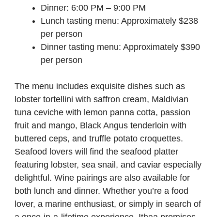
Dinner: 6:00 PM – 9:00 PM
Lunch tasting menu: Approximately $238
per person
Dinner tasting menu: Approximately $390
per person
The menu includes exquisite dishes such as
lobster tortellini with saffron cream, Maldivian
tuna ceviche with lemon panna cotta, passion
fruit and mango, Black Angus tenderloin with
buttered ceps, and truffle potato croquettes.
Seafood lovers will find the seafood platter
featuring lobster, sea snail, and caviar especially
delightful. Wine pairings are also available for
both lunch and dinner. Whether you’re a food
lover, a marine enthusiast, or simply in search of
a once-in-a-lifetime experience, Ithaa promises