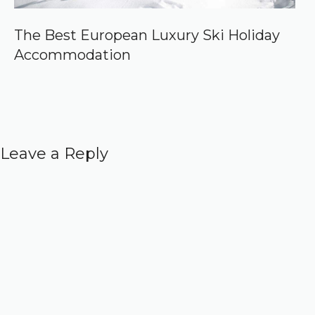
The Best European Luxury Ski Holiday
Accommodation
Leave a Reply