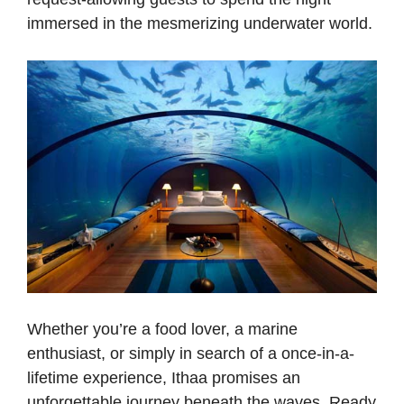
immersed in the mesmerizing underwater world.
Whether you’re a food lover, a marine
enthusiast, or simply in search of a once-in-a-
lifetime experience, Ithaa promises an
unforgettable journey beneath the waves. Ready