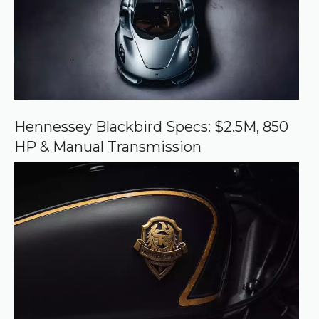
o
u
r
c
e
o
n
G
o
o
Hennessey Blackbird Specs: $2.5M, 850
g
HP & Manual Transmission
l
e