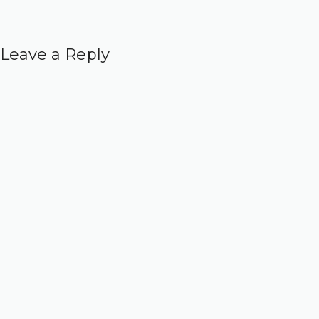
Leave a Reply