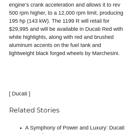
engine’s crank acceleration and allows it to rev
500 rpm higher, to a 12,000 rpm limit, producing
195 hp (143 kW). The 1199 R will retail for
$29,995 and will be available in Ducati Red with
white highlights, along with red and brushed
aluminum accents on the fuel tank and
lightweight black forged wheels by Marchesini.
[ Ducati ]
Related Stories
A Symphony of Power and Luxury: Ducati