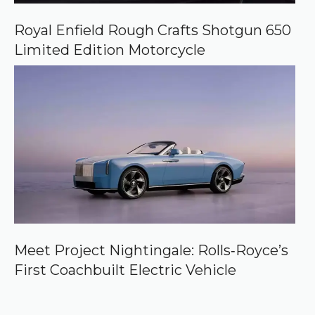
Royal Enfield Rough Crafts Shotgun 650
Limited Edition Motorcycle
Meet Project Nightingale: Rolls‑Royce’s
First Coachbuilt Electric Vehicle