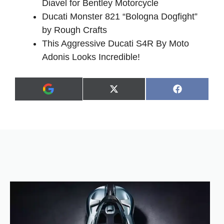
Diavel for Bentley Motorcycle
Ducati Monster 821 “Bologna Dogfight”
by Rough Crafts
This Aggressive Ducati S4R By Moto
Adonis Looks Incredible!
Share
Share
X
F
A
on
on
(
a
d
T
c
d
w
e
a
i
b
s
t
o
p
t
o
r
e
k
e
r
f
)
e
r
r
e
d
s