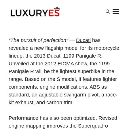
Skip
M
to
content
“The pursuit of perfection”
—
Ducati
has
revealed a new flagship model for its motorcycle
lineup, the 2013 Ducati 1199 Panigale R.
Unveiled at the 2012 EICMA show, the 1199
Panigale R will be the lightest superbike in the
range. Based on the S model, it features lighter
components, engine modifications, ABS as
standard, an adjustable swingarm pivot, a race-
kit exhaust, and carbon trim.
Performance has also been optimized. Revised
engine mapping improves the Superquadro