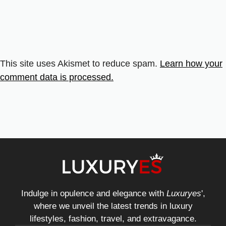
This site uses Akismet to reduce spam.
Learn how your
comment data is processed.
Indulge in opulence and elegance with
Luxuryes
',
where we unveil the latest trends in luxury
lifestyles, fashion, travel, and extravagance.