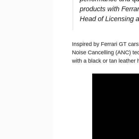
products with Ferrar
Head of Licensing at
Inspired by Ferrari GT car
Noise Cancelling (ANC) te
with a black or tan leathe