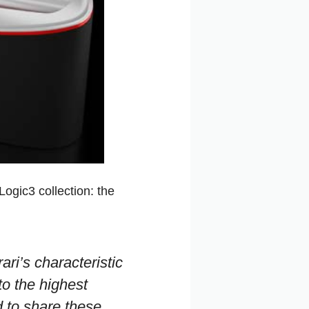
Logic3 collection: the
ari’s characteristic
to the highest
d to share these