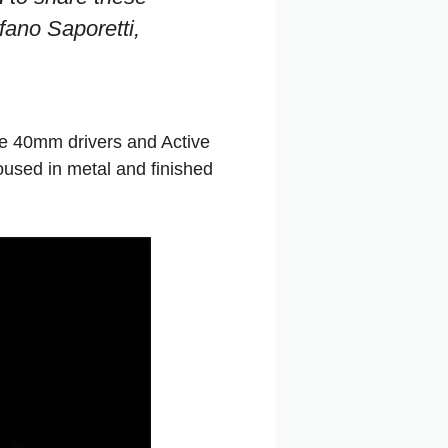
fano Saporetti,
re 40mm drivers and Active
used in metal and finished