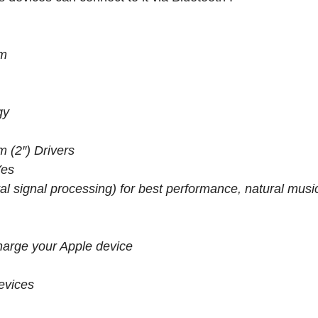
em
gy
 (2″) Drivers
Yes
l signal processing) for best performance, natural musi
harge your Apple device
evices