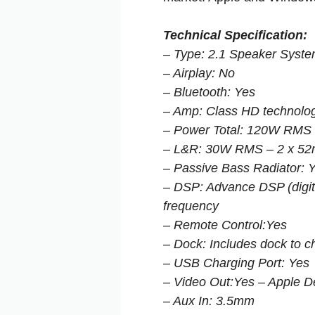
Technical Specification:
– Type: 2.1 Speaker Syst
– Airplay: No
– Bluetooth: Yes
– Amp: Class HD technolo
– Power Total: 120W RMS
– L&R: 30W RMS – 2 x 52m
– Passive Bass Radiator: 
– DSP: Advance DSP (digita
frequency
– Remote Control:Yes
– Dock: Includes dock to c
– USB Charging Port: Yes
– Video Out:Yes – Apple D
– Aux In: 3.5mm