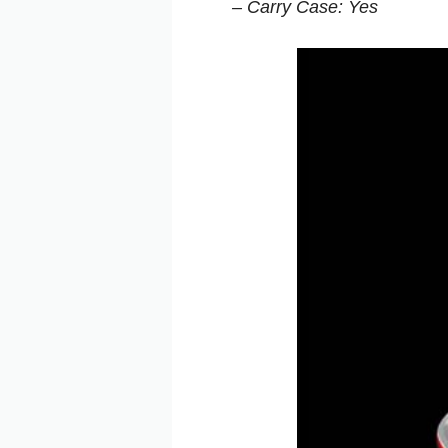
– Carry Case: Yes