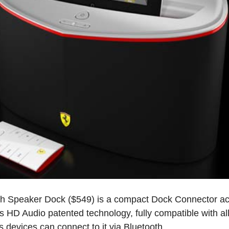
h Speaker Dock ($549) is a compact Dock Connector ac
HD Audio patented technology, fully compatible with all 
devices can connect to it via Bluetooth .