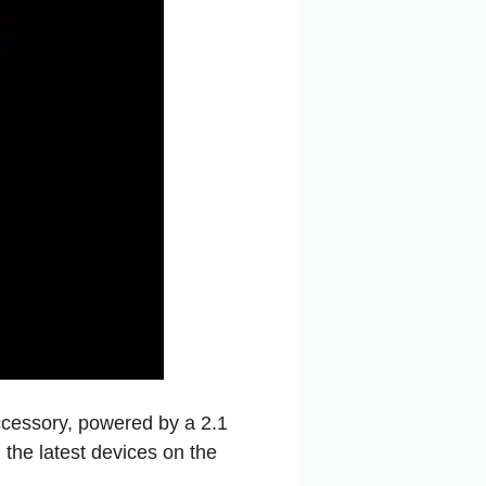
cessory, powered by a 2.1
the latest devices on the