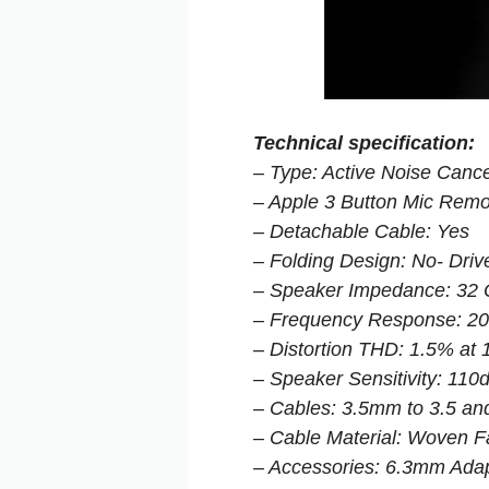
Technical specification:
– Type: Active Noise Cance
– Apple 3 Button Mic Remo
– Detachable Cable: Yes
– Folding Design: No- Dri
– Speaker Impedance: 32
– Frequency Response: 2
– Distortion THD: 1.5% a
– Speaker Sensitivity: 11
– Cables: 3.5mm to 3.5 an
– Cable Material: Woven F
– Accessories: 6.3mm Adap