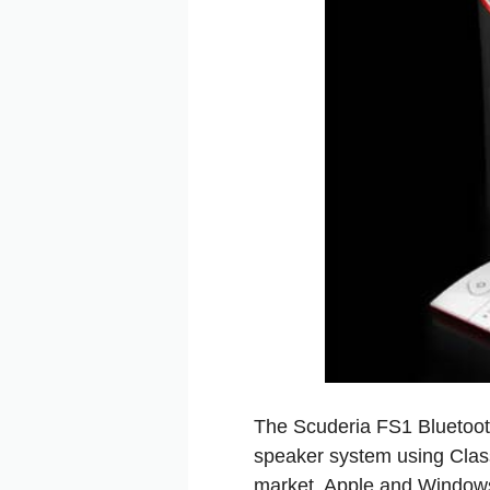
The Scuderia FS1 Bluetoot
speaker system using Class 
market. Apple and Windows 