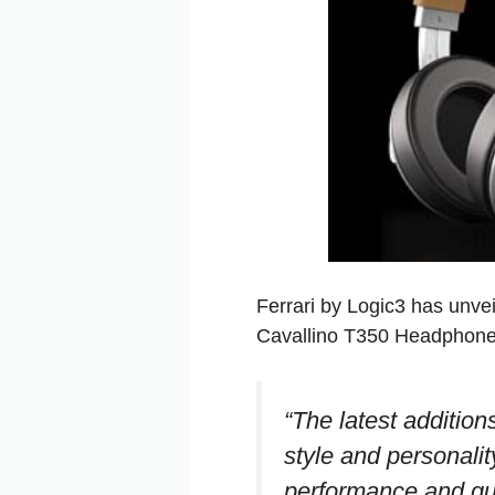
Ferrari by Logic3 has unvei
Cavallino T350 Headphone
“The latest additions
style and personalit
performance and qual