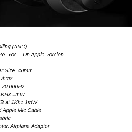
lling (ANC)
te: Yes – On Apple Version
ver Size: 40mm
 Ohms
0-20,000Hz
t 1KHz 1mW
0dB at 1Khz 1mW
d Apple Mic Cable
abric
tor, Airplane Adaptor