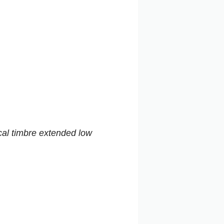
cal timbre extended low