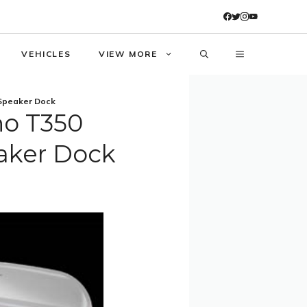
VEHICLES
VIEW MORE
 Speaker Dock
no T350
aker Dock