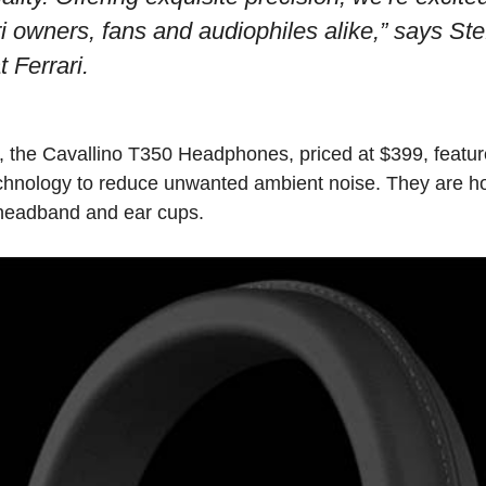
i owners, fans and audiophiles alike,” says Ste
 Ferrari.
s, the Cavallino T350 Headphones, priced at $399, featu
chnology to reduce unwanted ambient noise. They are ho
r headband and ear cups.