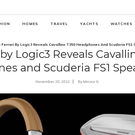
HION
HOMES
TRAVEL
YACHTS
WATCHES
»
Ferrari By Logic3 Reveals Cavallino T350 Headphones And Scuderia FS1
i by Logic3 Reveals Cavalli
es and Scuderia FS1 Spe
November 20, 2012
By
Mircea G.