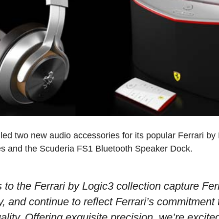
led two new audio accessories for its popular Ferrari by 
s and the Scuderia FS1 Bluetooth Speaker Dock.
 to the Ferrari by Logic3 collection capture Ferr
y, and continue to reflect Ferrari’s commitment 
ity. Offering exquisite precision, we’re excite