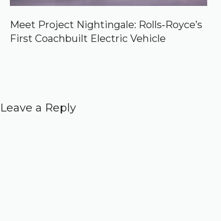
Meet Project Nightingale: Rolls‑Royce’s
First Coachbuilt Electric Vehicle
Leave a Reply