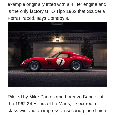
example originally fitted with a 4-liter engine and
is the only factory GTO Tipo 1962 that Scuderia
Ferrari raced, says Sotheby’s.
Piloted by Mike Parkes and Lorenzo Bandini at
the 1962 24 Hours of Le Mans, it secured a
class win and an impressive second-place finish