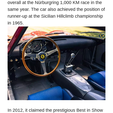
overall at the Nürburgring 1,000 KM race in the
same year. The car also achieved the position of
runner-up at the Sicilian Hillclimb championship
in 1965.
In 2012, it claimed the prestigious Best in Show