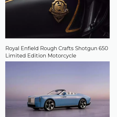
Royal Enfield Rough Crafts Shotgun 650
Limited Edition Motorcycle