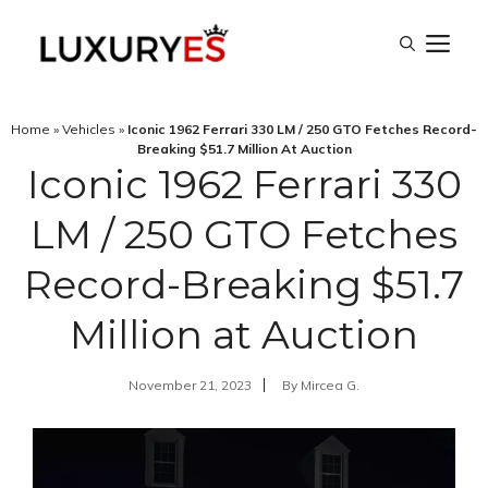
Skip
M
to
content
Home
»
Vehicles
»
Iconic 1962 Ferrari 330 LM / 250 GTO Fetches Record-
Breaking $51.7 Million At Auction
Iconic 1962 Ferrari 330
LM / 250 GTO Fetches
Record-Breaking $51.7
Million at Auction
November 21, 2023
By
Mircea G.