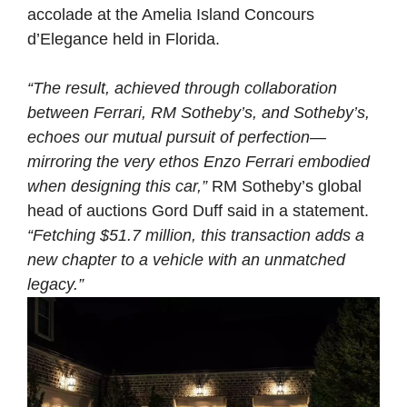
accolade at the Amelia Island Concours
d’Elegance held in Florida.
“The result, achieved through collaboration
between Ferrari, RM Sotheby’s, and Sotheby’s,
echoes our mutual pursuit of perfection—
mirroring the very ethos Enzo Ferrari embodied
when designing this car,”
RM Sotheby’s global
head of auctions Gord Duff said in a statement.
“Fetching $51.7 million, this transaction adds a
new chapter to a vehicle with an unmatched
legacy.”