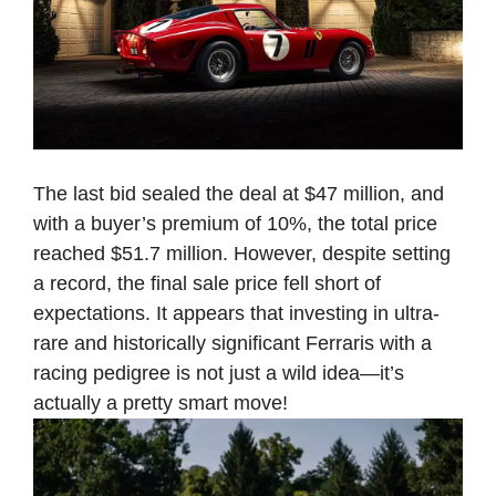
The last bid sealed the deal at $47 million, and
with a buyer’s premium of 10%, the total price
reached $51.7 million. However, despite setting
a record, the final sale price fell short of
expectations. It appears that investing in ultra-
rare and historically significant Ferraris with a
racing pedigree is not just a wild idea—it’s
actually a pretty smart move!