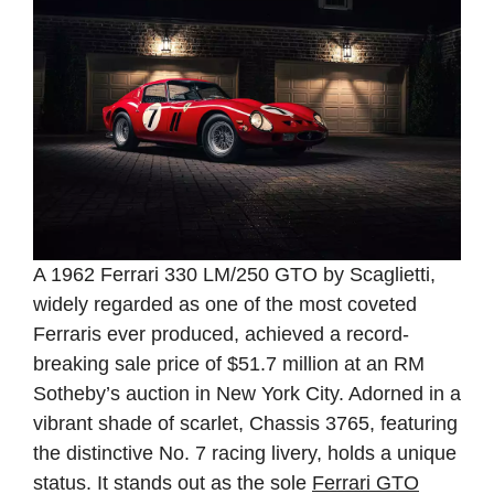
A 1962 Ferrari 330 LM/250 GTO by Scaglietti,
widely regarded as one of the most coveted
Ferraris ever produced, achieved a record-
breaking sale price of $51.7 million at an RM
Sotheby’s auction in New York City. Adorned in a
vibrant shade of scarlet, Chassis 3765, featuring
the distinctive No. 7 racing livery, holds a unique
status. It stands out as the sole
Ferrari GTO