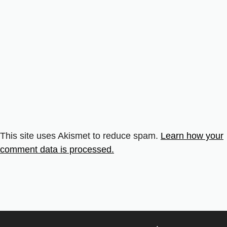
This site uses Akismet to reduce spam.
Learn how your
comment data is processed.