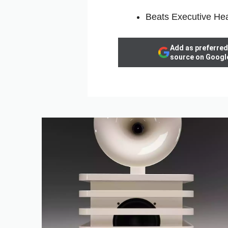
Beats Executive H
Add as preferred
source on Googl