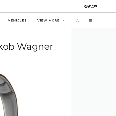
VEHICLES
VIEW MORE
akob Wagner