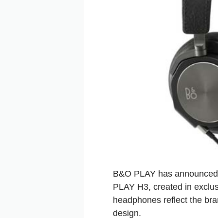
B&O PLAY has announced 
PLAY H3, created in exclus
headphones reflect the bra
design.