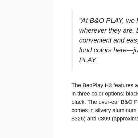
“At B&O PLAY, we lo
wherever they are. 
convenient and easy
loud colors here—ju
PLAY.
The BeoPlay H3 features a
in three color options: bla
black. The over-ear B&O P
comes in silvery aluminum 
$326) and €399 (approximate