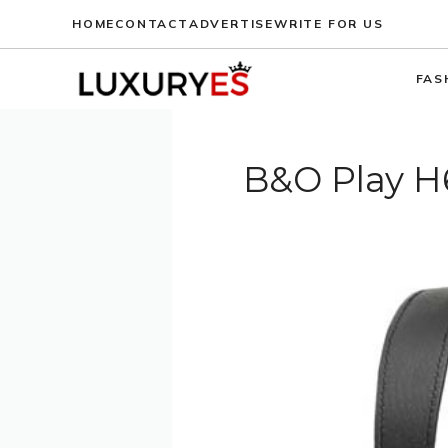
Skip
HOME
CONTACT
ADVERTISE
WRITE FOR US
to
content
FAS
B&O Play H