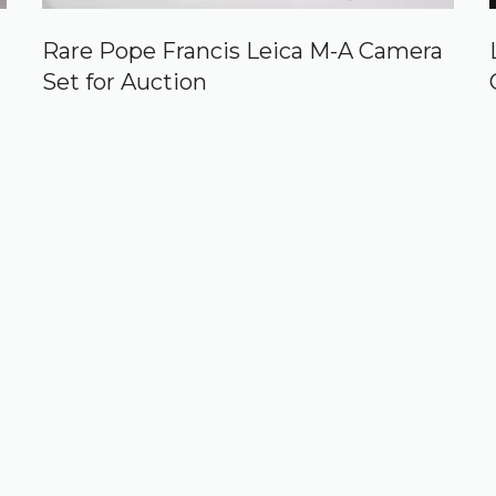
Rare Pope Francis Leica M-A Camera
Set for Auction