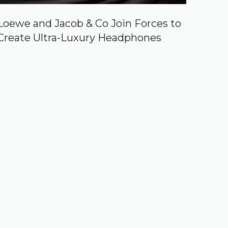
Loewe and Jacob & Co Join Forces to
Create Ultra-Luxury Headphones