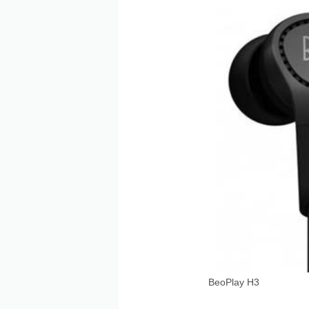
BeoPlay H3