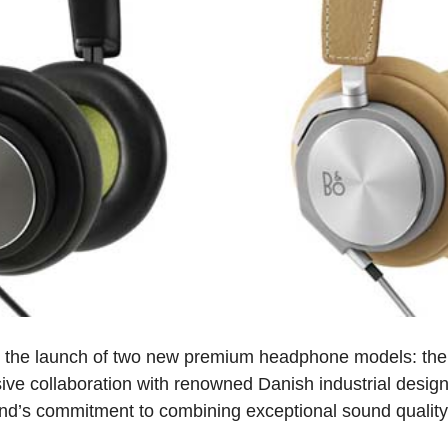
the launch of two new premium headphone models: t
ive collaboration with renowned Danish industrial desi
nd’s commitment to combining exceptional sound quality 