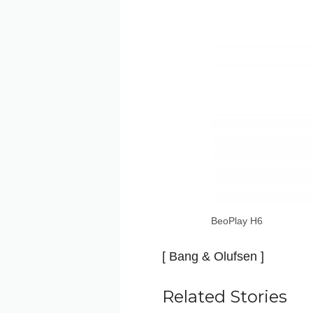
BeoPlay H6
[ Bang & Olufsen ]
Related Stories