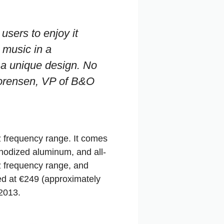
users to enjoy it
 music in a
 a unique design. No
Lorensen, VP of B&O
 frequency range. It comes
anodized aluminum, and all-
z frequency range, and
ed at €249 (approximately
 2013.