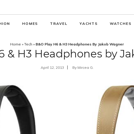
HION
HOMES
TRAVEL
YACHTS
WATCHES
Home
»
Tech
»
B&O Play H6 & H3 Headphones By Jakob Wagner
6 & H3 Headphones by J
April 12, 2013
By
Mircea G.