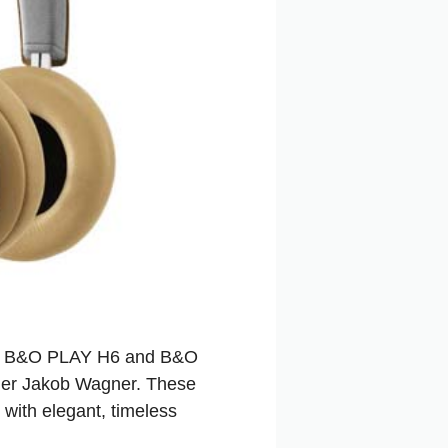
he B&O PLAY H6 and B&O
gner Jakob Wagner. These
with elegant, timeless