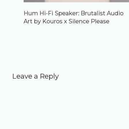
Hum Hi-Fi Speaker: Brutalist Audio
Art by Kouros x Silence Please
Leave a Reply