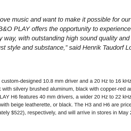
ve music and want to make it possible for our 
B&O PLAY offers the opportunity to experience
 way, with outstanding high sound quality and
st style and substance,”
said Henrik Taudorf 
 custom-designed 10.8 mm driver and a 20 Hz to 16 kHz
ck with silvery brushed aluminum, black with copper-red 
LAY H6 features 40 mm drivers, a wider 20 Hz to 22 kH
with beige leatherette, or black. The H3 and H6 are pric
ly $522), respectively, and will arrive in stores in May