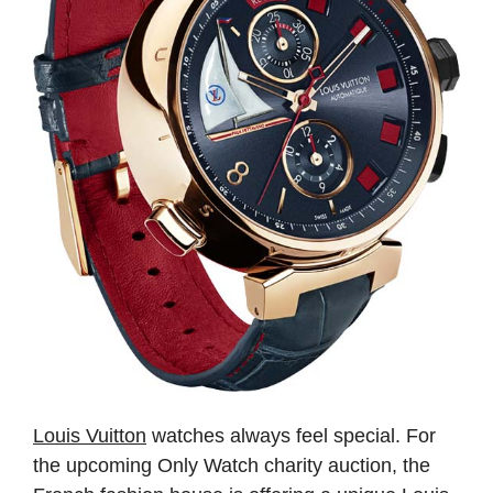
Louis Vuitton
watches always feel special. For
the upcoming Only Watch charity auction, the