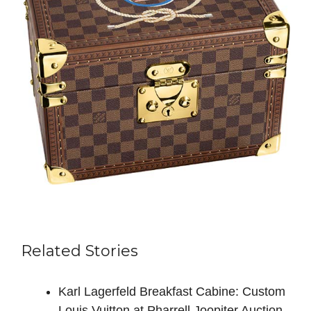
Related Stories
Karl Lagerfeld Breakfast Cabine: Custom
Louis Vuitton at Pharrell Joopiter Auction