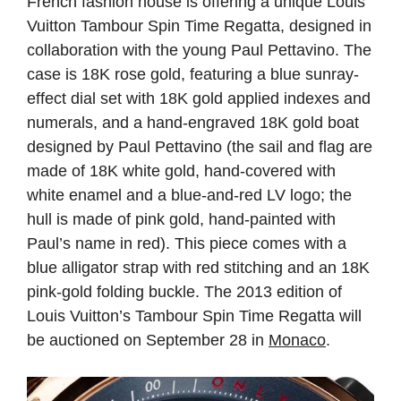
French fashion house is offering a unique Louis
Vuitton Tambour Spin Time Regatta, designed in
collaboration with the young Paul Pettavino. The
case is 18K rose gold, featuring a blue sunray-
effect dial set with 18K gold applied indexes and
numerals, and a hand-engraved 18K gold boat
designed by Paul Pettavino (the sail and flag are
made of 18K white gold, hand-covered with
white enamel and a blue-and-red LV logo; the
hull is made of pink gold, hand-painted with
Paul’s name in red). This piece comes with a
blue alligator strap with red stitching and an 18K
pink-gold folding buckle. The 2013 edition of
Louis Vuitton’s Tambour Spin Time Regatta will
be auctioned on September 28 in
Monaco
.