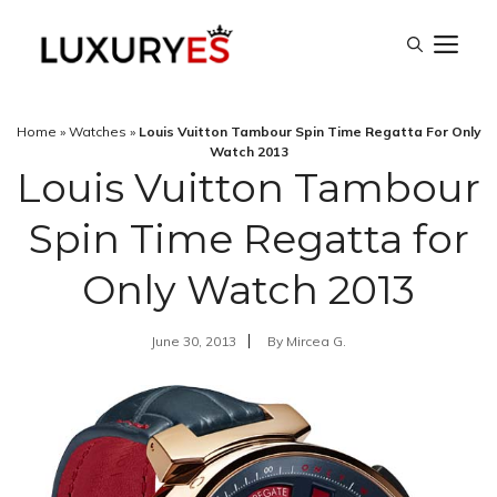
Skip
M
to
content
Home
»
Watches
»
Louis Vuitton Tambour Spin Time Regatta For Only
Watch 2013
Louis Vuitton Tambour
Spin Time Regatta for
Only Watch 2013
June 30, 2013
By
Mircea G.