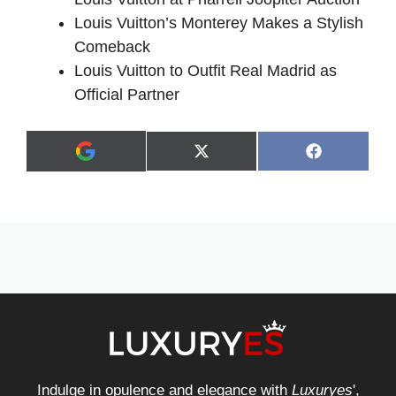
Louis Vuitton’s Monterey Makes a Stylish
Comeback
Louis Vuitton to Outfit Real Madrid as
Official Partner
Share
Share
X
F
A
on
on
(
a
d
T
c
d
w
e
a
i
b
s
t
o
p
t
o
r
e
k
e
r
f
)
e
r
r
e
d
s
Indulge in opulence and elegance with
Luxuryes
',