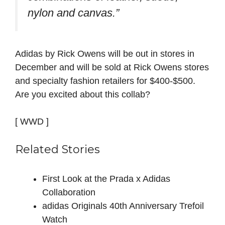
nylon and canvas.”
Adidas by Rick Owens will be out in stores in
December and will be sold at Rick Owens stores
and specialty fashion retailers for $400-$500.
Are you excited about this collab?
[ WWD ]
Related Stories
First Look at the Prada x Adidas
Collaboration
adidas Originals 40th Anniversary Trefoil
Watch