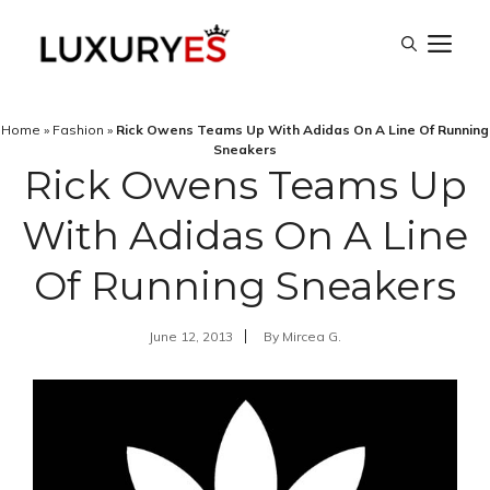
Skip
M
to
content
Home
»
Fashion
»
Rick Owens Teams Up With Adidas On A Line Of Running
Sneakers
Rick Owens Teams Up
With Adidas On A Line
Of Running Sneakers
June 12, 2013
By
Mircea G.