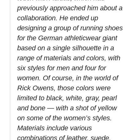
previously approached him about a
collaboration. He ended up
designing a group of running shoes
for the German athleticwear giant
based on a single silhouette in a
range of materials and colors, with
six styles for men and four for
women. Of course, in the world of
Rick Owens, those colors were
limited to black, white, gray, pearl
and bone — with a shot of yellow
on some of the women’s styles.
Materials include various
combinations of leather, suede,