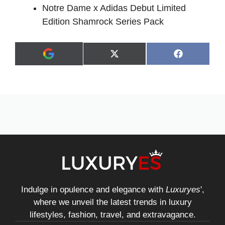
Notre Dame x Adidas Debut Limited
Edition Shamrock Series Pack
Share
Share
X
F
A
on
on
(
a
d
T
c
d
w
e
a
i
b
s
t
o
p
t
o
r
e
k
e
r
f
)
e
r
r
e
d
s
Indulge in opulence and elegance with
Luxuryes
',
o
where we unveil the latest trends in luxury
u
r
lifestyles, fashion, travel, and extravagance.
c