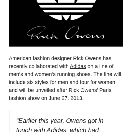
American fashion designer Rick Owens has
recently collaborated with
Adidas
on a line of
men’s and women’s running shoes. The line will
include six styles for men and four for women
and will be unveiled after Rick Owens’ Paris
fashion show on June 27, 2013.
“Earlier this year, Owens got in
touch with Adidas, which had