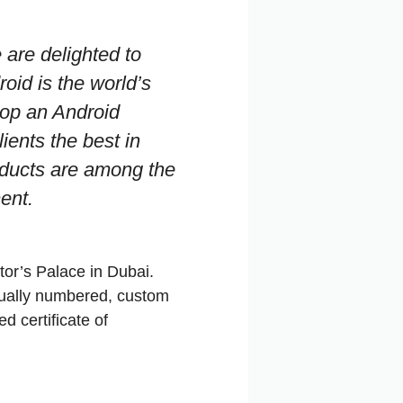
 are delighted to
roid is the world’s
lop an Android
lients the best in
oducts are among the
ent.
tor’s Palace in Dubai.
dually numbered, custom
 certificate of