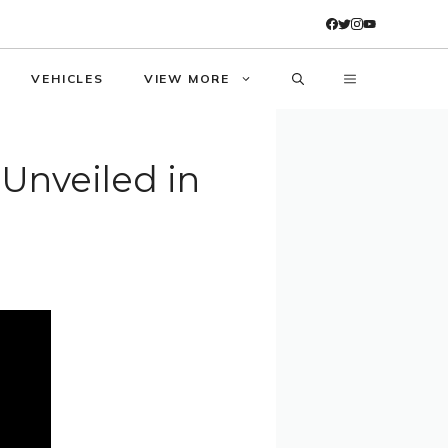
VEHICLES
VIEW MORE
 Unveiled in