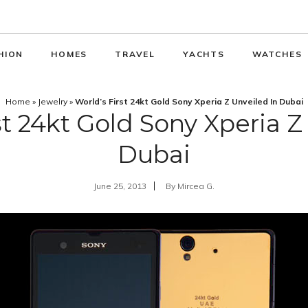
HION
HOMES
TRAVEL
YACHTS
WATCHES
Home
»
Jewelry
»
World’s First 24kt Gold Sony Xperia Z Unveiled In Dubai
st 24kt Gold Sony Xperia Z
Dubai
June 25, 2013
By
Mircea G.