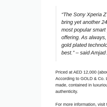
“The Sony Xperia Z 
bring yet another 24
most popular smart 
offering. As always, 
gold plated technol
best.”
– said Amjad A
Priced at AED 12,000 (abou
According to GOLD & Co. L
made, contained in luxurio
authenticity.
For more information, visi