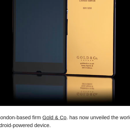
, London-based firm
Gold & Co
. has now unveiled the worl
Android-powered device.