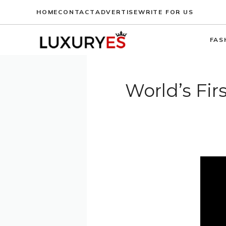
Skip
HOME
CONTACT
ADVERTISE
WRITE FOR US
to
content
FAS
World’s Fir