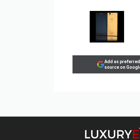
Add as preferred
source on Googl