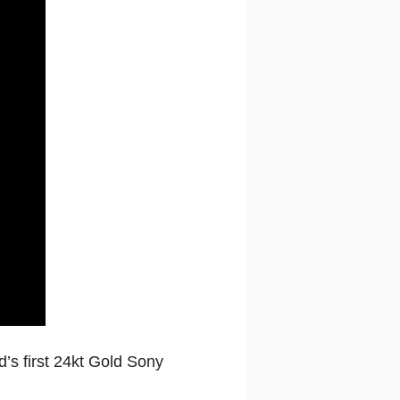
d’s first 24kt Gold Sony