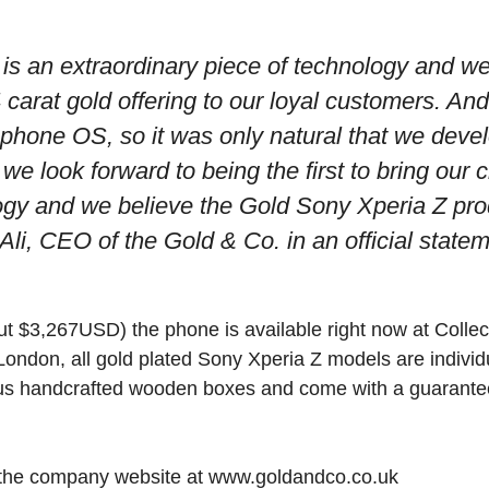
is an extraordinary piece of technology and we
 carat gold offering to our loyal customers. And
phone OS, so it was only natural that we deve
we look forward to being the first to bring our c
ogy and we believe the Gold Sony Xperia Z pr
li, CEO of the Gold & Co. in an official statem
t $3,267USD) the phone is available right now at Collec
ondon, all gold plated Sony Xperia Z models are indivi
us handcrafted wooden boxes and come with a guaranteed
t the company website at www.goldandco.co.uk