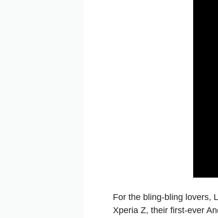
For the bling-bling lovers
Xperia Z, their first-ever 