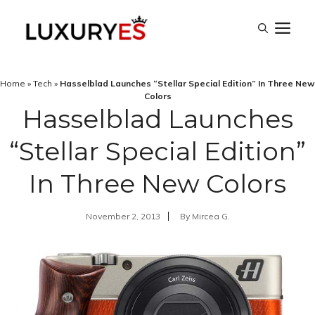
Skip
M
to
content
Home
»
Tech
»
Hasselblad Launches “Stellar Special Edition” In Three New
Colors
Hasselblad Launches
“Stellar Special Edition”
In Three New Colors
November 2, 2013
By
Mircea G.