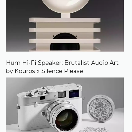
d
s
o
u
r
c
e
o
n
G
o
o
Hum Hi-Fi Speaker: Brutalist Audio Art
g
by Kouros x Silence Please
l
e