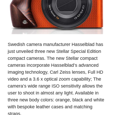
Swedish camera manufacturer Hasselblad has
just unveiled three new Stellar Special Edition
compact cameras. The new Stellar compact
cameras incorporate Hasselblad’s advanced
imaging technology, Carl Zeiss lenses, Full HD
video and a 3.6 x optical zoom capability; The
camera’s wide range ISO sensitivity allows the
user to shoot in almost any light. Available in
three new body colors: orange, black and white
with bespoke leather cases and matching
straps.