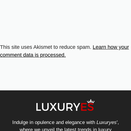
This site uses Akismet to reduce spam.
Learn how your
comment data is processed.
Indulge in opulence and elegance with
Luxuryes
',
where we unveil the latest trends in luxury