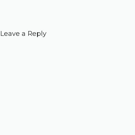
Leave a Reply