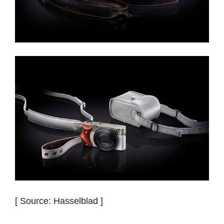
[ Source: Hasselblad ]