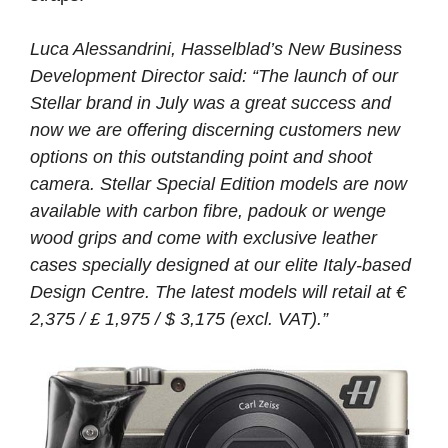
Luca Alessandrini, Hasselblad’s New Business
Development Director said: “The launch of our
Stellar brand in July was a great success and
now we are offering discerning customers new
options on this outstanding point and shoot
camera. Stellar Special Edition models are now
available with carbon fibre, padouk or wenge
wood grips and come with exclusive leather
cases specially designed at our elite Italy-based
Design Centre. The latest models will retail at €
2,375 / £ 1,975 / $ 3,175 (excl. VAT).”