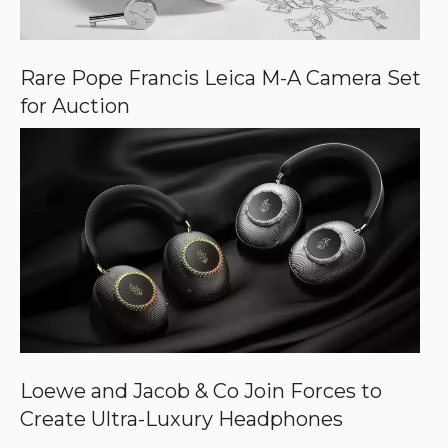
Rare Pope Francis Leica M-A Camera Set
for Auction
Loewe and Jacob & Co Join Forces to
Create Ultra-Luxury Headphones