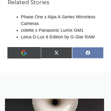
Related Stories
Phase One x Alpa A-Series Mirrorless
Cameras
colette x Panasonic Lumix GM1
Leica D-Lux 6 Edition by G-Star RAW
Share
Share
X
F
A
on
on
(
a
d
T
c
d
w
e
a
i
b
s
t
o
p
t
o
r
e
k
e
r
f
)
e
r
r
e