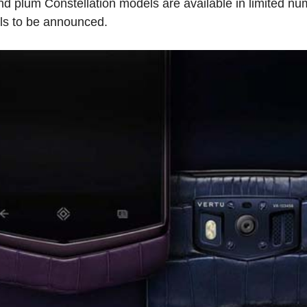
 plum Constellation models are available in limited nu
ils to be announced.