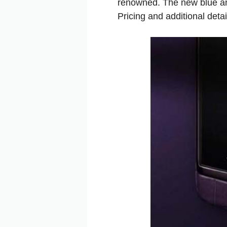
renowned. The new blue and
Pricing and additional deta