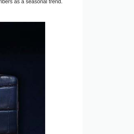
mbers as a seasonal trend.