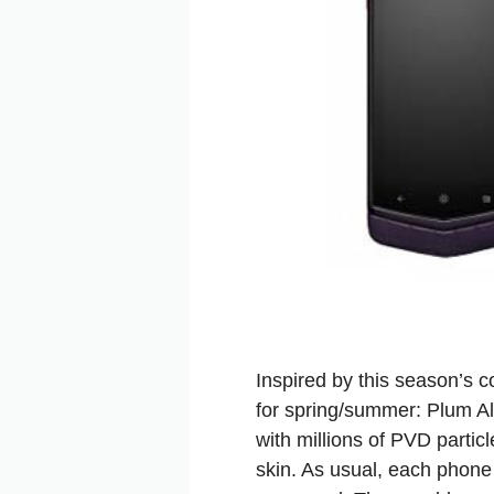
Inspired by this season’s 
for spring/summer: Plum Al
with millions of PVD partic
skin. As usual, each phone