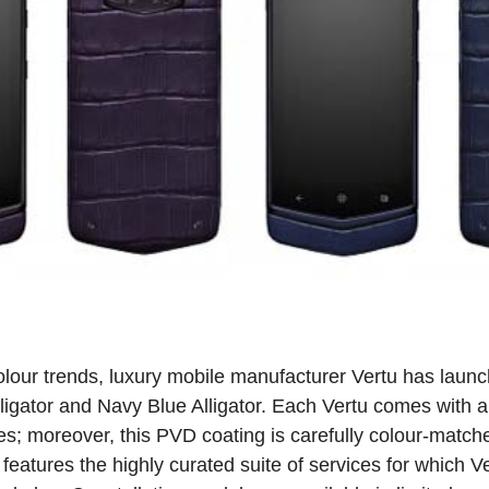
colour trends, luxury mobile manufacturer Vertu has laun
ligator and Navy Blue Alligator. Each Vertu comes with a
les; moreover, this PVD coating is carefully colour-match
 features the highly curated suite of services for which 