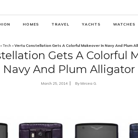
HION
HOMES
TRAVEL
YACHTS
WATCHES
»
Tech
»
Vertu Constellation Gets A Colorful Makeover In Navy And Plum Al
tellation Gets A Colorful 
Navy And Plum Alligator
March 25, 2014
By
Mircea G.