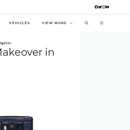
VEHICLES
VIEW MORE
ligator
Makeover in