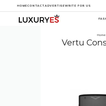
Skip
HOME
CONTACT
ADVERTISE
WRITE FOR US
to
content
FAS
Home
Vertu Cons