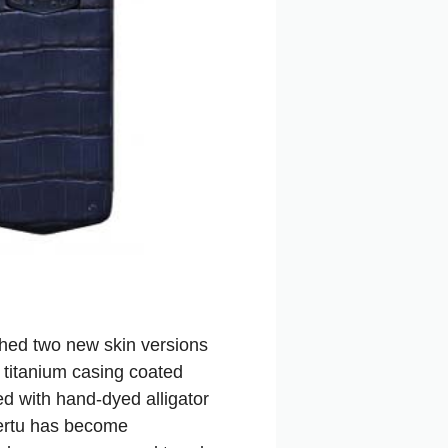
ched two new skin versions
 titanium casing coated
ed with hand-dyed alligator
Vertu has become