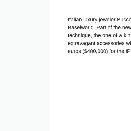
Italian luxury jeweler Bucc
Baselworld. Part of the new
technique, the one-of-a-kin
extravagant accessories wi
euros ($480,000) for the iP