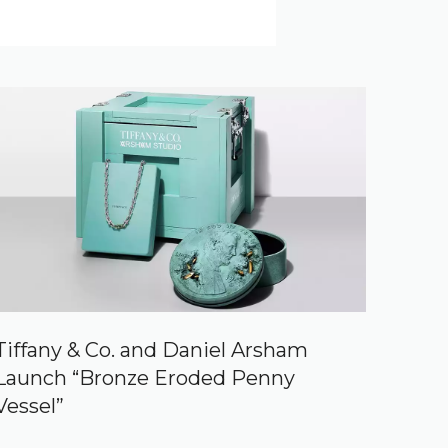
Tiffany & Co. and Daniel Arsham
Launch “Bronze Eroded Penny
Vessel”