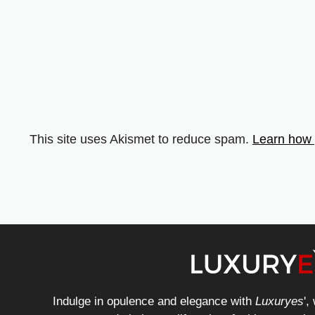
This site uses Akismet to reduce spam.
Learn how 
Indulge in opulence and elegance with
Luxuryes
',