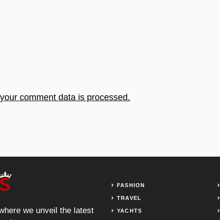
your comment data is processed.
FASHION
TRAVEL
 where we unveil the latest
YACHTS