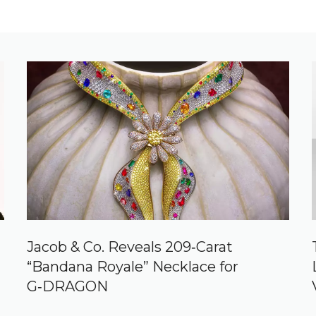
Jacob & Co. Reveals 209‑Carat
“Bandana Royale” Necklace for
G‑DRAGON