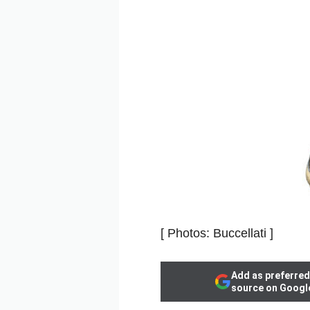
[ Photos: Buccellati ]
Add as preferred
source on Googl