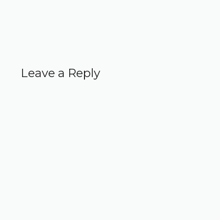
Leave a Reply