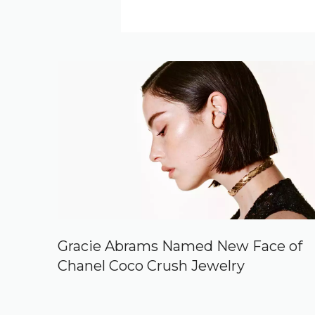
Gracie Abrams Named New Face of
Chanel Coco Crush Jewelry