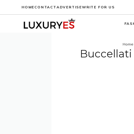
Skip
HOME
CONTACT
ADVERTISE
WRITE FOR US
to
content
FAS
Home
Buccellati