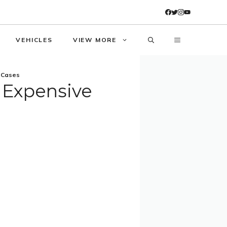
VEHICLES
VIEW MORE
d Cases
t Expensive