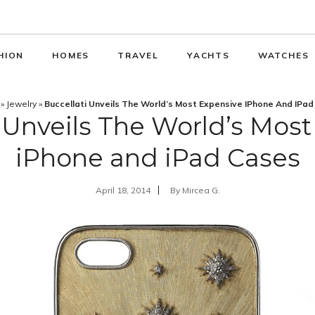
HION
HOMES
TRAVEL
YACHTS
WATCHES
»
Jewelry
»
Buccellati Unveils The World’s Most Expensive IPhone And IPa
 Unveils The World’s Mos
iPhone and iPad Cases
April 18, 2014
By
Mircea G.