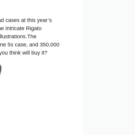
d cases at this year’s
e intricate Rigato
llustrations.The
hone 5s case, and 350,000
u think will buy it?