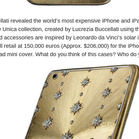
ellati revealed the world’s most expensive iPhone and iPa
 Unica collection, created by Lucrezia Buccellati using th
d accessories are inspired by Leonardo da Vinci’s solar i
ll retail at 150,000 euros (Approx. $206,000) for the iP
ad mini cover. What do you think of this cases? Who do yo