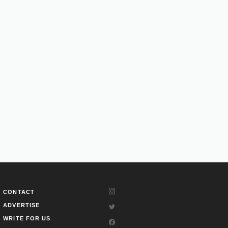
CONTACT
ADVERTISE
WRITE FOR US