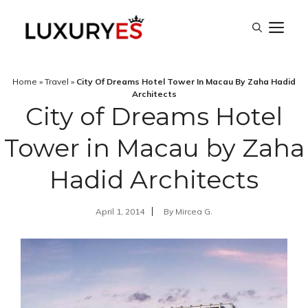
Skip
M
to
content
Home
»
Travel
»
City Of Dreams Hotel Tower In Macau By Zaha Hadid
Architects
City of Dreams Hotel
Tower in Macau by Zaha
Hadid Architects
April 1, 2014
By
Mircea G.