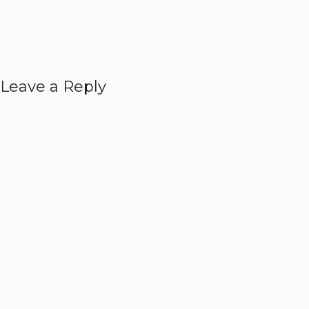
Leave a Reply