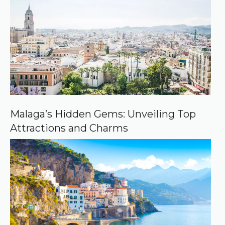
e
d
s
o
u
r
c
e
o
n
G
o
o
Malaga’s Hidden Gems: Unveiling Top
g
Attractions and Charms
l
e