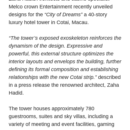
Melco crown Entertainment recently unveiled
designs for the
“City of Dreams”
a 40-story
luxury hotel tower in Cotai, Macau.
“The tower’s exposed exoskeleton reinforces the
dynamism of the design. Expressive and
powerful, this external structure optimizes the
interior layouts and envelops the building, further
defining its formal composition and establishing
relationships with the new Cotai strip.”
described
in a press release the renowned architect, Zaha
Hadid.
The tower houses approximately 780
guestrooms, suites and sky villas, including a
variety of meeting and event facilities, gaming