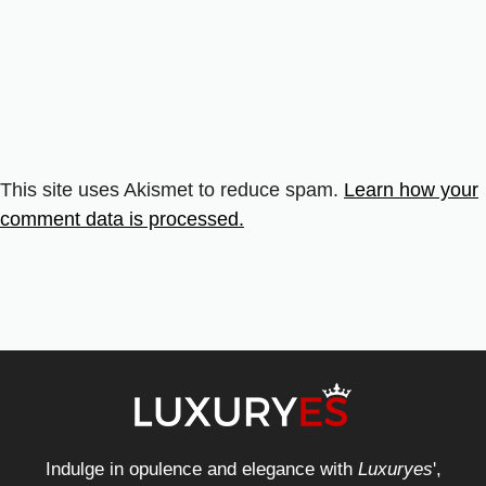
This site uses Akismet to reduce spam.
Learn how your
comment data is processed.
Indulge in opulence and elegance with
Luxuryes
',