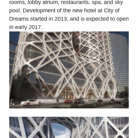
rooms, lobby atrium, restaurants, spa, and sky
pool. Development of the new hotel at City of
Dreams started in 2013, and is expected to open
in early 2017.