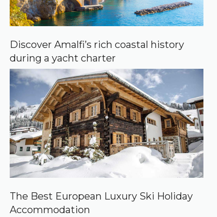
Discover Amalfi’s rich coastal history
during a yacht charter
The Best European Luxury Ski Holiday
Accommodation