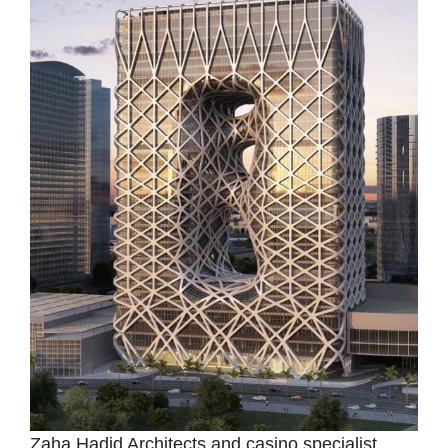
Zaha Hadid Architects and casino specialist