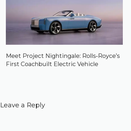
Meet Project Nightingale: Rolls‑Royce’s
First Coachbuilt Electric Vehicle
Leave a Reply