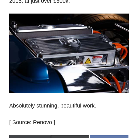
2015, at just over $500k.
Absolutely stunning, beautiful work.
[ Source: Renovo ]