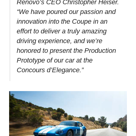
Renovo’s CEO Christopher Heiser.
“We have poured our passion and
innovation into the Coupe in an
effort to deliver a truly amazing
driving experience, and we’re
honored to present the Production
Prototype of our car at the
Concours d’Elegance.”