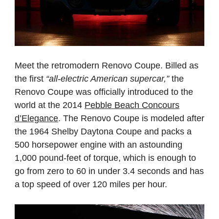
Meet the retromodern Renovo Coupe. Billed as
the first
“all-electric American supercar,”
the
Renovo Coupe was officially introduced to the
world at the 2014
Pebble Beach Concours
d’Elegance
. The Renovo Coupe is modeled after
the 1964 Shelby Daytona Coupe and packs a
500 horsepower engine with an astounding
1,000 pound-feet of torque, which is enough to
go from zero to 60 in under 3.4 seconds and has
a top speed of over 120 miles per hour.