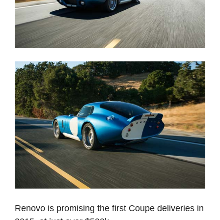
Renovo is promising the first Coupe deliveries in