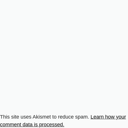
This site uses Akismet to reduce spam.
Learn how your
comment data is processed.