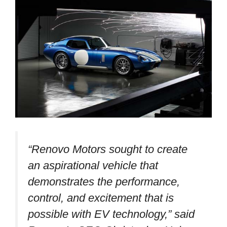
“Renovo Motors sought to create
an aspirational vehicle that
demonstrates the performance,
control, and excitement that is
possible with EV technology,”
said