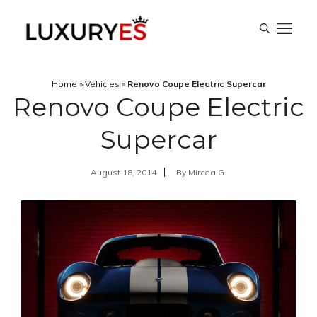
Skip
M
to
content
Home
»
Vehicles
»
Renovo Coupe Electric Supercar
Renovo Coupe Electric
Supercar
August 18, 2014
By
Mircea G.