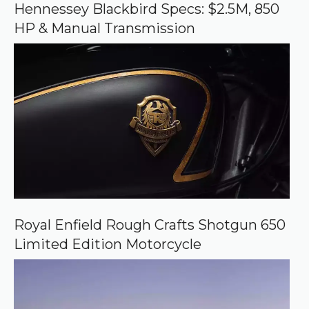
o
Hennessey Blackbird Specs: $2.5M, 850
g
HP & Manual Transmission
l
e
Royal Enfield Rough Crafts Shotgun 650
Limited Edition Motorcycle