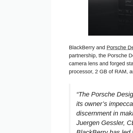
BlackBerry and
Porsche D
partnership, the Porsche 
camera lens and forged st
processor, 2 GB of RAM, a
“The Porsche Desig
its owner’s impecca
discernment in makin
Juergen Gessler, C
BlackBerry has led t