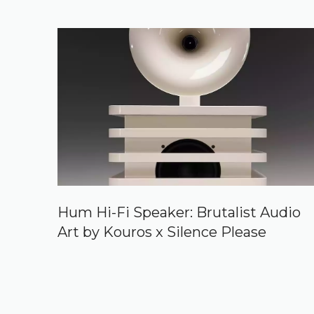
Hum Hi-Fi Speaker: Brutalist Audio
Art by Kouros x Silence Please