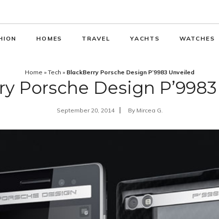
HION
HOMES
TRAVEL
YACHTS
WATCHES
Home
»
Tech
»
BlackBerry Porsche Design P’9983 Unveiled
ry Porsche Design P’9983
September 20, 2014
By
Mircea G.