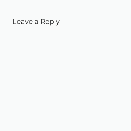
Leave a Reply