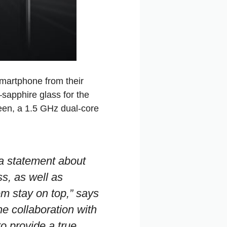
smartphone from their
apphire glass for the
een, a 1.5 GHz dual‑core
a statement about
s, as well as
em stay on top,”
says
he collaboration with
to provide a true