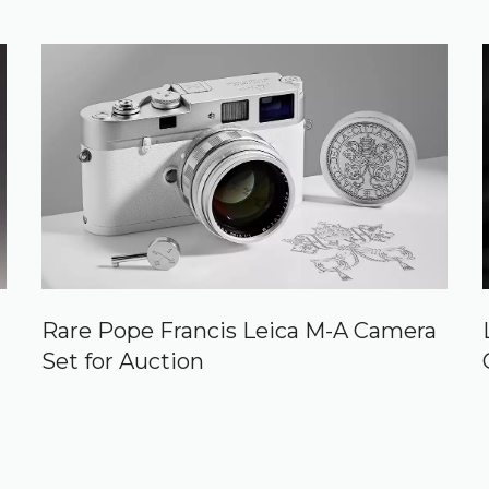
Rare Pope Francis Leica M-A Camera
Set for Auction