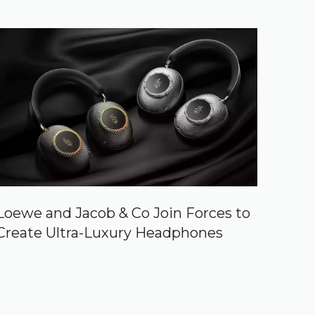
Loewe and Jacob & Co Join Forces to
Create Ultra-Luxury Headphones