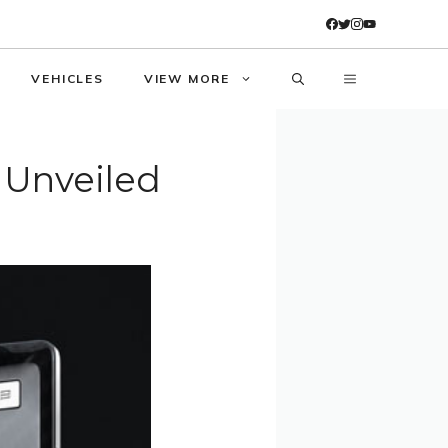
VEHICLES
VIEW MORE
 Unveiled