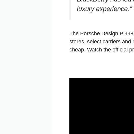
luxury experience.”
The Porsche Design P’9983
stores, select carriers and
cheap. Watch the official p