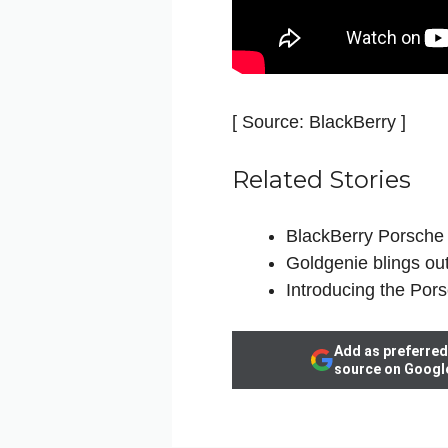
[ Source: BlackBerry ]
Related Stories
BlackBerry Porsch
Goldgenie blings ou
Introducing the Por
Add as preferred
source on Googl