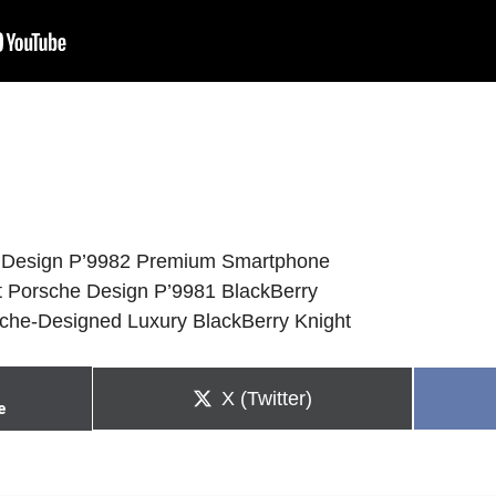
e Design P’9982 Premium Smartphone
t Porsche Design P’9981 BlackBerry
sche-Designed Luxury BlackBerry Knight
Share
X (Twitter)
e
on