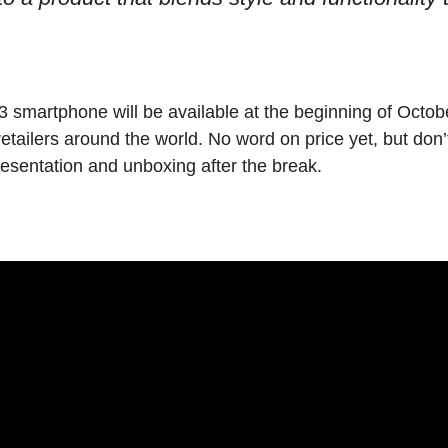
 smartphone will be available at the beginning of Octo
 retailers around the world. No word on price yet, but don
resentation and unboxing after the break.