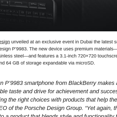
esign
unveiled at an exclusive event in Dubai the latest 
Design P’9983. The new device uses premium materials—s
ainless steel—and features a 3.1-inch 720×720 touchscr
nd 64 GB of storage expandable via microSD.
n P’9983 smartphone from BlackBerry makes 
ble taste and drive for achievement and succes
g the right choices with products that help th
EO of the Porsche Design Group.
“Yet again, t
o a product that blends style and functionality 