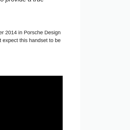
ber 2014 in Porsche Design
’t expect this handset to be