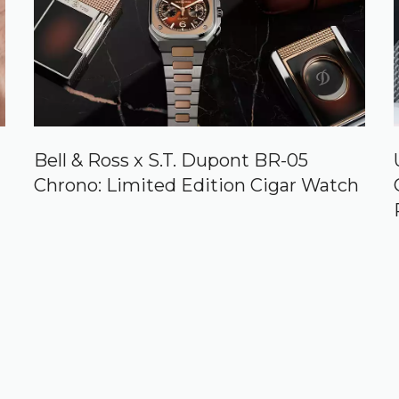
Bell & Ross x S.T. Dupont BR-05
Chrono: Limited Edition Cigar Watch