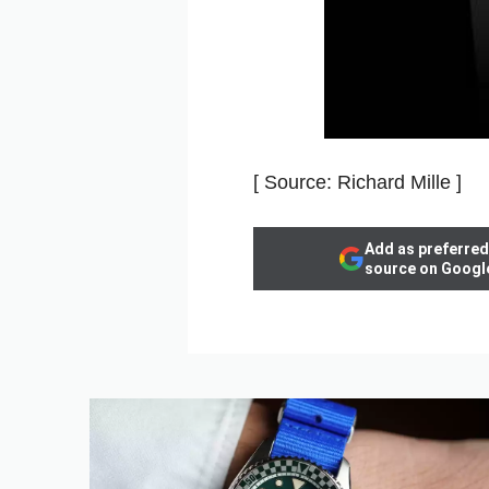
[ Source: Richard Mille ]
Add as preferred
source on Googl