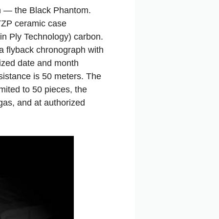
ph — the Black Phantom.
 TZP ceramic case
in Ply Technology) carbon.
a flyback chronograph with
sized date and month
sistance is 50 meters. The
mited to 50 pieces, the
gas, and at authorized