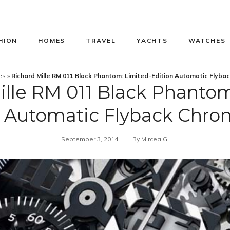
HION
HOMES
TRAVEL
YACHTS
WATCHES
es
»
Richard Mille RM 011 Black Phantom: Limited-Edition Automatic Flyba
ille RM 011 Black Phantom
n Automatic Flyback Chro
September 3, 2014
By
Mircea G.