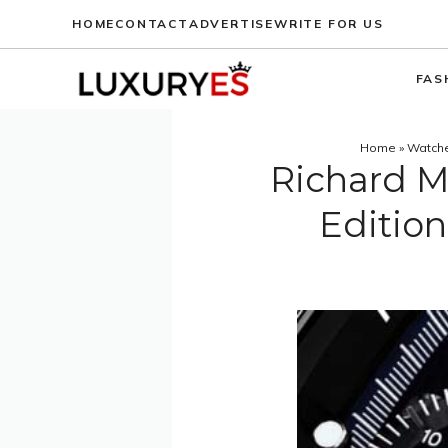
Skip
HOME
CONTACT
ADVERTISE
WRITE FOR US
to
content
FAS
Home
»
Watch
Richard M
Editio