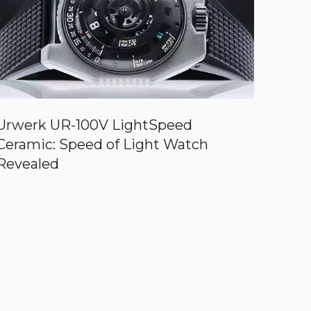
Urwerk UR-100V LightSpeed
Ceramic: Speed of Light Watch
Revealed