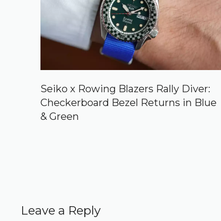
Seiko x Rowing Blazers Rally Diver:
Checkerboard Bezel Returns in Blue
& Green
Leave a Reply