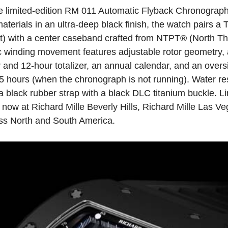
the limited-edition RM 011 Automatic Flyback Chronogra
erials in an ultra-deep black finish, the watch pairs a
nt) with a center caseband crafted from NTPT® (North Th
 winding movement features adjustable rotor geometry, 
and 12‑hour totalizer, an annual calendar, and an over
55 hours (when the chronograph is not running). Water re
a black rubber strap with a black DLC titanium buckle. Li
now at Richard Mille Beverly Hills, Richard Mille Las Ve
ross North and South America.