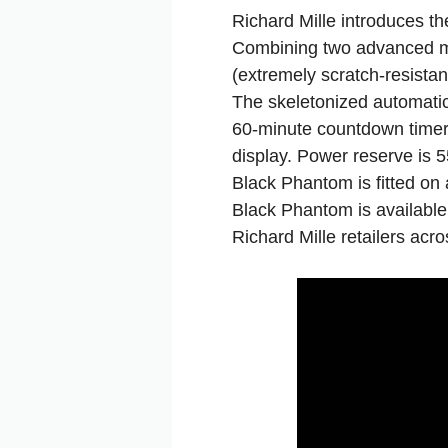
Richard Mille introduces 
Combining two advanced mat
(extremely scratch‑resista
The skeletonized automatic
60‑minute countdown timer 
display. Power reserve is 
Black Phantom is fitted on 
Black Phantom is available 
Richard Mille retailers ac