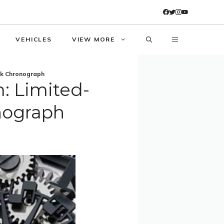
VEHICLES
VIEW MORE
ck Chronograph
: Limited-
nograph