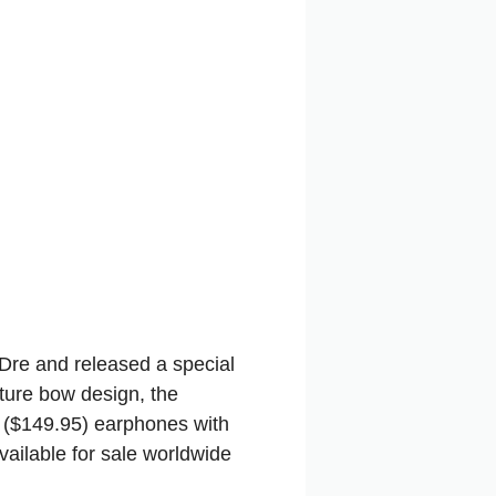
 Dre and released a special
ture bow design, the
 ($149.95) earphones with
available for sale worldwide