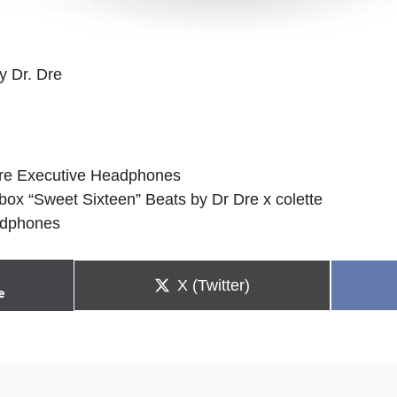
y Dr. Dre
Dre Executive Headphones
box “Sweet Sixteen” Beats by Dr Dre x colette
adphones
Share
X (Twitter)
e
on