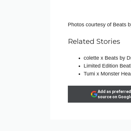
Photos courtesy of Beats b
Related Stories
colette x Beats by 
Limited Edition Beat
Tumi x Monster He
Add as preferred
source on Googl