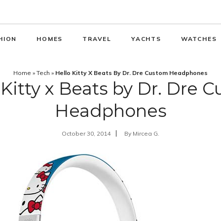
HION
HOMES
TRAVEL
YACHTS
WATCHES
Home
»
Tech
»
Hello Kitty X Beats By Dr. Dre Custom Headphones
 Kitty x Beats by Dr. Dre 
Headphones
October 30, 2014
By
Mircea G.