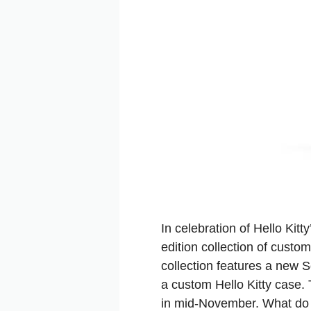
In celebration of Hello Kit
edition collection of cust
collection features a new
a custom Hello Kitty case. T
in mid-November. What do 