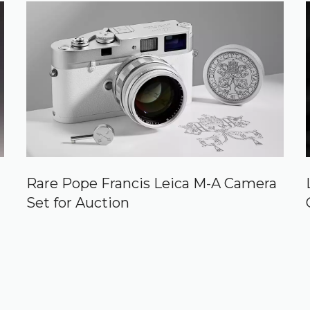
Rare Pope Francis Leica M-A Camera
Set for Auction