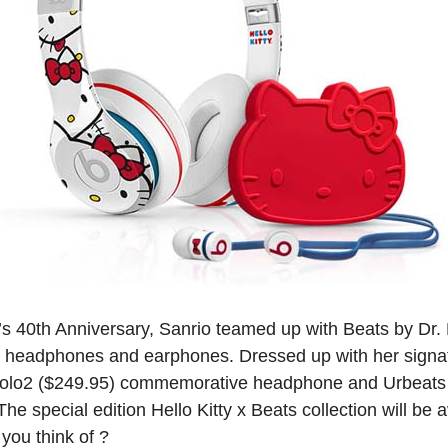
ty’s 40th Anniversary, Sanrio teamed up with Beats by Dr.
om headphones and earphones. Dressed up with her signa
 Solo2 ($249.95) commemorative headphone and Urbeats
he special edition Hello Kitty x Beats collection will be 
you think of ?