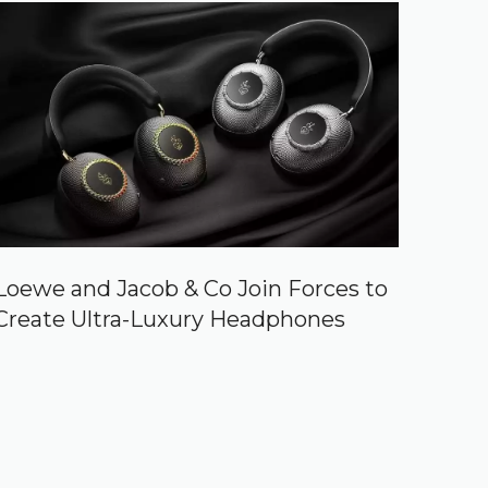
Loewe and Jacob & Co Join Forces to
Create Ultra-Luxury Headphones