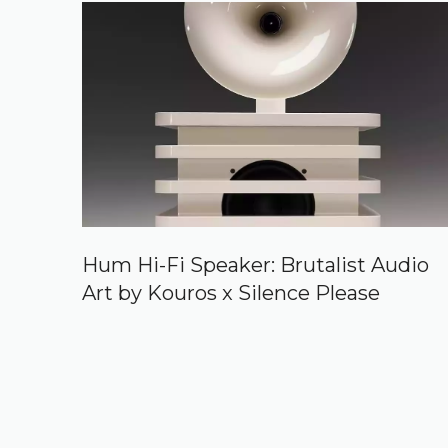
Hum Hi-Fi Speaker: Brutalist Audio
Art by Kouros x Silence Please