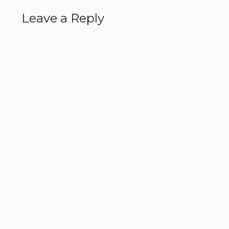
Leave a Reply