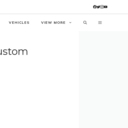
VEHICLES
VIEW MORE
Custom