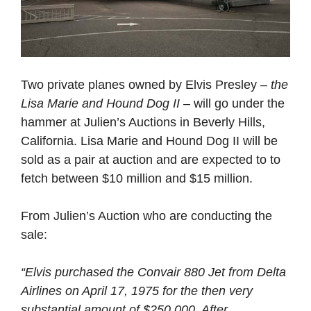
Two private planes owned by Elvis Presley –
the
Lisa Marie and Hound Dog II
– will go under the
hammer at Julien’s Auctions in Beverly Hills,
California. Lisa Marie and Hound Dog II will be
sold as a pair at auction and are expected to to
fetch between $10 million and $15 million.
From Julien’s Auction who are conducting the
sale:
“Elvis purchased the Convair 880 Jet from Delta
Airlines on April 17, 1975 for the then very
substantial amount of $250,000. After