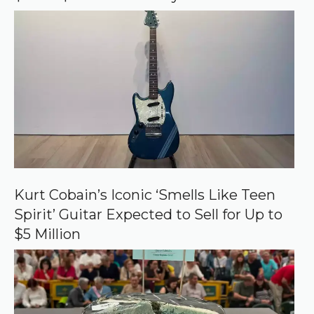
e
Kurt Cobain’s Iconic ‘Smells Like Teen
Spirit’ Guitar Expected to Sell for Up to
$5 Million