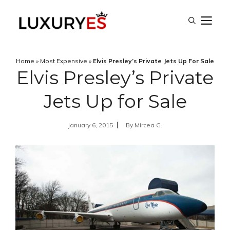
Skip
M
to
content
Home
»
Most Expensive
»
Elvis Presley’s Private Jets Up For Sale
Elvis Presley’s Private
Jets Up for Sale
January 6, 2015
By
Mircea G.