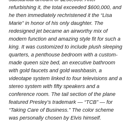
refurbishing it, the total exceeded $600,000, and
he then immediately rechristened it the “Lisa
Marie” in honor of his only daughter. The
redesigned jet became an airworthy mix of
modern function and amazing style fit for such a
king. It was customized to include plush sleeping
quarters, a penthouse bedroom with a custom-
made queen size bed, an executive bathroom
with gold faucets and gold washbasin, a
videotape system linked to four televisions and a
stereo system with fifty speakers and a
conference room. The tail section of the plane
featured Presley’s trademark — “TCB” — for
“Taking Care of Business.” The color scheme
was personally chosen by Elvis himself.