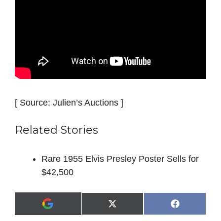
[ Source: Julien’s Auctions ]
Related Stories
Rare 1955 Elvis Presley Poster Sells for
$42,500
Share
Share
X
F
A
on
on
(
a
d