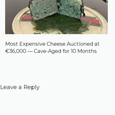
Most Expensive Cheese Auctioned at
€36,000 — Cave-Aged for 10 Months
Leave a Reply