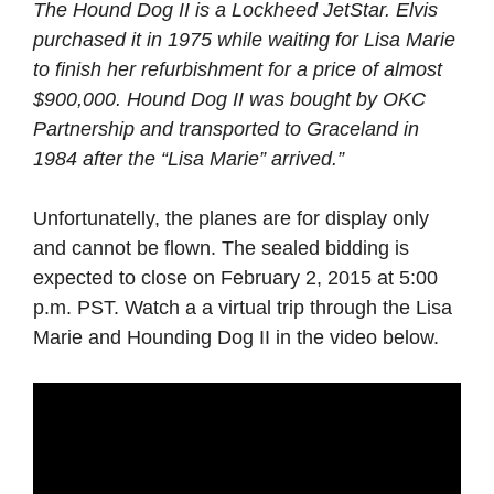
The Hound Dog II is a Lockheed JetStar. Elvis
purchased it in 1975 while waiting for Lisa Marie
to finish her refurbishment for a price of almost
$900,000. Hound Dog II was bought by OKC
Partnership and transported to Graceland in
1984 after the “Lisa Marie” arrived.”
Unfortunatelly, the planes are for display only
and cannot be flown. The sealed bidding is
expected to close on February 2, 2015 at 5:00
p.m. PST. Watch a a virtual trip through the Lisa
Marie and Hounding Dog II in the video below.