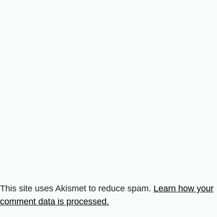
This site uses Akismet to reduce spam.
Learn how your
comment data is processed.