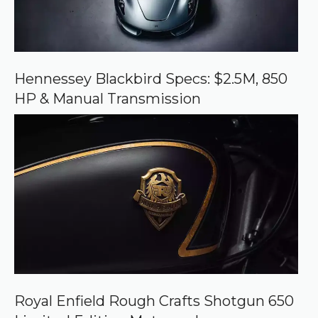
e
o
n
G
o
o
Hennessey Blackbird Specs: $2.5M, 850
g
HP & Manual Transmission
l
e
Royal Enfield Rough Crafts Shotgun 650