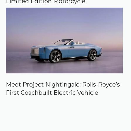
Limited Edition Motorcycle
Meet Project Nightingale: Rolls‑Royce’s
First Coachbuilt Electric Vehicle