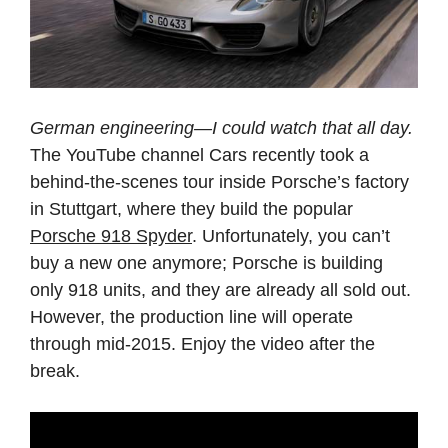
German engineering—I could watch that all day.
The YouTube channel Cars recently took a
behind-the-scenes tour inside Porsche’s factory
in Stuttgart, where they build the popular
Porsche 918 Spyder
. Unfortunately, you can’t
buy a new one anymore; Porsche is building
only 918 units, and they are already all sold out.
However, the production line will operate
through mid-2015. Enjoy the video after the
break.