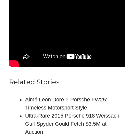
Related Stories
Aimé Leon Dore × Porsche FW25:
Timeless Motorsport Style
Ultra‑Rare 2015 Porsche 918 Weissach
Gulf Spyder Could Fetch $3.5M at
Auction