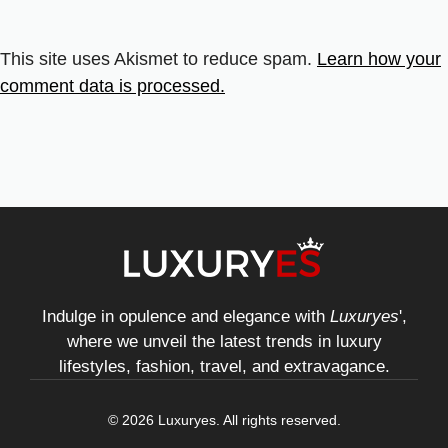
This site uses Akismet to reduce spam.
Learn how your
comment data is processed.
Indulge in opulence and elegance with
Luxuryes
',
where we unveil the latest trends in luxury
lifestyles, fashion, travel, and extravagance.
© 2026 Luxuryes. All rights reserved.