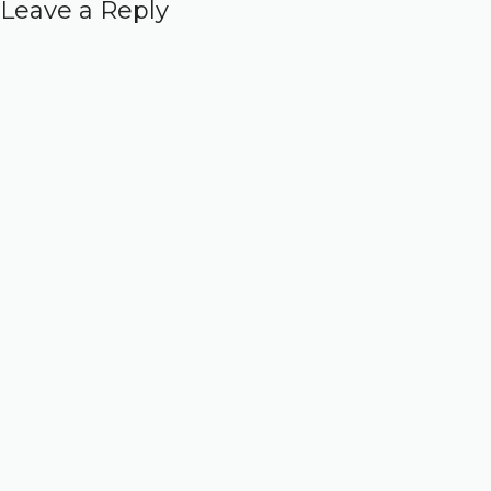
Leave a Reply