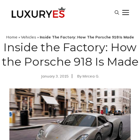
Skip
M
to
content
Home
»
Vehicles
»
Inside The Factory: How The Porsche 918 Is Made
Inside the Factory: How
the Porsche 918 Is Made
January 3, 2015
By
Mircea G.