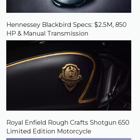
n
G
o
o
Hennessey Blackbird Specs: $2.5M, 850
g
HP & Manual Transmission
l
e
Royal Enfield Rough Crafts Shotgun 650
Limited Edition Motorcycle