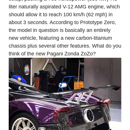
liter naturally aspirated V-12 AMG engine, which
should allow it to reach 100 km/h (62 mph) in
about 3 seconds. According to Prototype Zero,
the model in question is basically an entirely
new vehicle, featuring a new carbon-titanium
chassis plus several other features. What do you
think of the new Pagani Zonda ZoZo?