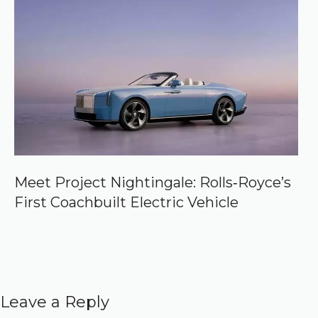
Meet Project Nightingale: Rolls‑Royce’s
First Coachbuilt Electric Vehicle
Leave a Reply