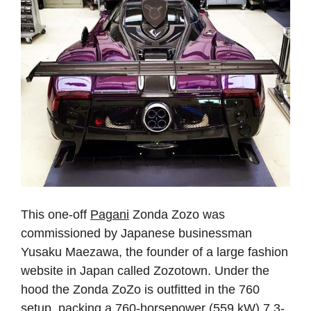
This one-off
Pagani
Zonda Zozo was
commissioned by Japanese businessman
Yusaku Maezawa, the founder of a large fashion
website in Japan called Zozotown. Under the
hood the Zonda ZoZo is outfitted in the 760
setup, packing a 760-horsepower (559 kW) 7.3-