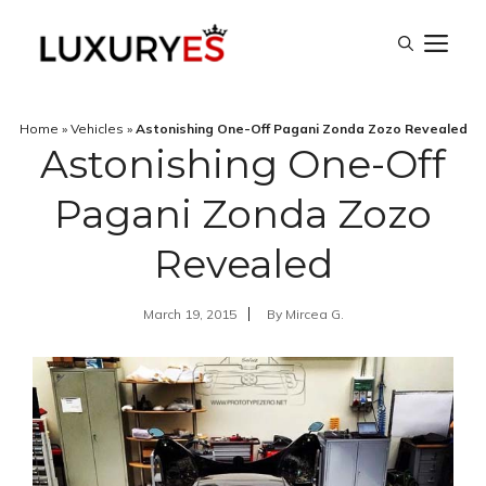
Skip
M
to
content
Home
»
Vehicles
»
Astonishing One-Off Pagani Zonda Zozo Revealed
Astonishing One-Off
Pagani Zonda Zozo
Revealed
March 19, 2015
By
Mircea G.