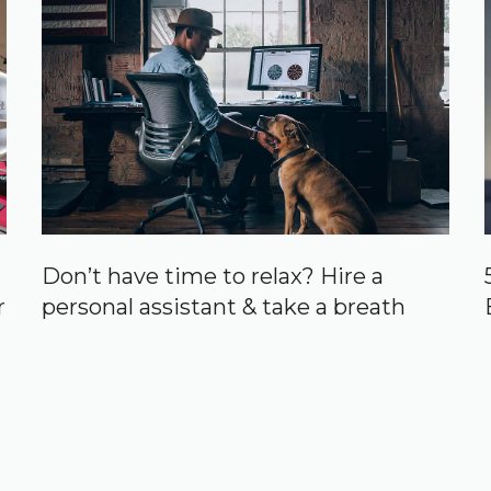
Don’t have time to relax? Hire a
r
personal assistant & take a breath