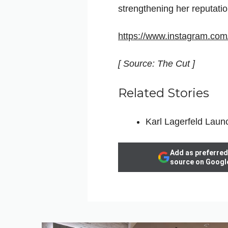
strengthening her reputatio
https://www.instagram.c
[ Source: The Cut ]
Related Stories
Karl Lagerfeld Laun
Add as preferred
source on Googl