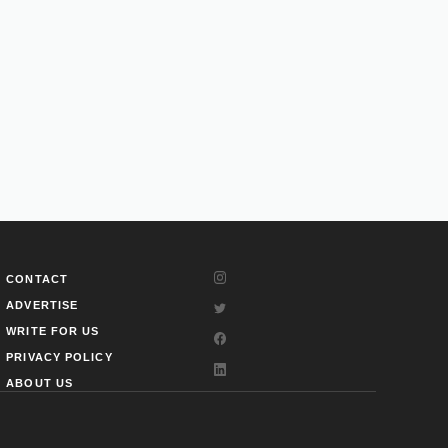
CONTACT
ADVERTISE
WRITE FOR US
PRIVACY POLICY
ABOUT US