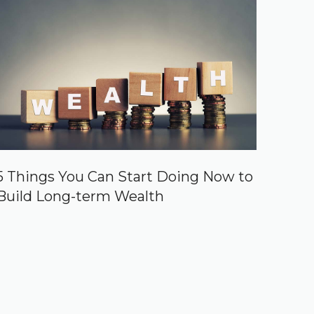
5 Things You Can Start Doing Now to
Build Long-term Wealth