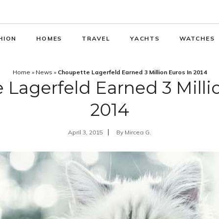
HION
HOMES
TRAVEL
YACHTS
WATCHES
Home
»
News
»
Choupette Lagerfeld Earned 3 Million Euros In 2014
Lagerfeld Earned 3 Milli
2014
April 3, 2015
By
Mircea G.