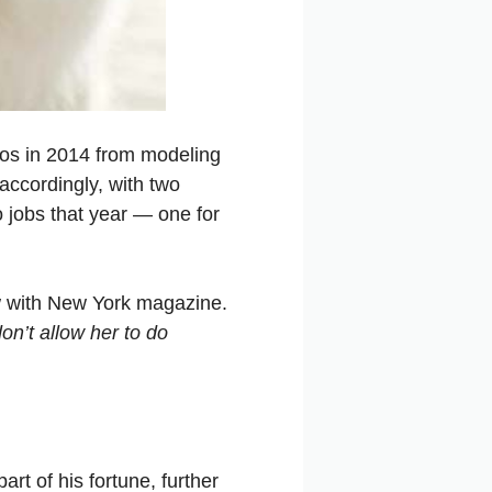
ros in 2014 from modeling
accordingly, with two
 jobs that year — one for
ew with New York magazine.
n’t allow her to do
art of his fortune, further