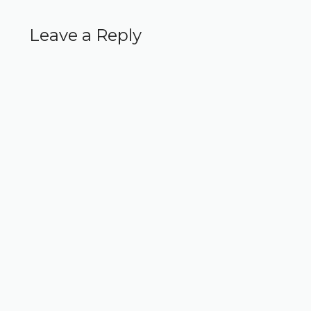
Leave a Reply