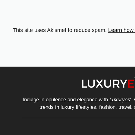
This site uses Akismet to reduce spam.
Learn how 
Indulge in opulence and elegance with
Luxuryes
',
trends in luxury lifestyles, fashion, travel