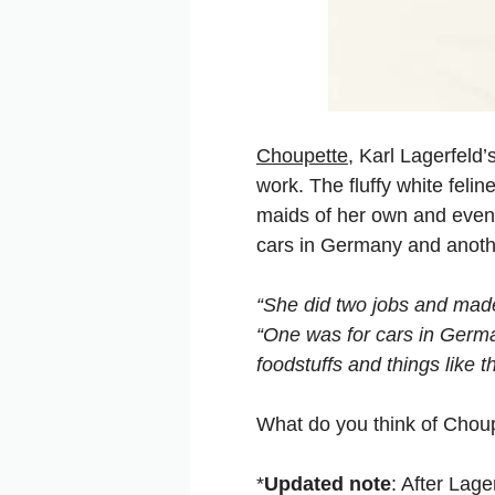
Choupette
, Karl Lagerfeld
work. The fluffy white fel
maids of her own and even 
cars in Germany and anoth
“She did two jobs and made 
“One was for cars in Germa
foodstuffs and things like th
What do you think of Choupe
*
Updated note
: After Lage