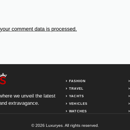
your comment data is processed.
FASHION
TRAVEL
 where we unveil the latest
YACHTS
, and extravagance.
VEHICLES
WATCHES
© 2026 Luxuryes. All rights reserved.