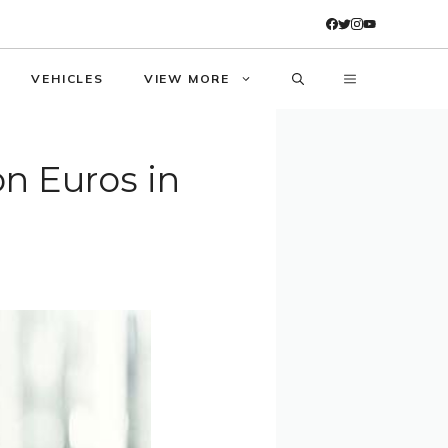
VEHICLES
VIEW MORE
on Euros in