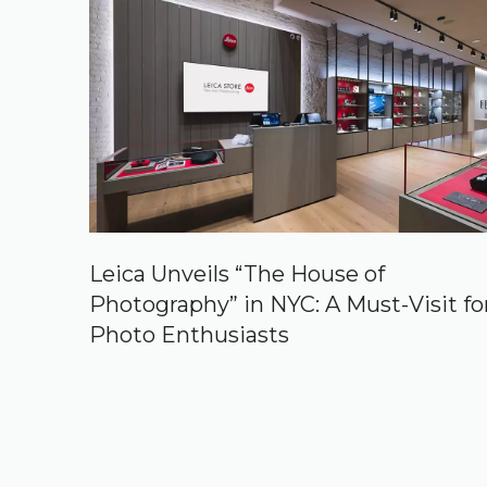
Leica Unveils “The House of
Photography” in NYC: A Must-Visit fo
Photo Enthusiasts