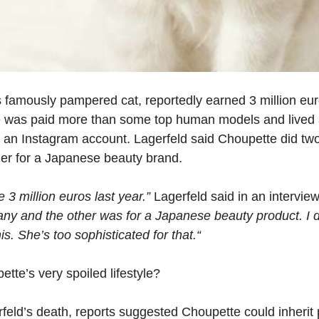
’s famously pampered cat, reportedly earned 3 million eu
ine was paid more than some top human models and lived 
an Instagram account. Lagerfeld said Choupette did two
er for a Japanese beauty brand.
3 million euros last year.”
Lagerfeld said in an intervi
ny and the other was for a Japanese beauty product. I do
is. She’s too sophisticated for that.“
tte’s very spoiled lifestyle?
rfeld’s death, reports suggested Choupette could inherit p