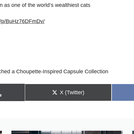
n as one of the world’s wealthiest cats
om/p/BuHz76DFmDv/
ched a Choupette-Inspired Capsule Collection
Share
X (Twitter)
e
on