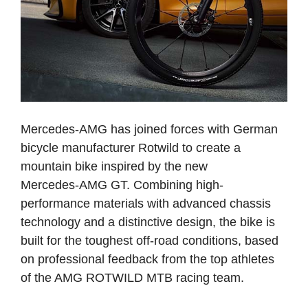
Mercedes-AMG has joined forces with German
bicycle manufacturer Rotwild to create a
mountain bike inspired by the new
Mercedes‑AMG GT. Combining high-
performance materials with advanced chassis
technology and a distinctive design, the bike is
built for the toughest off-road conditions, based
on professional feedback from the top athletes
of the AMG ROTWILD MTB racing team.