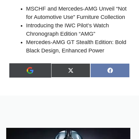
MSCHF and Mercedes-AMG Unveil “Not
for Automotive Use” Furniture Collection
Introducing the IWC Pilot’s Watch
Chronograph Edition “AMG”
Mercedes-AMG GT Stealth Edition: Bold
Black Design, Enhanced Power
Share
Share
X
F
A
on
on
(
a
d
T
c
d
w
e
a
i
b
s
t
o
p
t
o
r
e
k
e
r
f
)
e
r
r