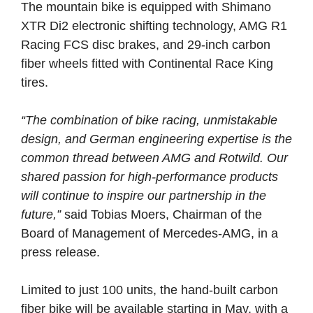
The mountain bike is equipped with Shimano
XTR Di2 electronic shifting technology, AMG R1
Racing FCS disc brakes, and 29-inch carbon
fiber wheels fitted with Continental Race King
tires.
“The combination of bike racing, unmistakable
design, and German engineering expertise is the
common thread between AMG and Rotwild. Our
shared passion for high-performance products
will continue to inspire our partnership in the
future,”
said Tobias Moers, Chairman of the
Board of Management of Mercedes-AMG, in a
press release.
Limited to just 100 units, the hand-built carbon
fiber bike will be available starting in May, with a