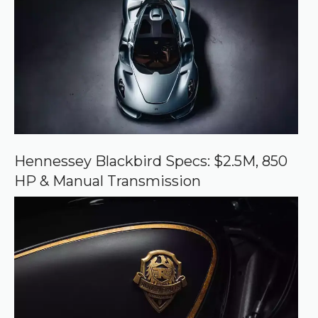
e
d
s
o
u
r
c
e
o
n
G
o
o
Hennessey Blackbird Specs: $2.5M, 850
g
HP & Manual Transmission
l
e