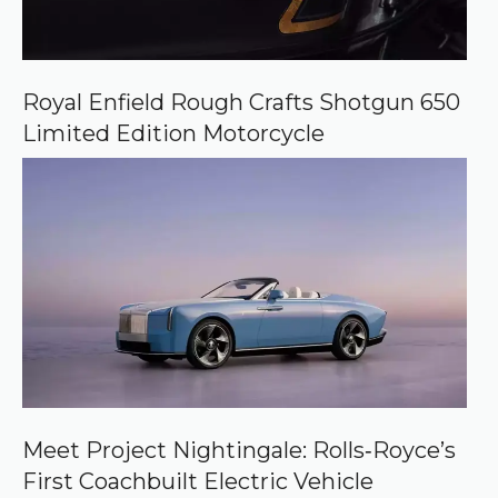
Royal Enfield Rough Crafts Shotgun 650
Limited Edition Motorcycle
Meet Project Nightingale: Rolls‑Royce’s
First Coachbuilt Electric Vehicle