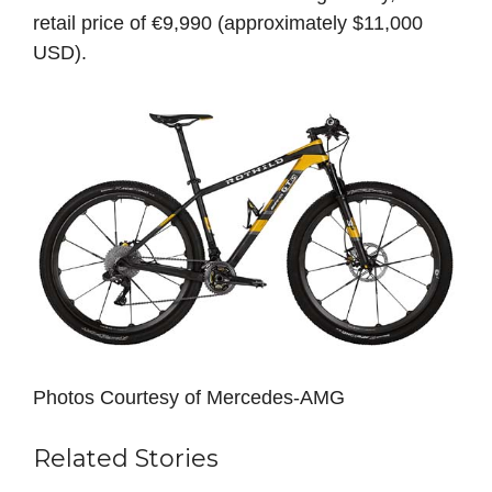
retail price of €9,990 (approximately $11,000
USD).
Photos Courtesy of Mercedes-AMG
Related Stories