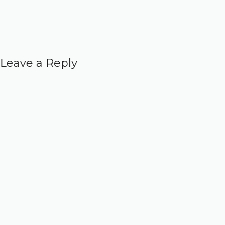
Leave a Reply