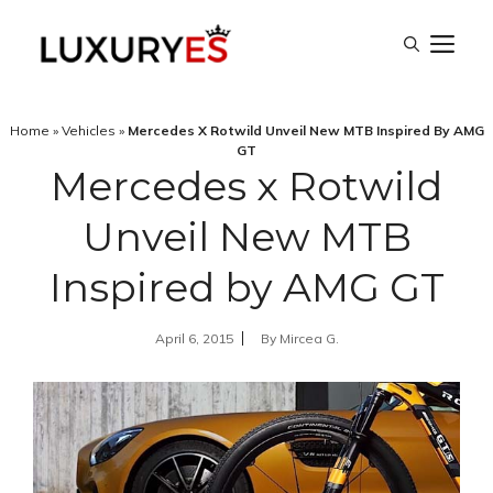
Skip
M
to
content
Home
»
Vehicles
»
Mercedes X Rotwild Unveil New MTB Inspired By AMG
GT
Mercedes x Rotwild
Unveil New MTB
Inspired by AMG GT
April 6, 2015
By
Mircea G.