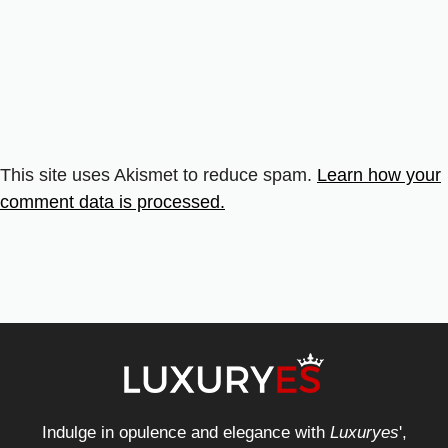
This site uses Akismet to reduce spam.
Learn how your
comment data is processed.
Indulge in opulence and elegance with
Luxuryes
',