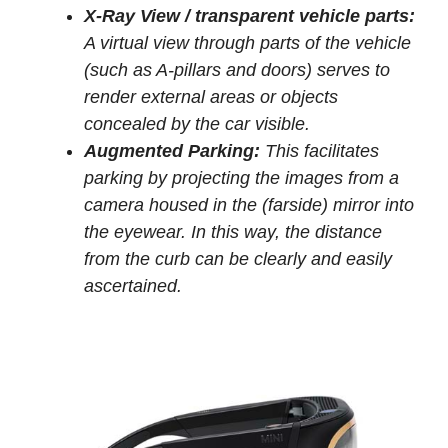
X-Ray View / transparent vehicle parts:
A virtual view through parts of the vehicle
(such as A-pillars and doors) serves to
render external areas or objects
concealed by the car visible.
Augmented Parking:
This facilitates
parking by projecting the images from a
camera housed in the (farside) mirror into
the eyewear. In this way, the distance
from the curb can be clearly and easily
ascertained.