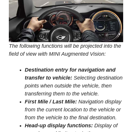
The following functions will be projected into the
field of view with MINI Augmented Vision:
Destination entry for navigation and
transfer to vehicle:
Selecting destination
points when outside the vehicle, then
transferring them to the vehicle.
First Mile / Last Mile:
Navigation display
from the current location to the vehicle or
from the vehicle to the final destination.
Head-up display functions:
Display of