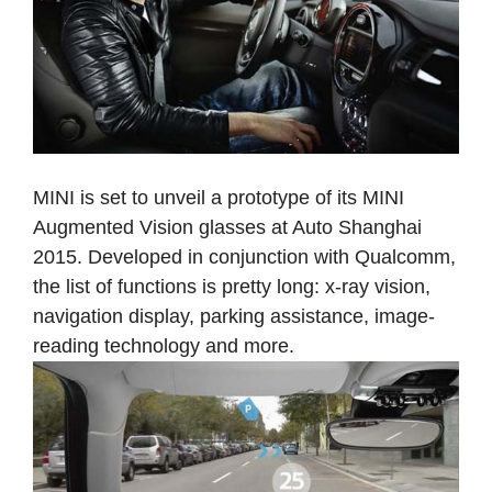
MINI is set to unveil a prototype of its MINI
Augmented Vision glasses at Auto Shanghai
2015. Developed in conjunction with Qualcomm,
the list of functions is pretty long: x-ray vision,
navigation display, parking assistance, image-
reading technology and more.