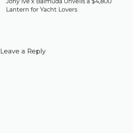
Jony Ive x Balmuda Unveils a $4,800
Lantern for Yacht Lovers
Leave a Reply