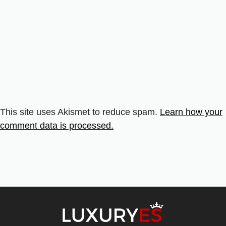
This site uses Akismet to reduce spam.
Learn how your
comment data is processed.