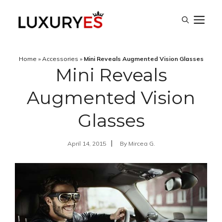
Skip
M
to
content
Home
»
Accessories
»
Mini Reveals Augmented Vision Glasses
Mini Reveals
Augmented Vision
Glasses
April 14, 2015
By
Mircea G.