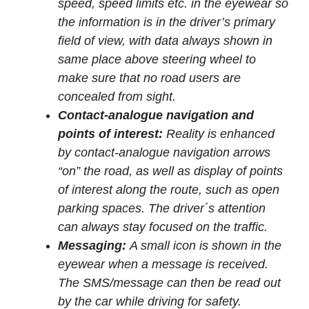
speed, speed limits etc. in the eyewear so
the information is in the driver’s primary
field of view, with data always shown in
same place above steering wheel to
make sure that no road users are
concealed from sight.
Contact-analogue navigation and
points of interest:
Reality is enhanced
by contact-analogue navigation arrows
“on” the road, as well as display of points
of interest along the route, such as open
parking spaces. The driver´s attention
can always stay focused on the traffic.
Messaging:
A small icon is shown in the
eyewear when a message is received.
The SMS/message can then be read out
by the car while driving for safety.