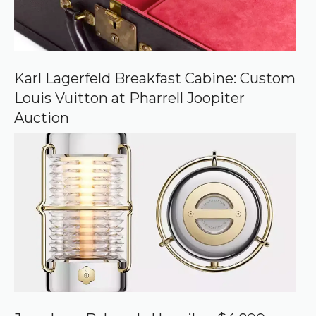
Karl Lagerfeld Breakfast Cabine: Custom
Louis Vuitton at Pharrell Joopiter
Auction