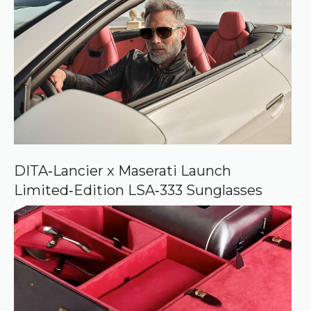
r
e
d
s
o
u
r
c
e
o
n
G
o
o
DITA‑Lancier x Maserati Launch
g
Limited‑Edition LSA‑333 Sunglasses
l
e