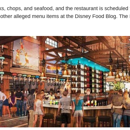
ks, chops, and seafood, and the restaurant is scheduled
 other alleged menu items at the Disney Food Blog. The 