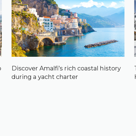
p
Discover Amalfi’s rich coastal history
during a yacht charter