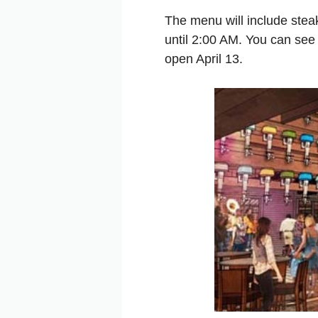
The menu will include stea
until 2:00 AM. You can see
open April 13.