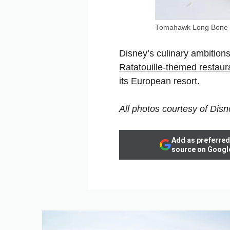
Tomahawk Long Bone 
Disney’s culinary ambitions
Ratatouille-themed restaur
its European resort.
All photos courtesy of Disn
Add as preferred
source on Googl