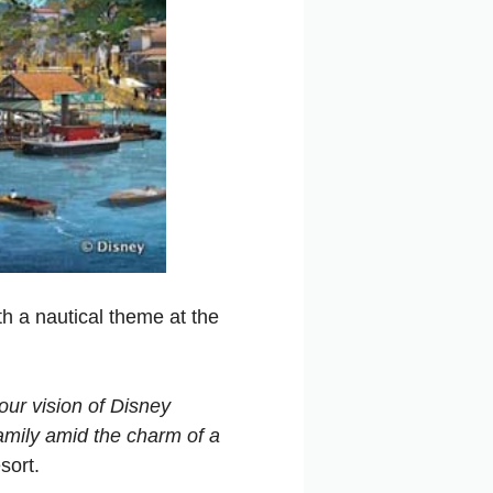
h a nautical theme at the
our vision of Disney
family amid the charm of a
sort.