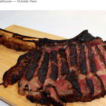
oathouse — Outside View