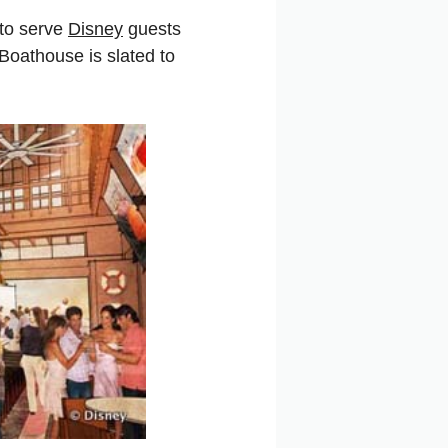
 to serve
Disney
guests
Boathouse is slated to