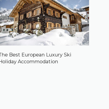
The Best European Luxury Ski
Holiday Accommodation