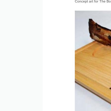
Concept art for The B