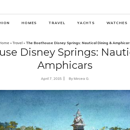
HION
HOMES
TRAVEL
YACHTS
WATCHES
Home
»
Travel
»
The Boathouse Disney Springs: Nautical Dining & Amphicar
se Disney Springs: Nauti
Amphicars
April 7, 2015
By
Mircea G.