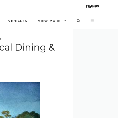
VEHICLES
VIEW MORE
s
cal Dining &