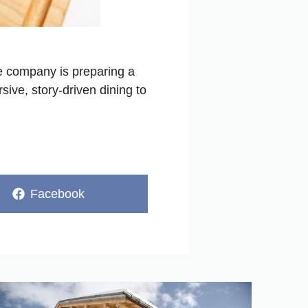
the company is preparing a
sive, story-driven dining to
Share
Facebook
on