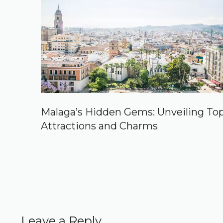
Malaga’s Hidden Gems: Unveiling To
Attractions and Charms
Leave a Reply