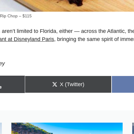
Rip Chop – $115
 aren’t limited to Florida, either — across the Atlantic, 
ant at Disneyland Paris
, bringing the same spirit of immer
ey
Share
X (Twitter)
e
on