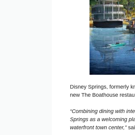
Disney Springs, formerly kn
new The Boathouse restau
“Combining dining with inte
Springs as a welcoming plac
waterfront town center,”
sai