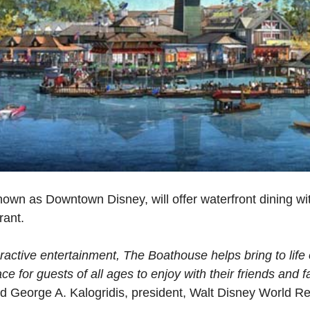
own as Downtown Disney, will offer waterfront dining wit
rant.
ractive entertainment, The Boathouse helps bring to life 
e for guests of all ages to enjoy with their friends and 
d George A. Kalogridis, president, Walt Disney World Re