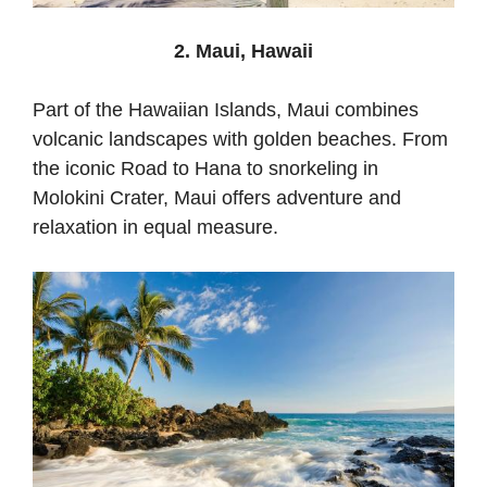
2. Maui, Hawaii
Part of the Hawaiian Islands, Maui combines
volcanic landscapes with golden beaches. From
the iconic Road to Hana to snorkeling in
Molokini Crater, Maui offers adventure and
relaxation in equal measure.