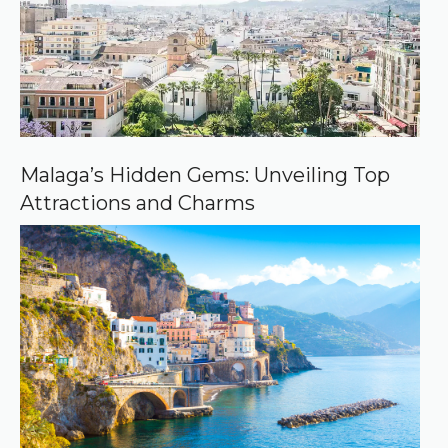
o
u
r
c
e
o
n
G
o
o
Malaga’s Hidden Gems: Unveiling Top
g
Attractions and Charms
l
e