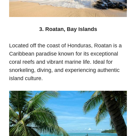
3. Roatan, Bay Islands
Located off the coast of Honduras, Roatan is a
Caribbean paradise known for its exceptional
coral reefs and vibrant marine life. Ideal for
snorkeling, diving, and experiencing authentic
island culture.