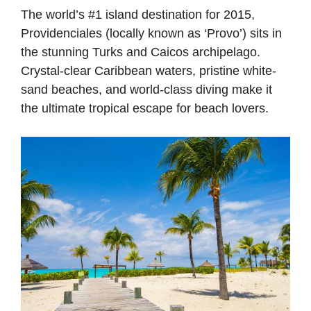
The world’s #1 island destination for 2015,
Providenciales (locally known as ‘Provo’) sits in
the stunning Turks and Caicos archipelago.
Crystal-clear Caribbean waters, pristine white-
sand beaches, and world-class diving make it
the ultimate tropical escape for beach lovers.