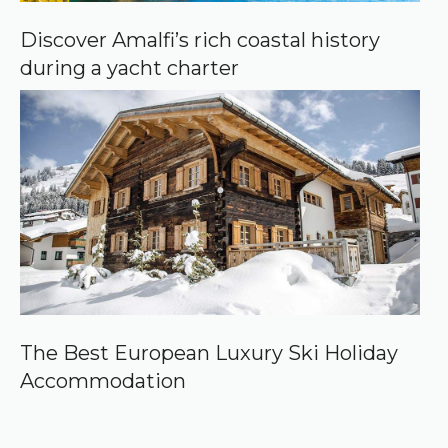
Discover Amalfi’s rich coastal history
during a yacht charter
The Best European Luxury Ski Holiday
Accommodation