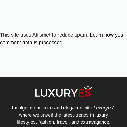
This site uses Akismet to reduce spam.
Learn how your
comment data is processed.
Indulge in opulence and elegance with
Luxuryes
',
where we unveil the latest trends in luxury
lifestyles, fashion, travel, and extravagance.