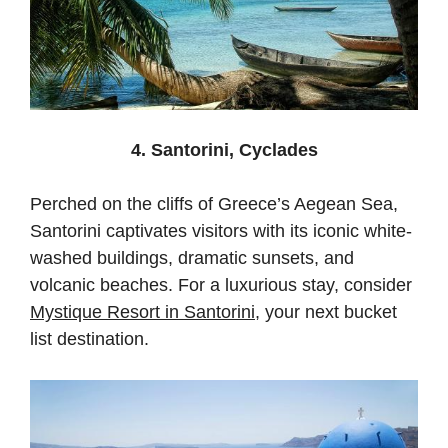
4. Santorini, Cyclades
Perched on the cliffs of Greece’s Aegean Sea,
Santorini captivates visitors with its iconic white-
washed buildings, dramatic sunsets, and
volcanic beaches. For a luxurious stay, consider
Mystique Resort in Santorini
, your next bucket
list destination.