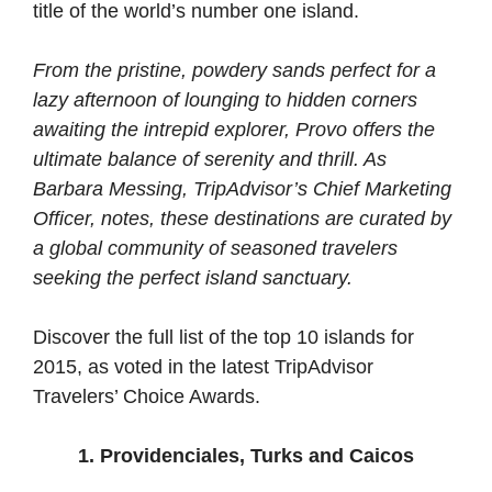
title of the world’s number one island.
From the pristine, powdery sands perfect for a
lazy afternoon of lounging to hidden corners
awaiting the intrepid explorer, Provo offers the
ultimate balance of serenity and thrill. As
Barbara Messing, TripAdvisor’s Chief Marketing
Officer, notes, these destinations are curated by
a global community of seasoned travelers
seeking the perfect island sanctuary.
Discover the full list of the top 10 islands for
2015, as voted in the latest TripAdvisor
Travelers’ Choice Awards.
1. Providenciales, Turks and Caicos