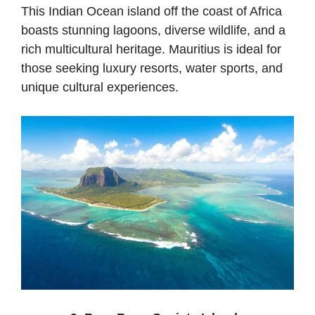
This Indian Ocean island off the coast of Africa
boasts stunning lagoons, diverse wildlife, and a
rich multicultural heritage. Mauritius is ideal for
those seeking luxury resorts, water sports, and
unique cultural experiences.