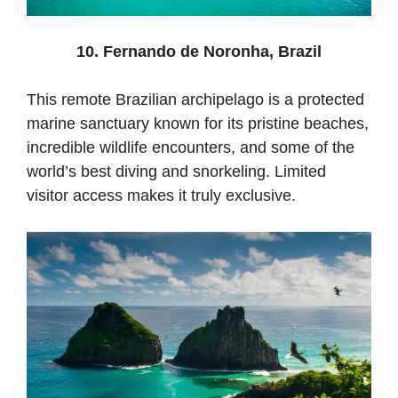
10. Fernando de Noronha, Brazil
This
remote
Brazilian
archipelago
is
a
protected
marine
sanctuary
known
for
its
pristine
beaches,
incredible
wildlife
encounters,
and
some
of
the
world’s
best
diving
and
snorkeling.
Limited
visitor
access
makes
it
truly
exclusive.