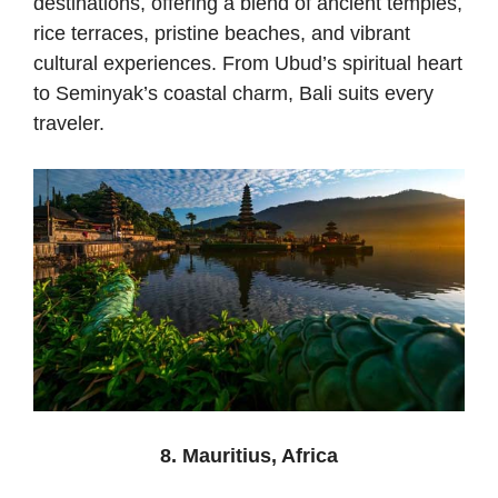
destinations, offering a blend of ancient temples,
rice terraces, pristine beaches, and vibrant
cultural experiences. From Ubud’s spiritual heart
to Seminyak’s coastal charm, Bali suits every
traveler.
8. Mauritius, Africa