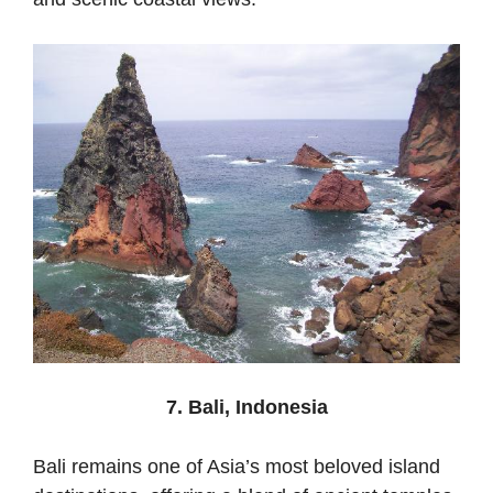
7. Bali, Indonesia
Bali remains one of Asia’s most beloved island