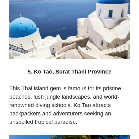
5. Ko Tao, Surat Thani Province
This Thai island gem is famous for its pristine
beaches, lush jungle landscapes, and world-
renowned diving schools. Ko Tao attracts
backpackers and adventurers seeking an
unspoiled tropical paradise.