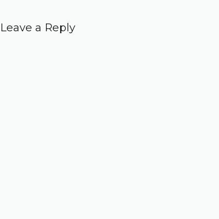
Leave a Reply