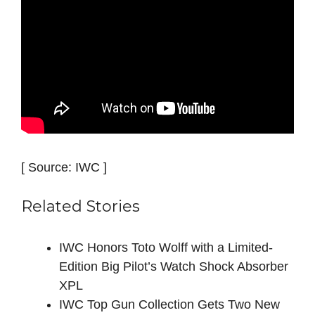
[ Source: IWC ]
Related Stories
IWC Honors Toto Wolff with a Limited-
Edition Big Pilot’s Watch Shock Absorber
XPL
IWC Top Gun Collection Gets Two New