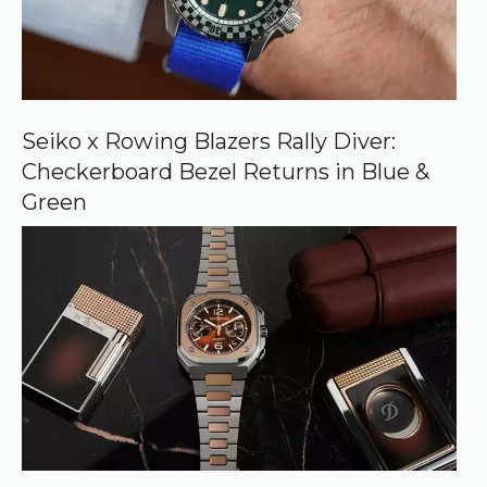
c
e
o
n
G
o
o
Seiko x Rowing Blazers Rally Diver:
g
Checkerboard Bezel Returns in Blue &
l
e
Green