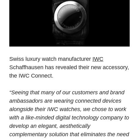
Swiss luxury watch manufacturer
IWC
Schaffhausen has revealed their new accessory,
the IWC Connect.
“Seeing that many of our customers and brand
ambassadors are wearing connected devices
alongside their IWC watches, we chose to work
with a like-minded digital technology company to
develop an elegant, aesthetically
complementary solution that eliminates the need