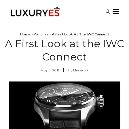
Skip
M
to
content
Home
»
Watches
»
A First Look At The IWC Connect
A First Look at the IWC
Connect
May 6, 2015
By
Mircea G.