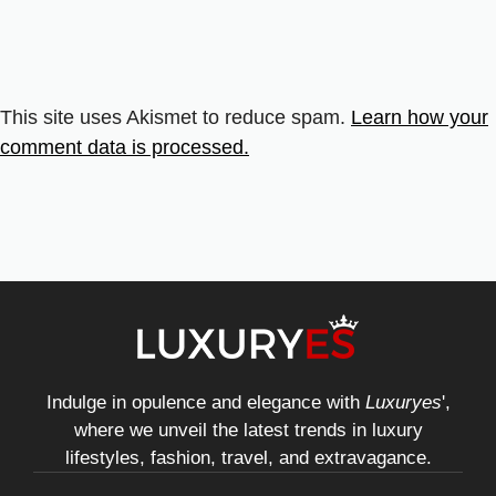
This site uses Akismet to reduce spam.
Learn how your
comment data is processed.
Indulge in opulence and elegance with
Luxuryes
',
where we unveil the latest trends in luxury
lifestyles, fashion, travel, and extravagance.