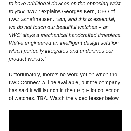
to have additional devices on the opposing wrist
to your IWC,”
explains Georges Kern, CEO of
IWC Schaffhausen.
“But, and this is essential,
we do not touch our beautiful watches – an
‘IWC’ stays a mechanical handcrafted timepiece.
We’ve engineered an intelligent design solution
which perfectly integrates and underlines our
product worlds.”
Unfortunately, there’s no word yet on when the
IWC Connect will be available, but the company
has said it will launch in their Big Pilot collection
of watches. TBA. Watch the video teaser below