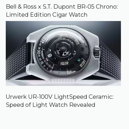
Bell & Ross x S.T. Dupont BR-05 Chrono:
Limited Edition Cigar Watch
Urwerk UR-100V LightSpeed Ceramic:
Speed of Light Watch Revealed