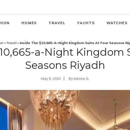
HION
HOMES
TRAVEL
YACHTS
WATCHES
me
»
Travel
»
Inside The $10,665-A-Night Kingdom Suite At Four Seasons Ri
$10,665-a-Night Kingdom S
Seasons Riyadh
May 8, 2015
By
Mircea G.