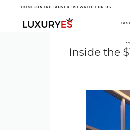
Skip
HOME
CONTACT
ADVERTISE
WRITE FOR US
to
content
FAS
Ho
Inside the 