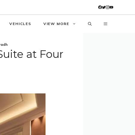
VEHICLES
VIEW MORE
yadh
uite at Four