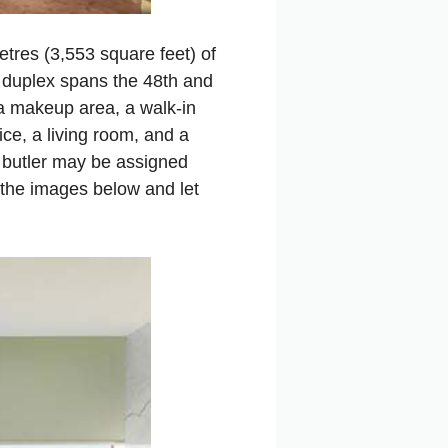
tres (3,553 square feet) of
r duplex spans the 48th and
 a makeup area, a walk‑in
fice, a living room, and a
 butler may be assigned
 the images below and let