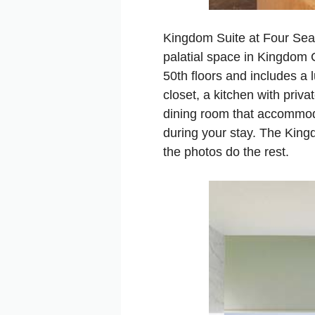
Kingdom Suite at Four Seas
palatial space in Kingdom C
50th floors and includes a
closet, a kitchen with priva
dining room that accommoda
during your stay. The King
the photos do the rest.