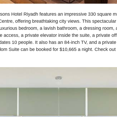
ons Hotel Riyadh features an impressive 330 square me
entre, offering breathtaking city views. This spectacula
 luxurious bedroom, a lavish bathroom, a dressing room,
te access, a private elevator inside the suite, a private of
tes 10 people. It also has an 84‑inch TV, and a private
dom Suite can be booked for $10,665 a night. Check out