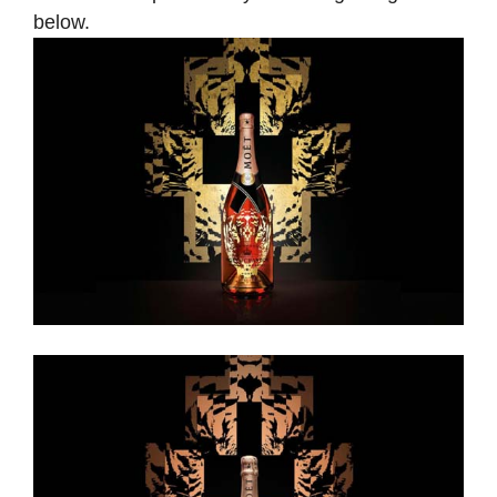
below.