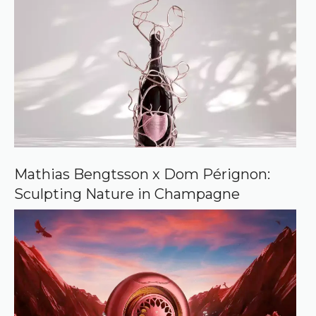
Mathias Bengtsson x Dom Pérignon:
Sculpting Nature in Champagne