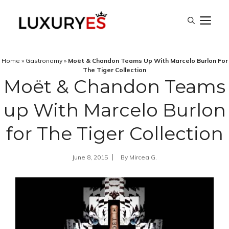
Skip
M
to
content
Home
»
Gastronomy
»
Moët & Chandon Teams Up With Marcelo Burlon For
The Tiger Collection
Moët & Chandon Teams
up With Marcelo Burlon
for The Tiger Collection
June 8, 2015
By
Mircea G.