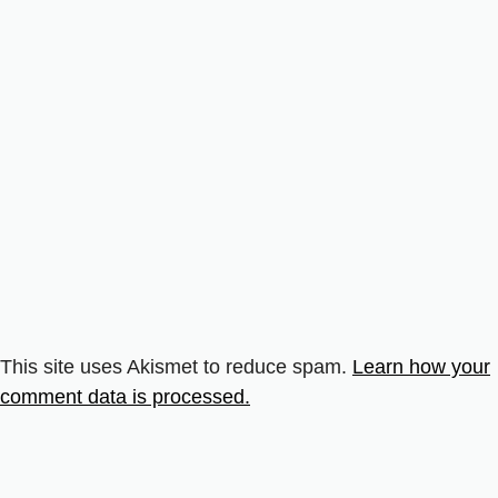
This site uses Akismet to reduce spam.
Learn how your
comment data is processed.