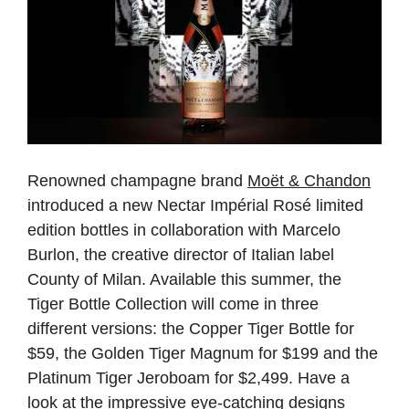
Renowned champagne brand
Moët & Chandon
introduced a new Nectar Impérial Rosé limited
edition bottles in collaboration with Marcelo
Burlon, the creative director of Italian label
County of Milan. Available this summer, the
Tiger Bottle Collection will come in three
different versions: the Copper Tiger Bottle for
$59, the Golden Tiger Magnum for $199 and the
Platinum Tiger Jeroboam for $2,499. Have a
look at the impressive eye-catching designs