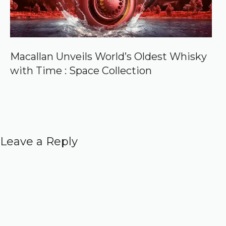
Macallan Unveils World’s Oldest Whisky
with Time : Space Collection
Leave a Reply