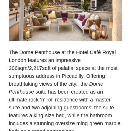
The Dome Penthouse at the Hotel Café Royal
London features an impressive
206sqm/2,217sqft of palatial space at the most
sumptuous address in Piccadilly. Offering
breathtaking views of the city, the
Dome
Penthouse
suite has been created as an
ultimate rock ‘n’ roll residence with a master
suite and two adjoining guestrooms; the suite
features a king-size bed, while the bathroom
includes a stunning oversize ming-green marble