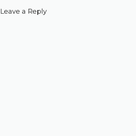
Leave a Reply