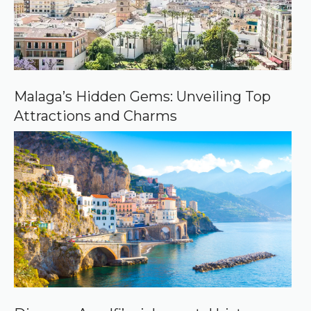
r
c
e
o
n
G
o
o
Malaga’s Hidden Gems: Unveiling Top
g
Attractions and Charms
l
e