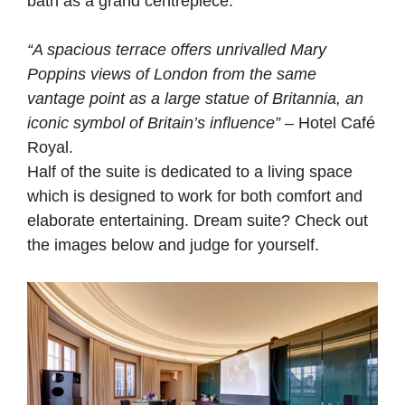
bath as a grand centrepiece.
“A spacious terrace offers unrivalled Mary
Poppins views of London from the same
vantage point as a large statue of Britannia, an
iconic symbol of Britain’s influence”
– Hotel Café
Royal.
Half of the suite is dedicated to a living space
which is designed to work for both comfort and
elaborate entertaining. Dream suite? Check out
the images below and judge for yourself.