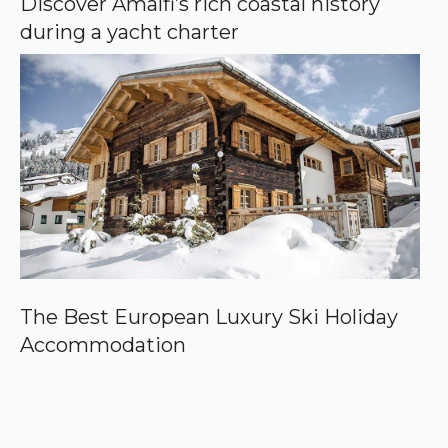
Discover Amalfi’s rich coastal history
during a yacht charter
The Best European Luxury Ski Holiday
Accommodation