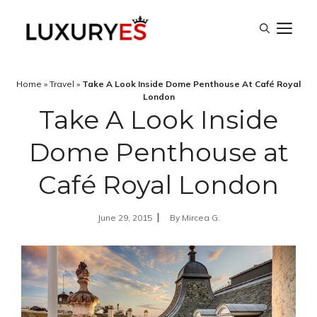
Skip
M
to
content
Home
»
Travel
»
Take A Look Inside Dome Penthouse At Café Royal
London
Take A Look Inside
Dome Penthouse at
Café Royal London
June 29, 2015
By
Mircea G.