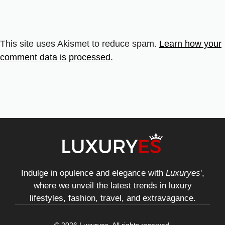
This site uses Akismet to reduce spam.
Learn how your
comment data is processed.
Indulge in opulence and elegance with
Luxuryes
',
where we unveil the latest trends in luxury
lifestyles, fashion, travel, and extravagance.