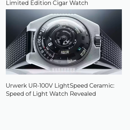
Limited Edition Cigar Watch
Urwerk UR-100V LightSpeed Ceramic:
Speed of Light Watch Revealed