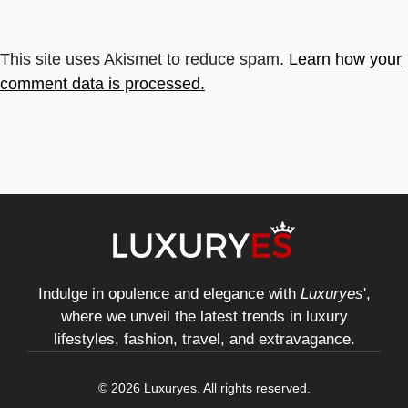
This site uses Akismet to reduce spam.
Learn how your
comment data is processed.
Indulge in opulence and elegance with
Luxuryes
',
where we unveil the latest trends in luxury
lifestyles, fashion, travel, and extravagance.
© 2026 Luxuryes. All rights reserved.