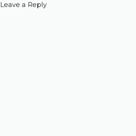
Leave a Reply