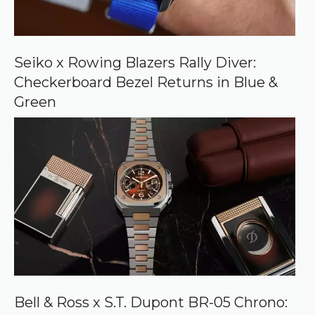
o
n
G
o
o
Seiko x Rowing Blazers Rally Diver:
g
Checkerboard Bezel Returns in Blue &
l
e
Green
Bell & Ross x S.T. Dupont BR-05 Chrono: