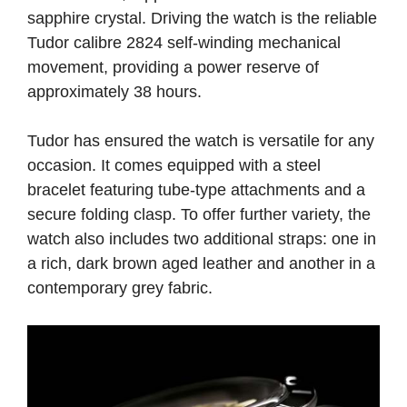
sapphire crystal. Driving the watch is the reliable
Tudor calibre 2824 self-winding mechanical
movement, providing a power reserve of
approximately 38 hours.
Tudor has ensured the watch is versatile for any
occasion. It comes equipped with a steel
bracelet featuring tube-type attachments and a
secure folding clasp. To offer further variety, the
watch also includes two additional straps: one in
a rich, dark brown aged leather and another in a
contemporary grey fabric.