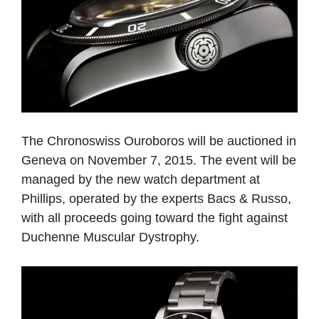
The Chronoswiss Ouroboros will be auctioned in
Geneva on November 7, 2015. The event will be
managed by the new watch department at
Phillips, operated by the experts Bacs & Russo,
with all proceeds going toward the fight against
Duchenne Muscular Dystrophy.