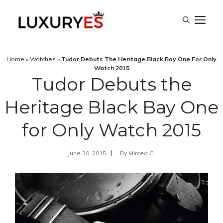
Skip
M
to
content
Home
»
Watches
»
Tudor Debuts The Heritage Black Bay One For Only
Watch 2015
Tudor Debuts the
Heritage Black Bay One
for Only Watch 2015
June 30, 2015
By
Mircea G.