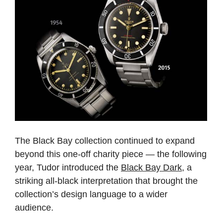
The Black Bay collection continued to expand
beyond this one-off charity piece — the following
year, Tudor introduced the
Black Bay Dark
, a
striking all-black interpretation that brought the
collection’s design language to a wider
audience.