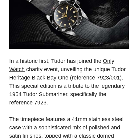
In a historic first, Tudor has joined the
Only
Watch
charity event, unveiling the unique Tudor
Heritage Black Bay One (reference 7923/001).
This special edition is a tribute to the legendary
1954 Tudor Submariner, specifically the
reference 7923.
The timepiece features a 41mm stainless steel
case with a sophisticated mix of polished and
satin finishes, topped with a classic domed