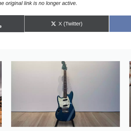
e original link is no longer active.
Share
X (Twitter)
e
on