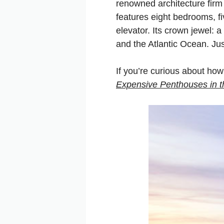
renowned architecture firm
features eight bedrooms, f
elevator. Its crown jewel: a
and the Atlantic Ocean. Jus
If you’re curious about how
Expensive Penthouses in
t