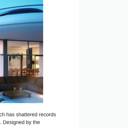
ch has shattered records
a. Designed by the