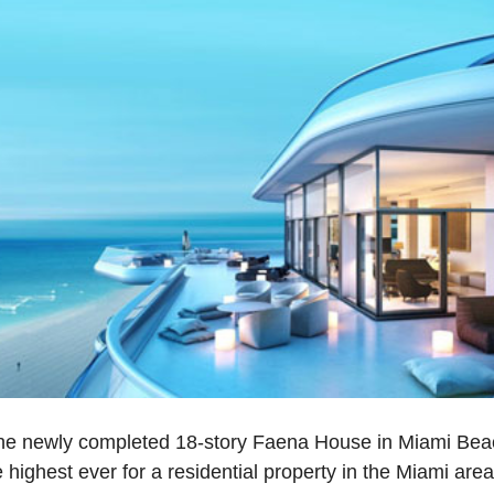
the newly completed 18-story Faena House in Miami Bea
 highest ever for a residential property in the Miami are