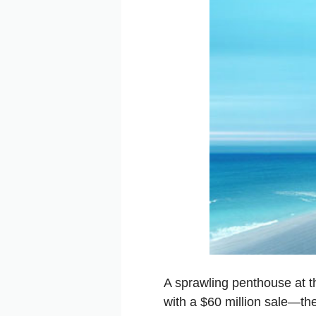
A sprawling penthouse at 
with a $60 million sale—the