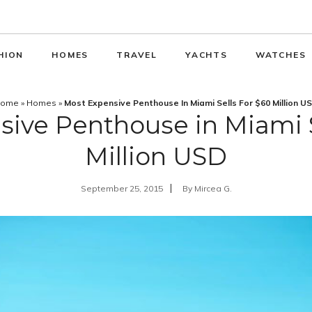
HION
HOMES
TRAVEL
YACHTS
WATCHES
ome
»
Homes
»
Most Expensive Penthouse In Miami Sells For $60 Million U
ive Penthouse in Miami S
Million USD
September 25, 2015
By
Mircea G.