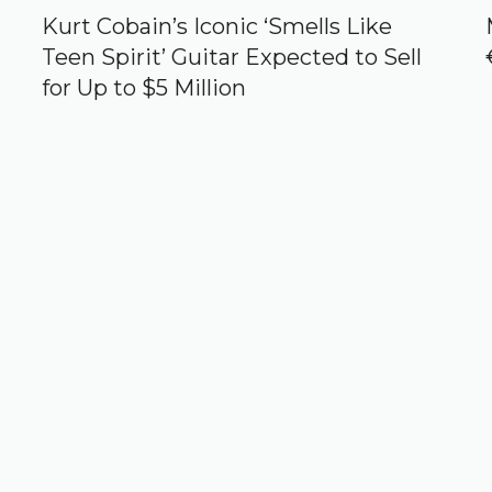
Kurt Cobain’s Iconic ‘Smells Like
Teen Spirit’ Guitar Expected to Sell
for Up to $5 Million