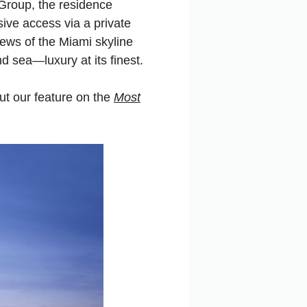
Group, the residence
ive access via a private
views of the Miami skyline
d sea—luxury at its finest.
ut our feature on the
Most