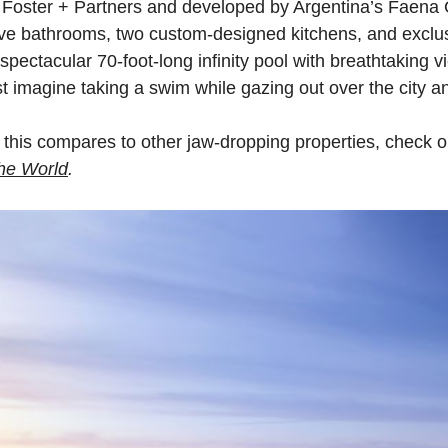
 Foster + Partners and developed by Argentina’s Faena 
ive bathrooms, two custom-designed kitchens, and exclus
 spectacular 70-foot-long infinity pool with breathtaking 
t imagine taking a swim while gazing out over the city an
 this compares to other jaw-dropping properties, check o
he
World
.