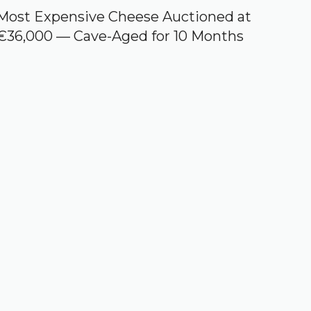
Most Expensive Cheese Auctioned at
€36,000 — Cave-Aged for 10 Months