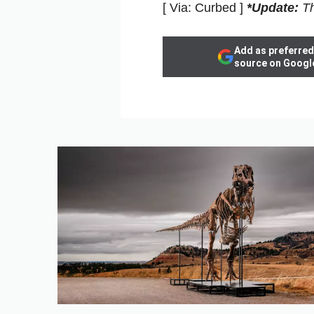
[ Via: Curbed ]
*Update:
Th
Add as preferred
source on Googl