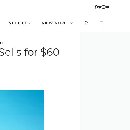
VEHICLES
VIEW MORE
SD
ells for $60