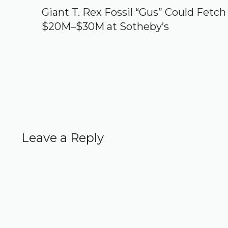
Giant T. Rex Fossil “Gus” Could Fetch
$20M–$30M at Sotheby’s
Leave a Reply