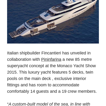
Italian shipbuilder Fincantieri has unveiled in
collaboration with
Pininfarina
a new 85 metre
superyacht concept at the Monaco Yacht Show
2015. This luxury yacht features 5 decks, twin
pools on the main deck , exclusive interior
fittings and has room to accommodate
comfortably 14 guests and a 19 crew members.
“
A custom-built model of the sea, in line with