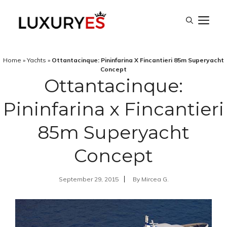
Skip
M
to
content
Home
»
Yachts
»
Ottantacinque: Pininfarina X Fincantieri 85m Superyacht
Concept
Ottantacinque:
Pininfarina x Fincantieri
85m Superyacht
Concept
September 29, 2015
By
Mircea G.