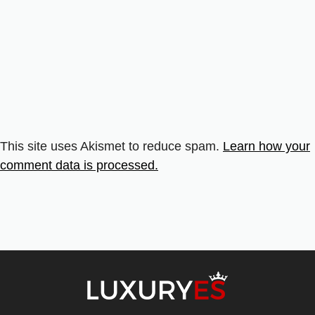
This site uses Akismet to reduce spam.
Learn how your
comment data is processed.