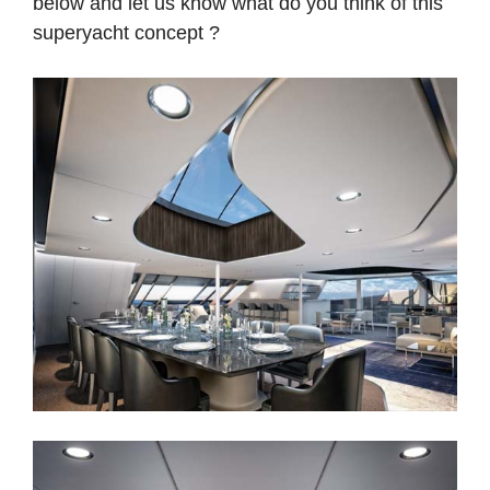
below and let us know what do you think of this
superyacht concept ?