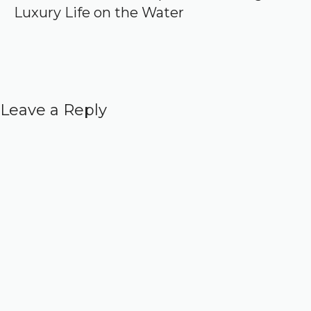
Luxury Life on the Water
Leave a Reply