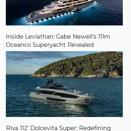
Inside Leviathan: Gabe Newell’s 111m
Oceanco Superyacht Revealed
Riva 112’ Dolcevita Super: Redefining