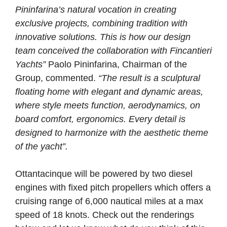
Pininfarina’s natural vocation in creating
exclusive projects, combining tradition with
innovative solutions. This is how our design
team conceived the collaboration with Fincantieri
Yachts”
Paolo Pininfarina, Chairman of the
Group, commented.
“The result is a sculptural
floating home with elegant and dynamic areas,
where style meets function, aerodynamics, on
board comfort, ergonomics. Every detail is
designed to harmonize with the aesthetic theme
of the yacht”.
Ottantacinque will be powered by two diesel
engines with fixed pitch propellers which offers a
cruising range of 6,000 nautical miles at a max
speed of 18 knots. Check out the renderings