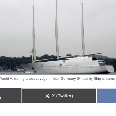
 Yacht A, during a test voyage in Kiel, Germany (Photo by Ship-dreams
Share
X (Twitter)
e
on