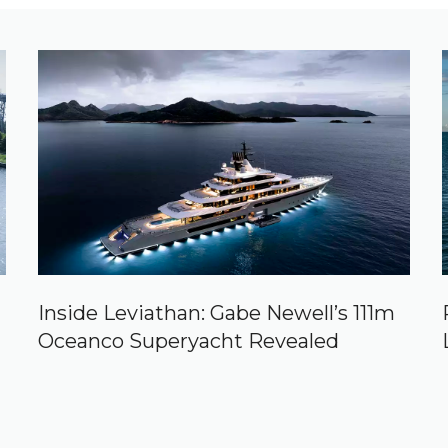
Inside Leviathan: Gabe Newell’s 111m
Oceanco Superyacht Revealed