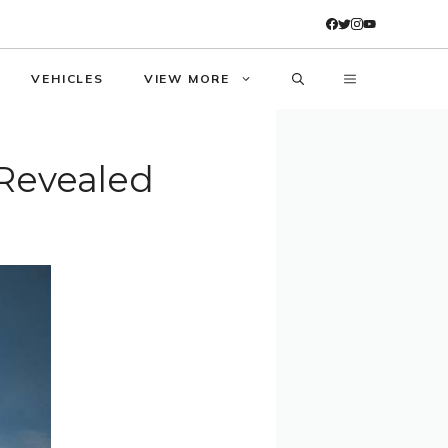
VEHICLES
VIEW MORE
 Revealed