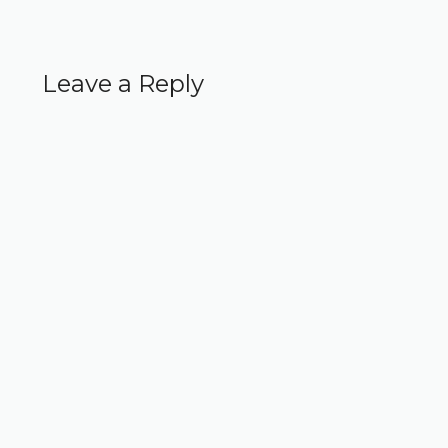
Leave a Reply