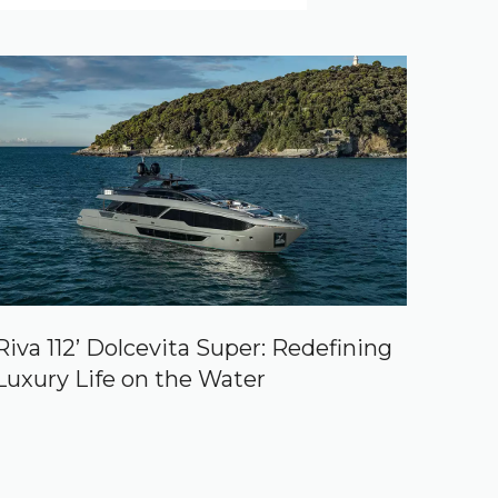
Riva 112’ Dolcevita Super: Redefining
Luxury Life on the Water