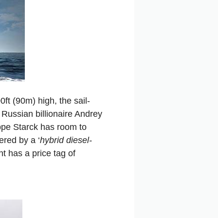
ft (90m) high, the sail-
or Russian billionaire Andrey
ppe Starck has room to
red by a ‘
hybrid diesel-
 has a price tag of