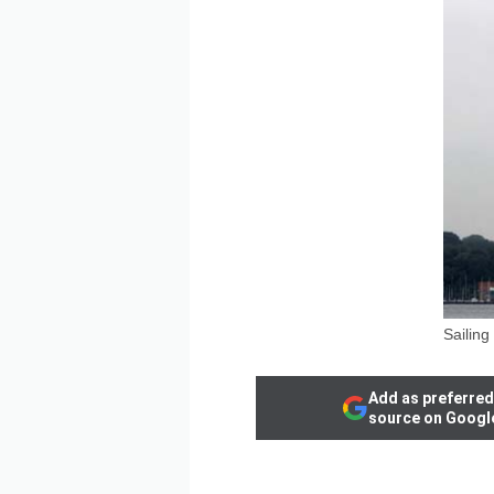
Sailing
Add as preferred
source on Googl