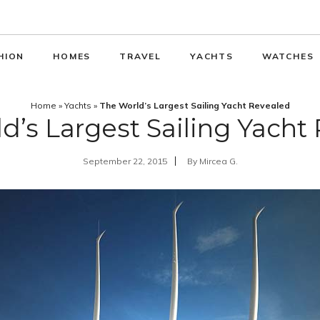
HION
HOMES
TRAVEL
YACHTS
WATCHES
Home
»
Yachts
»
The World’s Largest Sailing Yacht Revealed
d’s Largest Sailing Yacht
September 22, 2015
By
Mircea G.