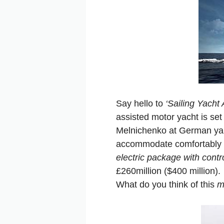
Say hello to
‘Sailing Yacht 
assisted motor yacht is set 
Melnichenko at German yar
accommodate comfortably 2
electric package with contro
£260million ($400 million).
What do you think of this
m