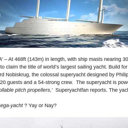
A’
– At 468ft (143m) in length, with ship masts nearing 300
to claim the title of world’s largest sailing yacht. Build f
d Nobiskrug, the colossal superyacht designed by Phili
0 guests and a 54-strong crew. The superyacht is powe
llable pitch propellers,’
Superyachtfan reports. The yacht
ega-yacht
? Yay or Nay?