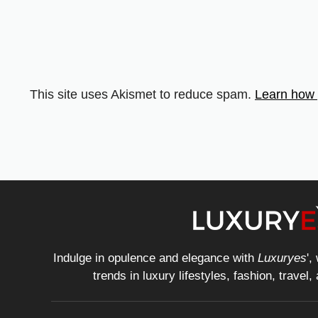
This site uses Akismet to reduce spam.
Learn how 
Indulge in opulence and elegance with
Luxuryes
',
trends in luxury lifestyles, fashion, travel