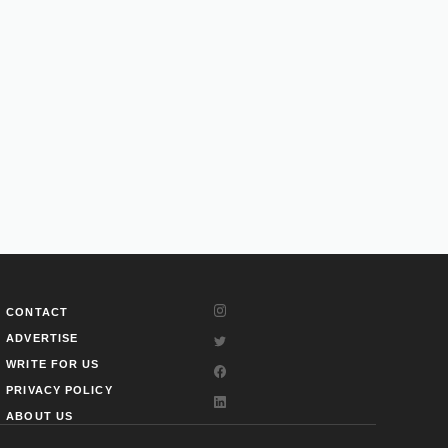
CONTACT
ADVERTISE
WRITE FOR US
PRIVACY POLICY
ABOUT US