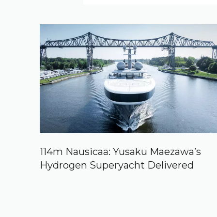
114m Nausicaä: Yusaku Maezawa’s
Hydrogen Superyacht Delivered