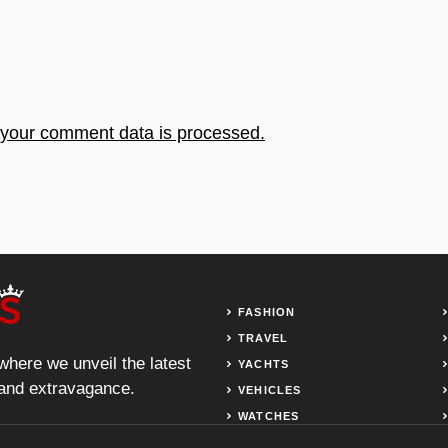
your comment data is processed.
FASHION
TRAVEL
 where we unveil the latest
YACHTS
, and extravagance.
VEHICLES
WATCHES