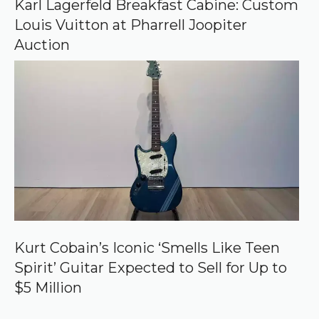
Karl Lagerfeld Breakfast Cabine: Custom
Louis Vuitton at Pharrell Joopiter
Auction
Kurt Cobain’s Iconic ‘Smells Like Teen
Spirit’ Guitar Expected to Sell for Up to
$5 Million