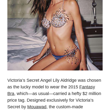
Victoria’s Secret Angel Lily Aldridge was chosen
as the lucky model to wear the 2015
Fantasy
Bra
, which—as usual—carried a hefty $2 million
price tag. Designed exclusively for Victoria’s
Secret by
Mouawad
, the custom-made