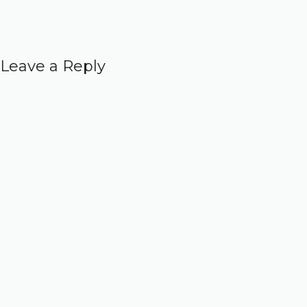
Leave a Reply