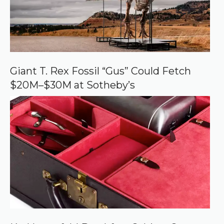
r
c
e
o
n
G
o
o
Giant T. Rex Fossil “Gus” Could Fetch
g
$20M–$30M at Sotheby’s
l
e