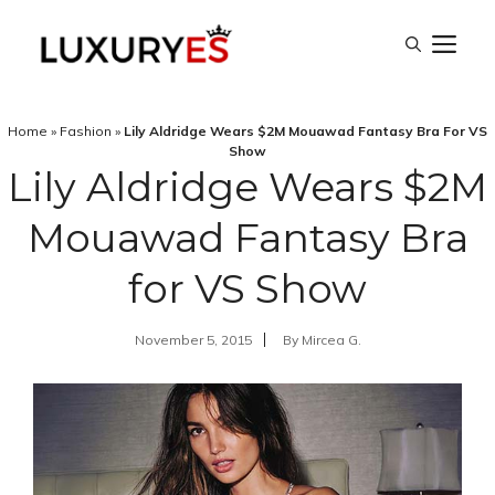
Skip
M
to
content
Home
»
Fashion
»
Lily Aldridge Wears $2M Mouawad Fantasy Bra For VS
Show
Lily Aldridge Wears $2M
Mouawad Fantasy Bra
for VS Show
November 5, 2015
By
Mircea G.