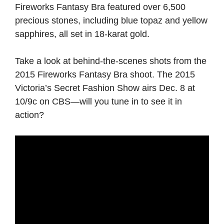
Fireworks Fantasy Bra featured over 6,500
precious stones, including blue topaz and yellow
sapphires, all set in 18-karat gold.
Take a look at behind-the-scenes shots from the
2015 Fireworks Fantasy Bra shoot. The 2015
Victoria’s Secret Fashion Show airs Dec. 8 at
10/9c on CBS—will you tune in to see it in
action?