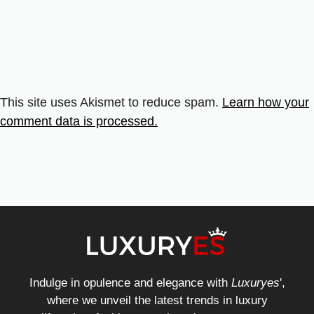
This site uses Akismet to reduce spam.
Learn how your
comment data is processed.
Indulge in opulence and elegance with
Luxuryes
',
where we unveil the latest trends in luxury