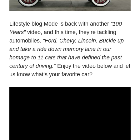
Lifestyle blog Mode is back with another
“100
Years”
video, and this time, they’re tackling
automobiles.
“
Ford
. Chevy. Lincoln. Buckle up
and take a ride down memory lane in our
homage to 11 cars that have defined the past
century of driving.“
Enjoy the video below and let
us know what’s your favorite car?