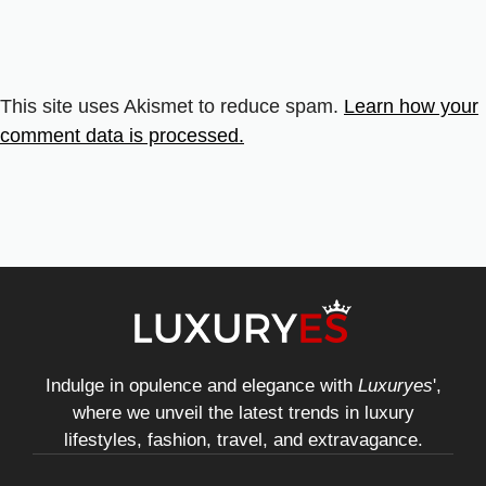
This site uses Akismet to reduce spam.
Learn how your
comment data is processed.
Indulge in opulence and elegance with
Luxuryes
',
where we unveil the latest trends in luxury
lifestyles, fashion, travel, and extravagance.