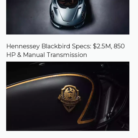
r
c
e
o
n
G
o
o
Hennessey Blackbird Specs: $2.5M, 850
g
HP & Manual Transmission
l
e