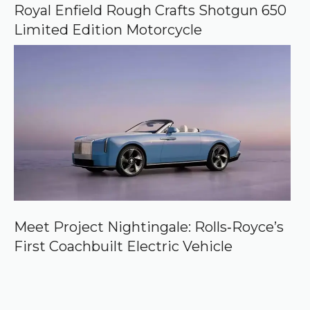
Royal Enfield Rough Crafts Shotgun 650
Limited Edition Motorcycle
Meet Project Nightingale: Rolls‑Royce’s
First Coachbuilt Electric Vehicle