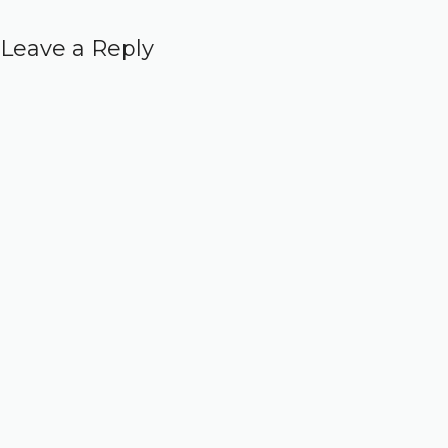
Leave a Reply