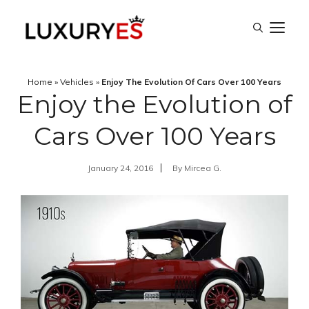
Skip
M
to
content
Home
»
Vehicles
»
Enjoy The Evolution Of Cars Over 100 Years
Enjoy the Evolution of
Cars Over 100 Years
January 24, 2016
By
Mircea G.