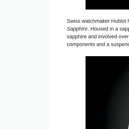
Swiss watchmaker Hublot h
Sapphire
. Housed in a sap
sapphire and involved ove
components and a suspended