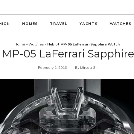
HION
HOMES
TRAVEL
YACHTS
WATCHES
Home
»
Watches
»
Hublot MP-05 LaFerrari Sapphire Watch
 MP-05 LaFerrari Sapphir
February 1, 2016
By
Mircea G.