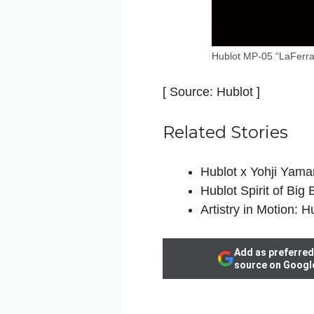
Hublot MP-05 “LaFerra
[ Source: Hublot ]
Related Stories
Hublot x Yohji Yama
Hublot Spirit of Big
Artistry in Motion: 
Add as preferred
source on Googl