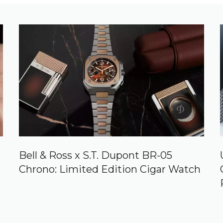
Bell & Ross x S.T. Dupont BR-05
Chrono: Limited Edition Cigar Watch