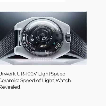
Urwerk UR-100V LightSpeed
Ceramic: Speed of Light Watch
Revealed