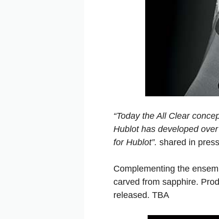
“Today the All Clear concep
Hublot has developed over t
for Hublot”.
shared in pres
Complementing the ensemble
carved from sapphire. Produc
released. TBA