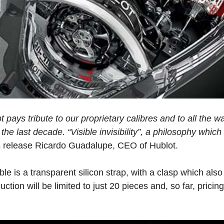
t pays tribute to our proprietary calibres and to all the 
he last decade. “Visible invisibility”, a philosophy whic
s release Ricardo Guadalupe, CEO of Hublot.
 is a transparent silicon strap, with a clasp which als
tion will be limited to just 20 pieces and, so far, pricin