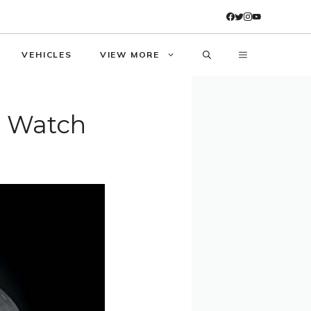
VEHICLES
VIEW MORE
e Watch