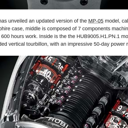
as unveiled an updated version of the
MP-05
model, cal
phire case, middle is composed of 7 components machin
r 600 hours work. Inside is the the HUB9005.H1.PN.1 m
 vertical tourbillon, with an impressive 50-day power 