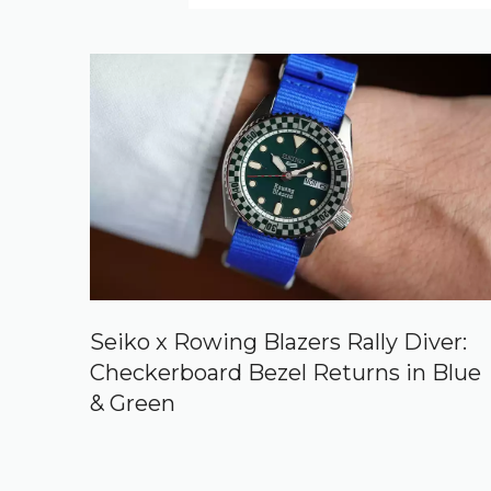
Seiko x Rowing Blazers Rally Diver:
Checkerboard Bezel Returns in Blue
& Green