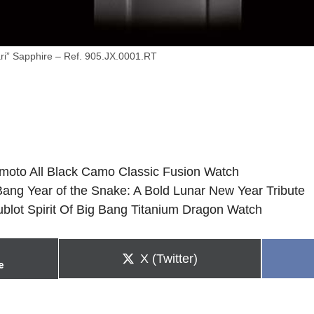
ri” Sapphire – Ref. 905.JX.0001.RT
moto All Black Camo Classic Fusion Watch
 Bang Year of the Snake: A Bold Lunar New Year Tribute
Hublot Spirit Of Big Bang Titanium Dragon Watch
Share
X (Twitter)
e
on