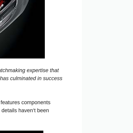
watchmaking expertise that
h has culminated in success
o features components
g details haven’t been