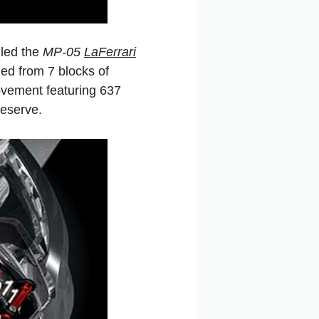
led the
MP-05
LaFerrari
ed from 7 blocks of
ovement featuring 637
reserve.