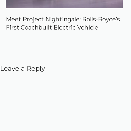
Meet Project Nightingale: Rolls‑Royce’s
First Coachbuilt Electric Vehicle
Leave a Reply