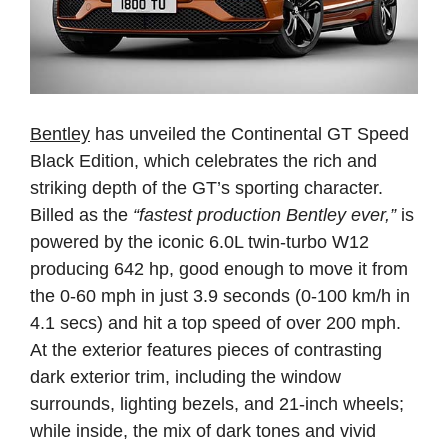
Bentley
has unveiled the Continental GT Speed
Black Edition, which celebrates the rich and
striking depth of the GT’s sporting character.
Billed as the
“fastest production Bentley ever,”
is
powered by the iconic 6.0L twin-turbo W12
producing 642 hp, good enough to move it from
the 0-60 mph in just 3.9 seconds (0-100 km/h in
4.1 secs) and hit a top speed of over 200 mph.
At the exterior features pieces of contrasting
dark exterior trim, including the window
surrounds, lighting bezels, and 21-inch wheels;
while inside, the mix of dark tones and vivid