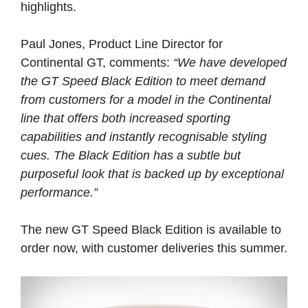
highlights.
Paul Jones, Product Line Director for
Continental GT, comments:
“We have developed
the GT Speed Black Edition to meet demand
from customers for a model in the Continental
line that offers both increased sporting
capabilities and instantly recognisable styling
cues. The Black Edition has a subtle but
purposeful look that is backed up by exceptional
performance.”
The new GT Speed Black Edition is available to
order now, with customer deliveries this summer.