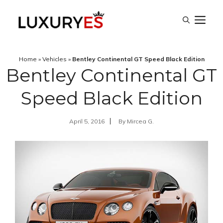
Skip
M
to
content
Home
»
Vehicles
»
Bentley Continental GT Speed Black Edition
Bentley Continental GT
Speed Black Edition
April 5, 2016
By
Mircea G.