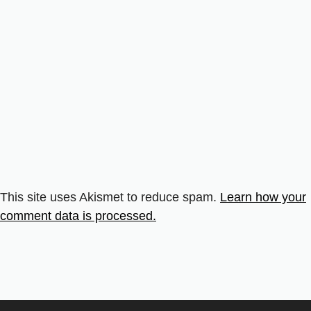
This site uses Akismet to reduce spam.
Learn how your
comment data is processed.