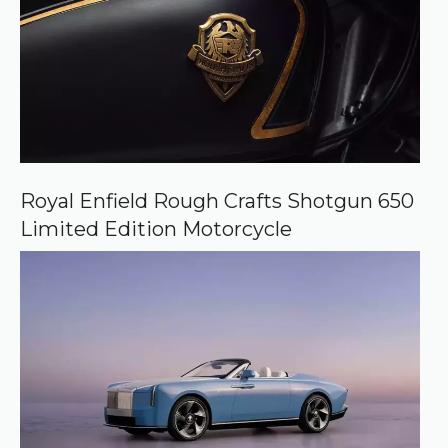
Royal Enfield Rough Crafts Shotgun 650
Limited Edition Motorcycle