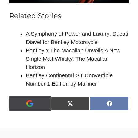
Related Stories
A Symphony of Power and Luxury: Ducati
Diavel for Bentley Motorcycle
Bentley x The Macallan Unveils A New
Single Malt Whisky, The Macallan
Horizon
Bentley Continental GT Convertible
Number 1 Edition by Mulliner
Share
Share
X
F
A
on
on
(
a
d
T
c
d
w
e
a
i
b
s
t
o
p