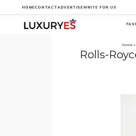
Skip
HOME
CONTACT
ADVERTISE
WRITE FOR US
to
content
FAS
Home
»
Rolls-Roy