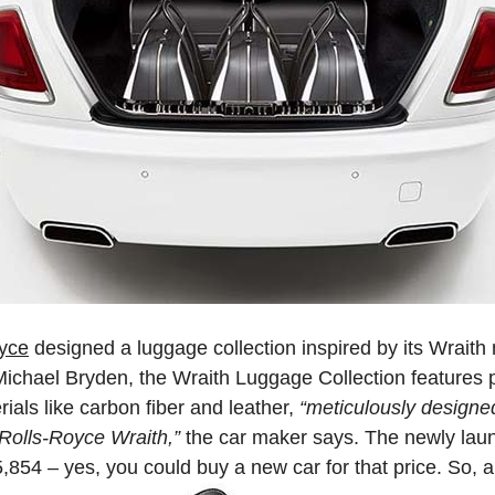
yce
designed a luggage collection inspired by its Wraith
chael Bryden, the Wraith Luggage Collection features 
rials like carbon fiber and leather,
“meticulously designe
Rolls-Royce Wraith,”
the car maker says. The newly laun
5,854 – yes, you could buy a new car for that price. So, 