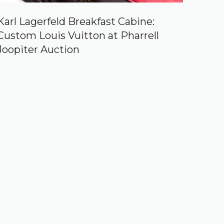
Karl Lagerfeld Breakfast Cabine:
Custom Louis Vuitton at Pharrell
Joopiter Auction