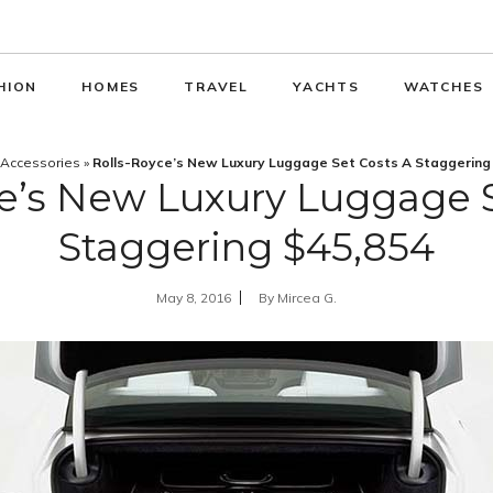
HION
HOMES
TRAVEL
YACHTS
WATCHES
Accessories
»
Rolls-Royce’s New Luxury Luggage Set Costs A Staggering
ce’s New Luxury Luggage S
Staggering $45,854
May 8, 2016
By
Mircea G.