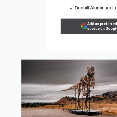
Dunhill Aluminum Lu
Add as preferred
source on Googl