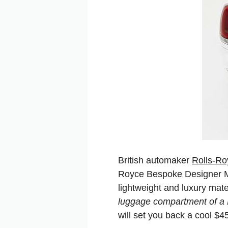
British automaker
Rolls-Ro
Royce Bespoke Designer Mi
lightweight and luxury mate
luggage compartment of a 
will set you back a cool $4