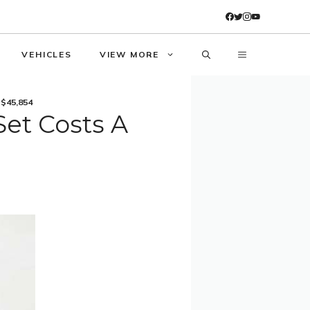
VEHICLES
VIEW MORE
 $45,854
et Costs A