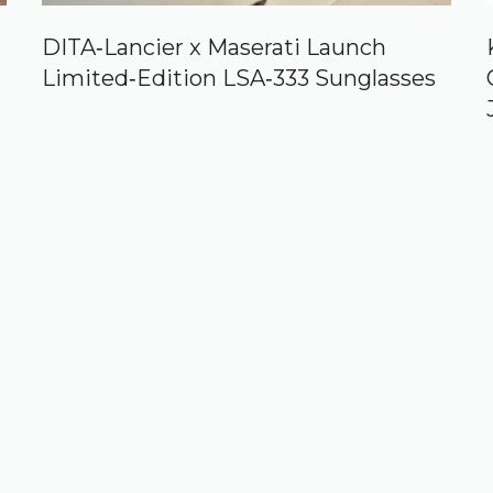
DITA‑Lancier x Maserati Launch
Limited‑Edition LSA‑333 Sunglasses