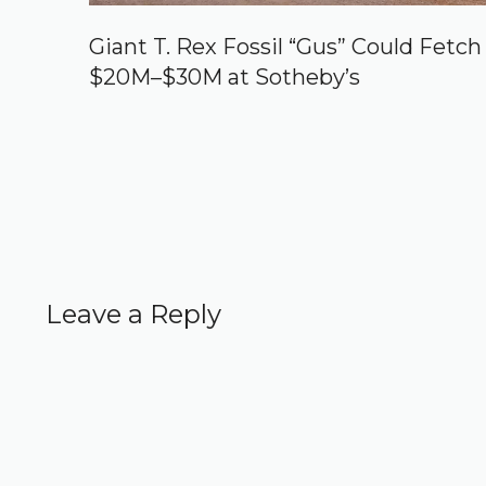
Giant T. Rex Fossil “Gus” Could Fetch
$20M–$30M at Sotheby’s
Leave a Reply