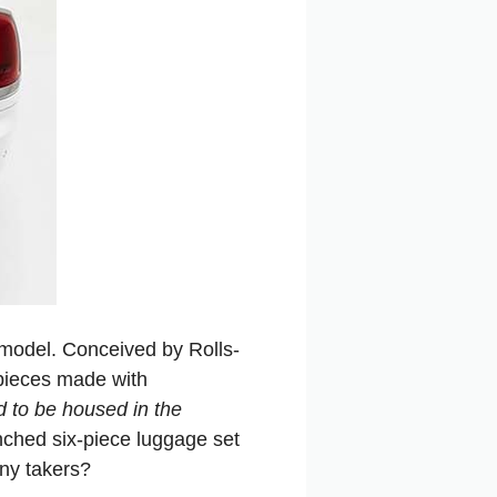
 model. Conceived by Rolls-
pieces made with
d to be housed in the
ched six-piece luggage set
any takers?