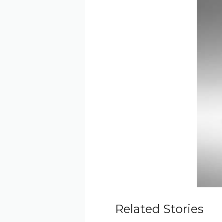
Related Stories