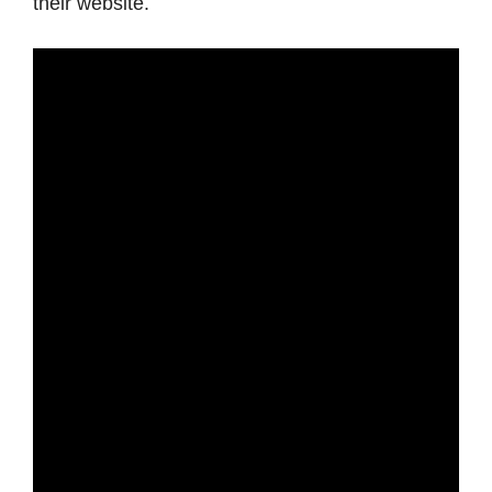
their website.