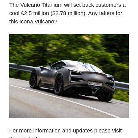
The Vulcano Titanium will set back customers a
cool €2.5 million ($2.78 million). Any takers for
this Icona Vulcano?
For more information and updates please visit