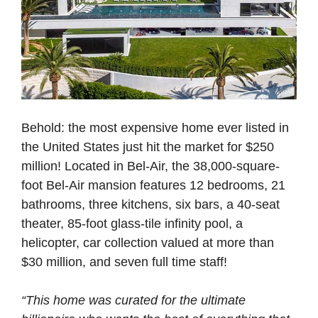
Behold: the most expensive home ever listed in
the United States just hit the market for $250
million! Located in Bel-Air, the 38,000-square-
foot Bel-Air mansion features 12 bedrooms, 21
bathrooms, three kitchens, six bars, a 40-seat
theater, 85-foot glass-tile infinity pool, a
helicopter, car collection valued at more than
$30 million, and seven full time staff!
“This home was curated for the ultimate