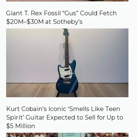
o
o
Giant T. Rex Fossil “Gus” Could Fetch
g
$20M–$30M at Sotheby’s
l
e
Kurt Cobain’s Iconic ‘Smells Like Teen
Spirit’ Guitar Expected to Sell for Up to
$5 Million