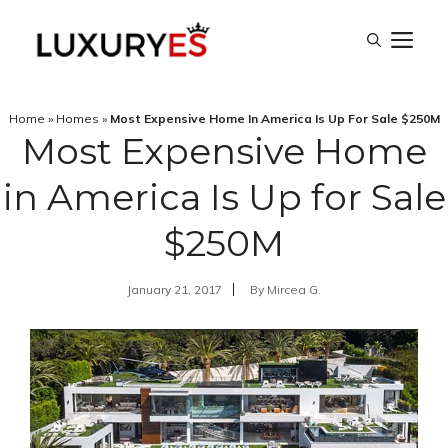
Skip
M
to
content
Home
»
Homes
»
Most Expensive Home In America Is Up For Sale $250M
Most Expensive Home
in America Is Up for Sale
$250M
January 21, 2017
By
Mircea G.