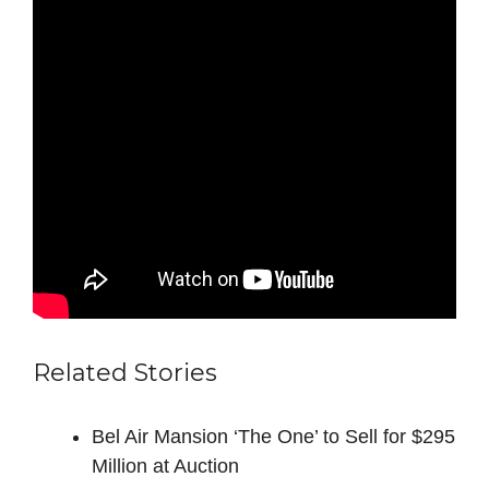
Related Stories
Bel Air Mansion ‘The One’ to Sell for $295
Million at Auction