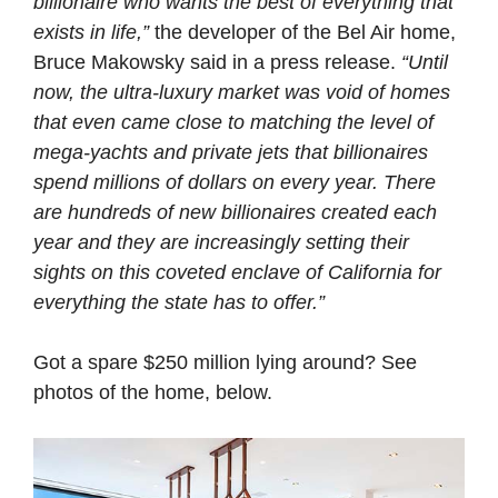
billionaire who wants the best of everything that
exists in life,”
the developer of the Bel Air home,
Bruce Makowsky said in a press release.
“Until
now, the ultra-luxury market was void of homes
that even came close to matching the level of
mega-yachts and private jets that billionaires
spend millions of dollars on every year. There
are hundreds of new billionaires created each
year and they are increasingly setting their
sights on this coveted enclave of California for
everything the state has to offer.”
Got a spare $250 million lying around? See
photos of the home, below.