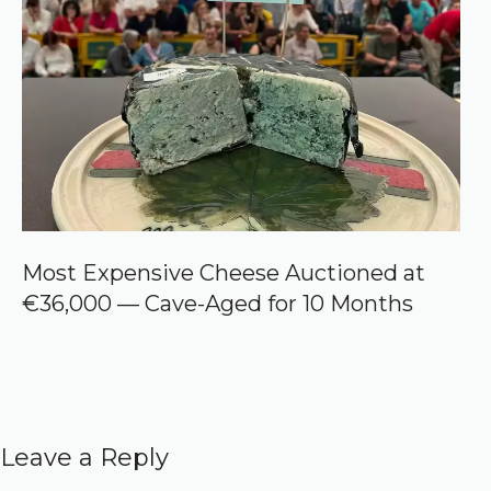
Most Expensive Cheese Auctioned at
€36,000 — Cave-Aged for 10 Months
Leave a Reply