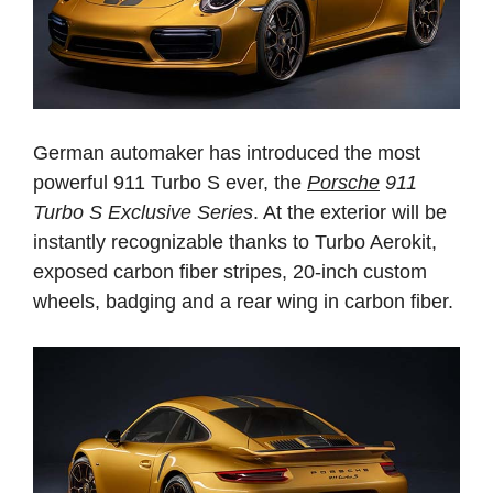
German automaker has introduced the most
powerful 911 Turbo S ever, the
Porsche
911
Turbo S Exclusive Series
. At the exterior will be
instantly recognizable thanks to Turbo Aerokit,
exposed carbon fiber stripes, 20-inch custom
wheels, badging and a rear wing in carbon fiber.