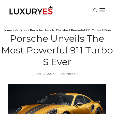
Skip
M
to
content
Home
»
Vehicles
»
Porsche Unveils The Most Powerful 911 Turbo S Ever
Porsche Unveils The
Most Powerful 911 Turbo
S Ever
June 11, 2017
By
Mircea G.