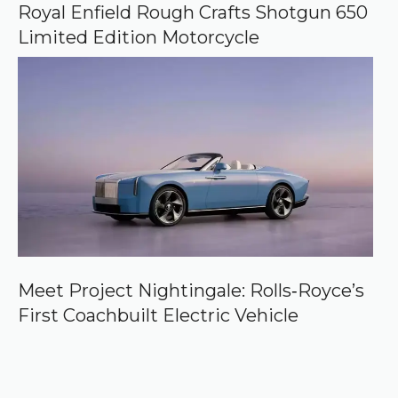
Royal Enfield Rough Crafts Shotgun 650
Limited Edition Motorcycle
Meet Project Nightingale: Rolls‑Royce’s
First Coachbuilt Electric Vehicle