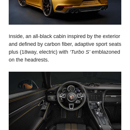
Inside, an all-black cabin inspired by the exterior
and defined by carbon fiber, adaptive sport seats
plus (18­way, electric) with
‘Turbo S’
emblazoned
on the headrests.