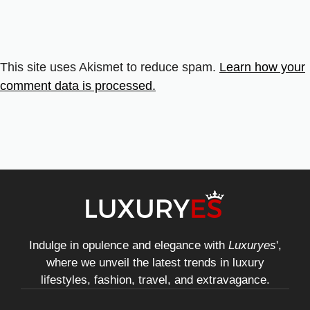
This site uses Akismet to reduce spam.
Learn how your
comment data is processed.
Indulge in opulence and elegance with
Luxuryes
',
where we unveil the latest trends in luxury
lifestyles, fashion, travel, and extravagance.