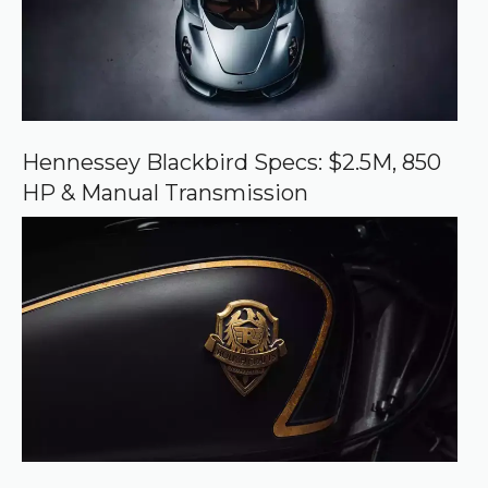
r
c
e
o
n
G
o
o
Hennessey Blackbird Specs: $2.5M, 850
g
HP & Manual Transmission
l
e