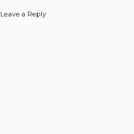
Leave a Reply