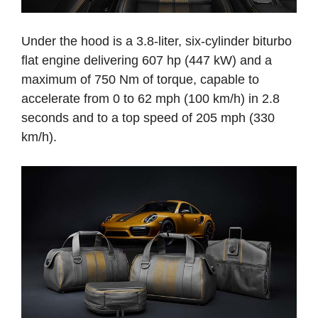
Under the hood is a 3.8-liter, six-cylinder biturbo
flat engine delivering 607 hp (447 kW) and a
maximum of 750 Nm of torque, capable to
accelerate from 0 to 62 mph (100 km/h) in 2.8
seconds and to a top speed of 205 mph (330
km/h).