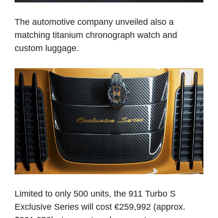
The automotive company unveiled also a
matching titanium chronograph watch and
custom luggage.
Limited to only 500 units, the 911 Turbo S
Exclusive Series will cost €259,992 (approx.